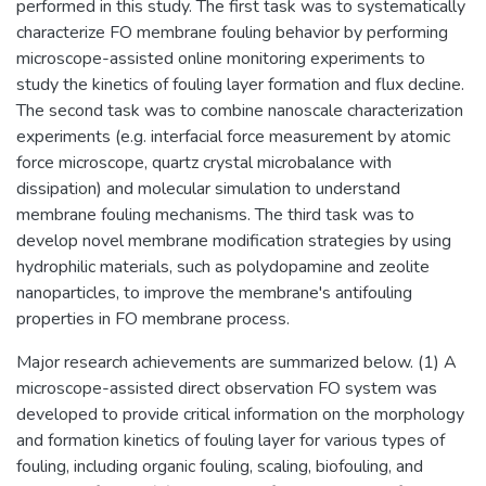
performed in this study. The first task was to systematically
characterize FO membrane fouling behavior by performing
microscope-assisted online monitoring experiments to
study the kinetics of fouling layer formation and flux decline.
The second task was to combine nanoscale characterization
experiments (e.g. interfacial force measurement by atomic
force microscope, quartz crystal microbalance with
dissipation) and molecular simulation to understand
membrane fouling mechanisms. The third task was to
develop novel membrane modification strategies by using
hydrophilic materials, such as polydopamine and zeolite
nanoparticles, to improve the membrane's antifouling
properties in FO membrane process.
Major research achievements are summarized below. (1) A
microscope-assisted direct observation FO system was
developed to provide critical information on the morphology
and formation kinetics of fouling layer for various types of
fouling, including organic fouling, scaling, biofouling, and