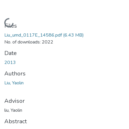
Loading...
Files
Liu_umd_0117E_14586.pdf
(6.43 MB)
No. of downloads: 2022
Date
2013
Authors
Liu, Yaolin
Advisor
liu, Yaolin
Abstract