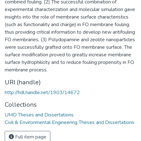
combined fouling. (2) The successful combination of
experimental characterization and molecular simulation gave
insights into the role of membrane surface characteristics
(such as functionality and charge) in FO membrane fouling,
thus providing critical information to develop new antifouling
FO membranes. (3) Polydopamine and zeolite nanoparticles
were successfully grafted onto FO membrane surface. The
surface modification proved to greatly increase membrane
surface hydrophilicity and to reduce fouling propensity in FO
membrane process.
URI (handle)
http://hdl.handle.net/1903/14672
Collections
UMD Theses and Dissertations
Civil & Environmental Engineering Theses and Dissertations
Full item page