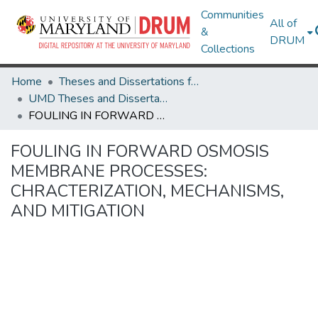
Communities
All of
&
DRUM
Collections
Home
Theses and Dissertations from UMD
UMD Theses and Dissertations
FOULING IN FORWARD OSMOSIS MEMBRANE PROCESSES: CHRACTERIZATION, MECHANISMS, AND MITIGATION
FOULING IN FORWARD OSMOSIS
MEMBRANE PROCESSES:
CHRACTERIZATION, MECHANISMS,
AND MITIGATION