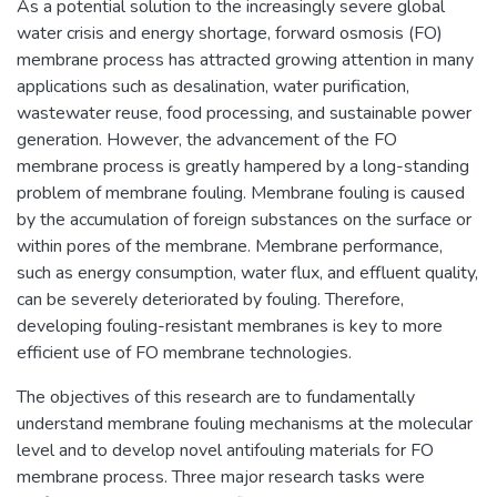
As a potential solution to the increasingly severe global
water crisis and energy shortage, forward osmosis (FO)
membrane process has attracted growing attention in many
applications such as desalination, water purification,
wastewater reuse, food processing, and sustainable power
generation. However, the advancement of the FO
membrane process is greatly hampered by a long-standing
problem of membrane fouling. Membrane fouling is caused
by the accumulation of foreign substances on the surface or
within pores of the membrane. Membrane performance,
such as energy consumption, water flux, and effluent quality,
can be severely deteriorated by fouling. Therefore,
developing fouling-resistant membranes is key to more
efficient use of FO membrane technologies.
The objectives of this research are to fundamentally
understand membrane fouling mechanisms at the molecular
level and to develop novel antifouling materials for FO
membrane process. Three major research tasks were