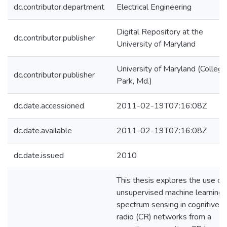
dc.contributor.department
Electrical Engineering
Digital Repository at the
dc.contributor.publisher
University of Maryland
University of Maryland (College
dc.contributor.publisher
Park, Md.)
dc.date.accessioned
2011-02-19T07:16:08Z
dc.date.available
2011-02-19T07:16:08Z
dc.date.issued
2010
This thesis explores the use of
unsupervised machine learning 
spectrum sensing in cognitive
radio (CR) networks from a