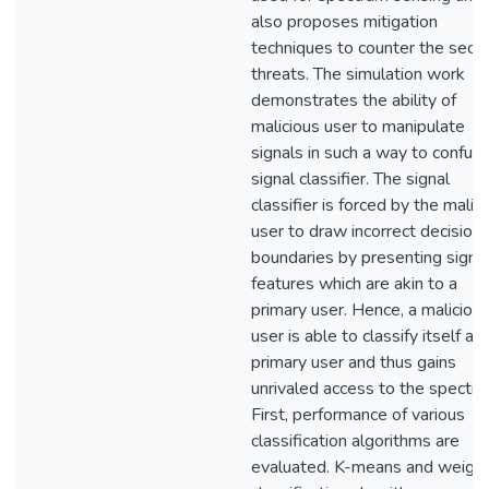
also proposes mitigation
techniques to counter the secur
threats. The simulation work
demonstrates the ability of
malicious user to manipulate
signals in such a way to confus
signal classifier. The signal
classifier is forced by the malic
user to draw incorrect decision
boundaries by presenting signa
features which are akin to a
primary user. Hence, a maliciou
user is able to classify itself as 
primary user and thus gains
unrivaled access to the spectru
First, performance of various
classification algorithms are
evaluated. K-means and weigh