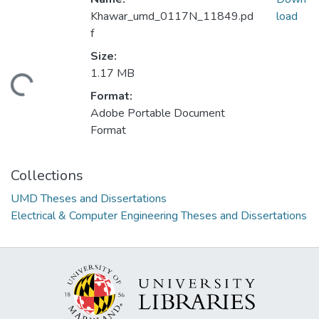
Khawar_umd_0117N_11849.pd
load
f
Size:
1.17 MB
Loading...
Format:
Adobe Portable Document
Format
Collections
UMD Theses and Dissertations
Electrical & Computer Engineering Theses and Dissertations