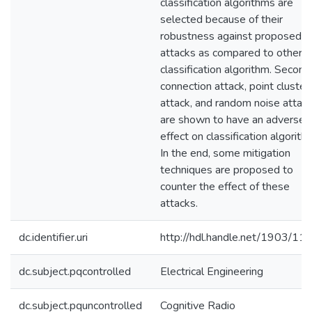
classification algorithms are
selected because of their
robustness against proposed
attacks as compared to other
classification algorithm. Second
connection attack, point cluster
attack, and random noise attac
are shown to have an adverse
effect on classification algorith
In the end, some mitigation
techniques are proposed to
counter the effect of these
attacks.
dc.identifier.uri
http://hdl.handle.net/1903/11
dc.subject.pqcontrolled
Electrical Engineering
dc.subject.pquncontrolled
Cognitive Radio