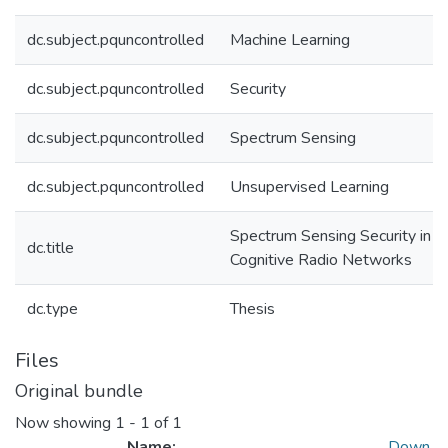
dc.subject.pquncontrolled
Machine Learning
dc.subject.pquncontrolled
Security
dc.subject.pquncontrolled
Spectrum Sensing
dc.subject.pquncontrolled
Unsupervised Learning
Spectrum Sensing Security in
dc.title
Cognitive Radio Networks
dc.type
Thesis
Files
Original bundle
Now showing
1 - 1 of 1
Name:
Down