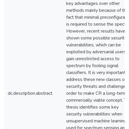
key advantages over other
methods mainly because of the
fact that minimal preconfigurati
is required to sense the spectr
However, recent results have
shown some possible security
vulnerabilities, which can be
exploited by adversarial users 
gain unrestricted access to
spectrum by fooling signal
classifiers. It is very important 
address these new classes of
security threats and challenges 
dc.description.abstract
order to make CR a long-term
commercially viable concept. Th
thesis identifies some key
security vulnerabilities when
unsupervised machine learning i
used for spectrum sensing and