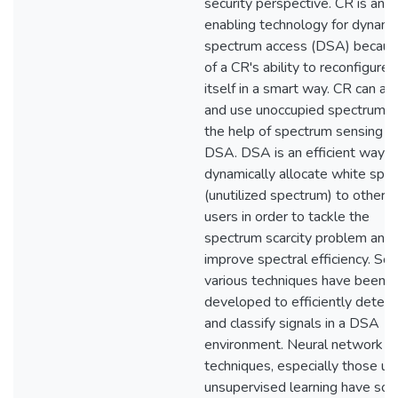
security perspective. CR is an
enabling technology for dynami
spectrum access (DSA) becau
of a CR's ability to reconfigure
itself in a smart way. CR can ad
and use unoccupied spectrum w
the help of spectrum sensing a
DSA. DSA is an efficient way t
dynamically allocate white spa
(unutilized spectrum) to other 
users in order to tackle the
spectrum scarcity problem and
improve spectral efficiency. So 
various techniques have been
developed to efficiently detect
and classify signals in a DSA
environment. Neural network
techniques, especially those us
unsupervised learning have so