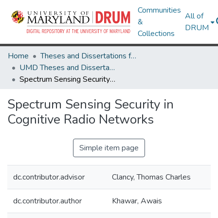
Communities
All of
&
DRUM
Collections
Home
Theses and Dissertations from UMD
UMD Theses and Dissertations
Spectrum Sensing Security in Cognitive Radio Networks
Spectrum Sensing Security in
Cognitive Radio Networks
Simple item page
dc.contributor.advisor
Clancy, Thomas Charles
dc.contributor.author
Khawar, Awais