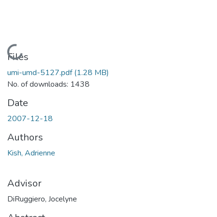
Loading...
Files
umi-umd-5127.pdf
(1.28 MB)
No. of downloads: 1438
Date
2007-12-18
Authors
Kish, Adrienne
Advisor
DiRuggiero, Jocelyne