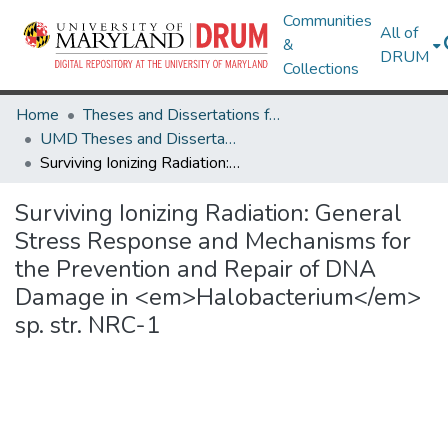
Communities
All of
&
DRUM
Collections
Home
Theses and Dissertations from UMD
UMD Theses and Dissertations
Surviving Ionizing Radiation: General Stress Response and Mechanisms for the Prevention and Repair of DNA Damage in <em>Halobacterium</em> sp. str. NRC-1
Surviving Ionizing Radiation: General
Stress Response and Mechanisms for
the Prevention and Repair of DNA
Damage in <em>Halobacterium</em>
sp. str. NRC-1