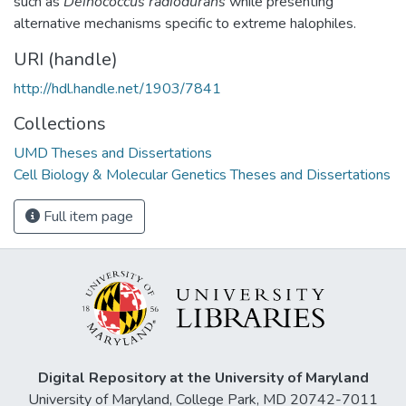
such as
Deinococcus radiodurans
while presenting
alternative mechanisms specific to extreme halophiles.
URI (handle)
http://hdl.handle.net/1903/7841
Collections
UMD Theses and Dissertations
Cell Biology & Molecular Genetics Theses and Dissertations
Full item page
Digital Repository at the University of Maryland
University of Maryland, College Park, MD 20742-7011