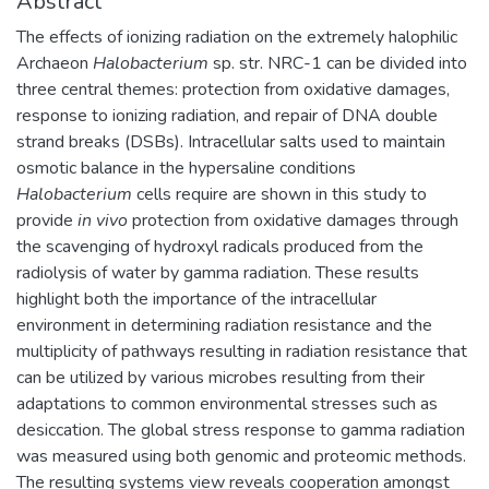
Abstract
The effects of ionizing radiation on the extremely halophilic
Archaeon
Halobacterium
sp. str. NRC-1 can be divided into
three central themes: protection from oxidative damages,
response to ionizing radiation, and repair of DNA double
strand breaks (DSBs). Intracellular salts used to maintain
osmotic balance in the hypersaline conditions
Halobacterium
cells require are shown in this study to
provide
in vivo
protection from oxidative damages through
the scavenging of hydroxyl radicals produced from the
radiolysis of water by gamma radiation. These results
highlight both the importance of the intracellular
environment in determining radiation resistance and the
multiplicity of pathways resulting in radiation resistance that
can be utilized by various microbes resulting from their
adaptations to common environmental stresses such as
desiccation. The global stress response to gamma radiation
was measured using both genomic and proteomic methods.
The resulting systems view reveals cooperation amongst