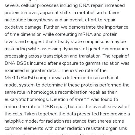
several cellular processes including DNA repair, increased
protein turnover, apparent shifts in metabolism to favor
nucleotide biosynthesis and an overall effort to repair
oxidative damage. Further, we demonstrate the importance
of time dimension while correlating mRNA and protein
levels and suggest that steady state comparisons may be
misleading while assessing dynamics of genetic information
processing across transcription and translation. The repair of
DNA DSBs incurred after exposure to gamma radiation was
examined in greater detail. The
in vivo
role of the
Mre11/Rad50 complex was determined in an archaeal
model system to determine if these proteins performed the
same role in homologous recombination repair as their
eukaryotic homologs. Deletion of
mre11
was found to
reduce the rate of DSB repair, but not the overall survival of
the cells. Taken together, the data presented here provide a
halophilic model for radiation resistance that shares some
common elements with other radiation resistant organisms