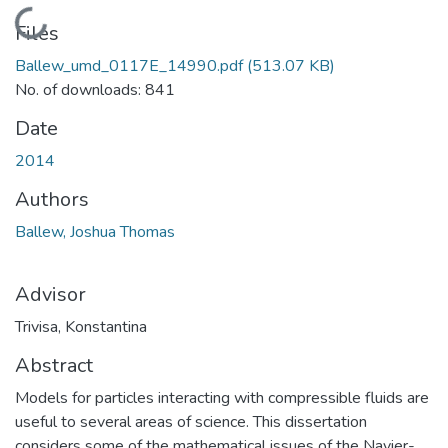
Loading...
Files
Ballew_umd_0117E_14990.pdf
(513.07 KB)
No. of downloads: 841
Date
2014
Authors
Ballew, Joshua Thomas
Advisor
Trivisa, Konstantina
Abstract
Models for particles interacting with compressible fluids are
useful to several areas of science. This dissertation
considers some of the mathematical issues of the Navier-