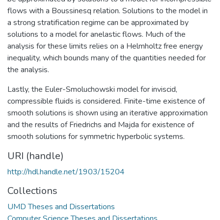
flows with a Boussinesq relation. Solutions to the model in
a strong stratification regime can be approximated by
solutions to a model for anelastic flows. Much of the
analysis for these limits relies on a Helmholtz free energy
inequality, which bounds many of the quantities needed for
the analysis.
Lastly, the Euler-Smoluchowski model for inviscid,
compressible fluids is considered. Finite-time existence of
smooth solutions is shown using an iterative approximation
and the results of Friedrichs and Majda for existence of
smooth solutions for symmetric hyperbolic systems.
URI (handle)
http://hdl.handle.net/1903/15204
Collections
UMD Theses and Dissertations
Computer Science Theses and Dissertations