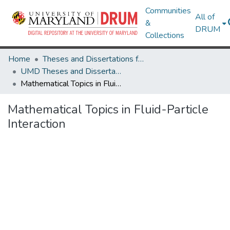
Communities
All of
&
DRUM
Collections
Home
Theses and Dissertations from UMD
UMD Theses and Dissertations
Mathematical Topics in Fluid-Particle Interaction
Mathematical Topics in Fluid-Particle
Interaction