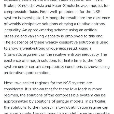
Stokes-Smoluchowski and Euler-Smoluchowski models for
compressible fluids. First, well-posedness for the NSS
system is investigated. Among the results are the existence
of weakly dissipative solutions obeying a relative entropy
inequality. An approximating scheme using an artificial
pressure and vanishing viscosity is employed to this end.
The existence of these weakly dissipative solutions is used
to show a weak-strong uniqueness result, using a
Gronwall's argument on the relative entropy inequality. The
existence of smooth solutions for finite time to the NSS
system under certain compatibility conditions is shown using
an iterative approximation.
Next, two scaled regimes for the NSS system are
considered. It is shown that for these low Mach number
regimes, the solutions of the compressible system can be
approximated by solutions of simpler models. In particular,
the solutions to the model in a low stratification regime can
be approximated by solutions to a model for incompressible