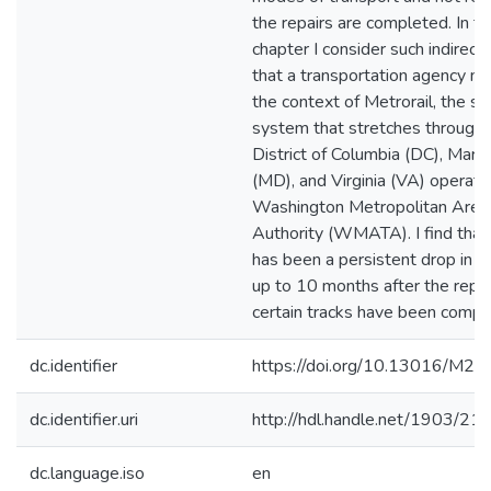
the repairs are completed. In th
chapter I consider such indirect
that a transportation agency may
the context of Metrorail, the s
system that stretches through 
District of Columbia (DC), Mary
(MD), and Virginia (VA) operate
Washington Metropolitan Area 
Authority (WMATA). I find that
has been a persistent drop in ri
up to 10 months after the repai
certain tracks have been compl
dc.identifier
https://doi.org/10.13016/M
dc.identifier.uri
http://hdl.handle.net/1903/21
dc.language.iso
en