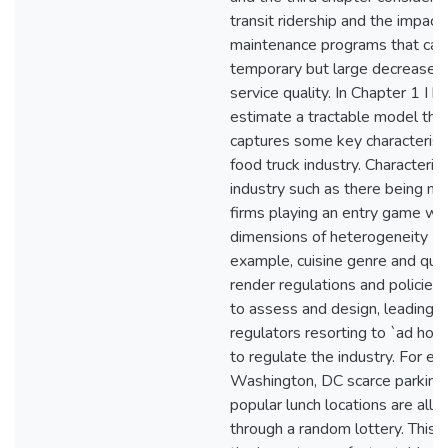
transit ridership and the impact 
maintenance programs that cau
temporary but large decreases 
service quality. In Chapter 1 I b
estimate a tractable model tha
captures some key characteristi
food truck industry. Characterist
industry such as there being m
firms playing an entry game wit
dimensions of heterogeneity (f
example, cuisine genre and qual
render regulations and policies d
to assess and design, leading t
regulators resorting to `ad hoc' 
to regulate the industry. For ex
Washington, DC scarce parking
popular lunch locations are allo
through a random lottery. This h