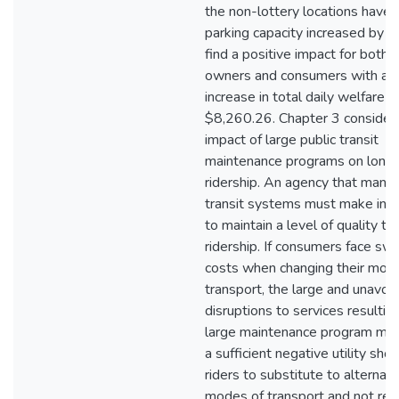
the non-lottery locations have t
parking capacity increased by 2 
find a positive impact for both t
owners and consumers with a n
increase in total daily welfare o
$8,260.26. Chapter 3 consider
impact of large public transit
maintenance programs on long-
ridership. An agency that mana
transit systems must make in
to maintain a level of quality to
ridership. If consumers face swi
costs when changing their mod
transport, the large and unavoi
disruptions to services resultin
large maintenance program may
a sufficient negative utility shoc
riders to substitute to alternati
modes of transport and not retu