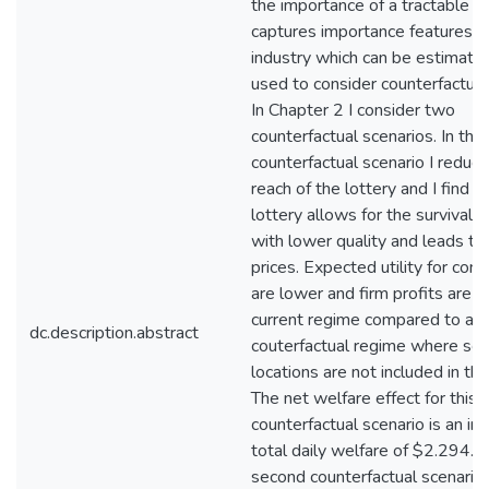
the importance of a tractable m
captures importance features o
industry which can be estimate
used to consider counterfactual 
In Chapter 2 I consider two
counterfactual scenarios. In the 
counterfactual scenario I reduce
reach of the lottery and I find t
lottery allows for the survival o
with lower quality and leads to
prices. Expected utility for co
are lower and firm profits are hi
current regime compared to a
dc.description.abstract
couterfactual regime where so
locations are not included in the
The net welfare effect for this
counterfactual scenario is an inc
total daily welfare of $2.294.1
second counterfactual scenario