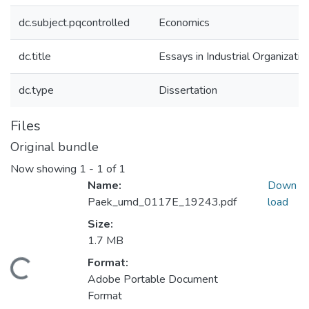
dc.subject.pqcontrolled
Economics
dc.title
Essays in Industrial Organizatio
dc.type
Dissertation
Files
Original bundle
Now showing
1 - 1 of 1
Name:
Down
Paek_umd_0117E_19243.pdf
load
Size:
1.7 MB
Format:
oading...
Adobe Portable Document
Format