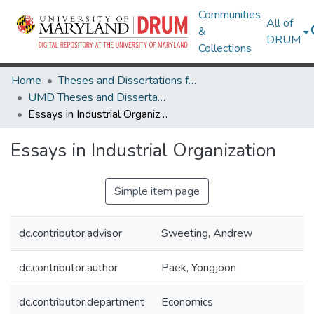
Communities
All of
&
DRUM
Collections
Home
Theses and Dissertations from UMD
UMD Theses and Dissertations
Essays in Industrial Organization
Essays in Industrial Organization
Simple item page
dc.contributor.advisor
Sweeting, Andrew
dc.contributor.author
Paek, Yongjoon
dc.contributor.department
Economics