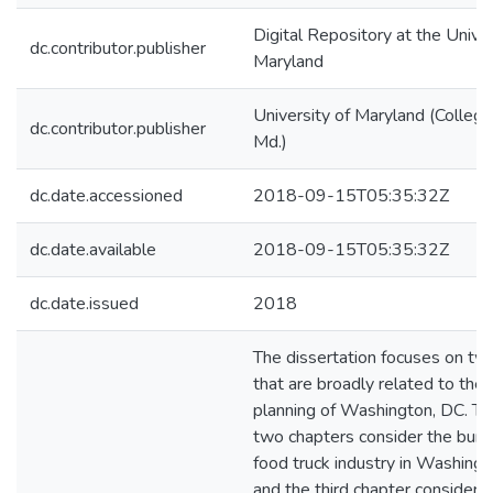
Digital Repository at the Univer
dc.contributor.publisher
Maryland
University of Maryland (College
dc.contributor.publisher
Md.)
dc.date.accessioned
2018-09-15T05:35:32Z
dc.date.available
2018-09-15T05:35:32Z
dc.date.issued
2018
The dissertation focuses on tw
that are broadly related to the 
planning of Washington, DC. The
two chapters consider the bur
food truck industry in Washing
and the third chapter considers 