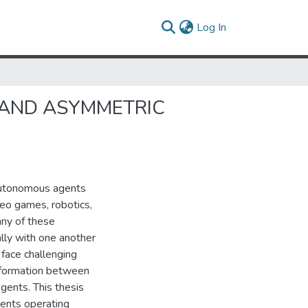
(current)
Log In
 AND ASYMMETRIC
autonomous agents
deo games, robotics,
any of these
lly with one another
face challenging
information between
agents. This thesis
gents operating