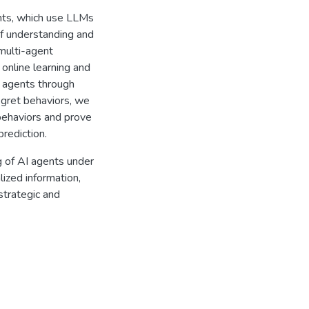
nts, which use LLMs
of understanding and
 multi-agent
n online learning and
M agents through
gret behaviors, we
behaviors and prove
prediction.
g of AI agents under
lized information,
strategic and