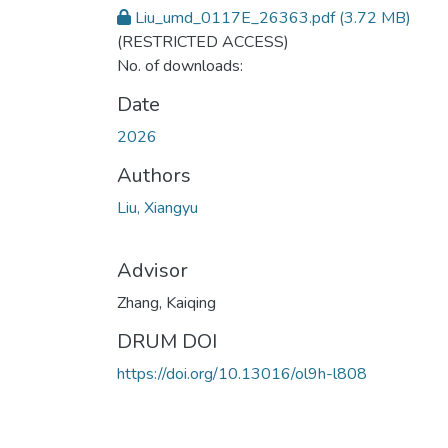
Liu_umd_0117E_26363.pdf
(3.72 MB)
(RESTRICTED ACCESS)
No. of downloads:
Date
2026
Authors
Liu, Xiangyu
Advisor
Zhang, Kaiqing
DRUM DOI
https://doi.org/10.13016/ol9h-l808