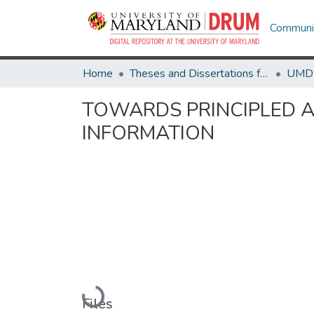
Communit
Home
Theses and Dissertations from UMD
TOWARDS PRINCIPLED A
INFORMATION
Loading...
Files