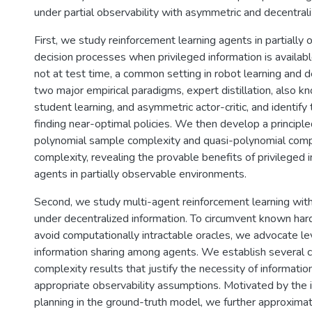
under partial observability with asymmetric and decentrali
First, we study reinforcement learning agents in partiall
decision processes when privileged information is available
not at test time, a common setting in robot learning and 
two major empirical paradigms, expert distillation, also k
student learning, and asymmetric actor-critic, and identify t
finding near-optimal policies. We then develop a principle
polynomial sample complexity and quasi-polynomial comp
complexity, revealing the provable benefits of privileged i
agents in partially observable environments.
Second, we study multi-agent reinforcement learning with
under decentralized information. To circumvent known har
avoid computationally intractable oracles, we advocate le
information sharing among agents. We establish several 
complexity results that justify the necessity of informatio
appropriate observability assumptions. Motivated by the i
planning in the ground-truth model, we further approxima