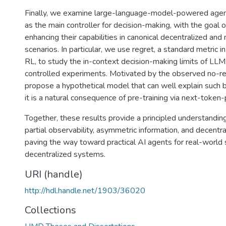
Finally, we examine large-language-model-powered age
as the main controller for decision-making, with the goal 
enhancing their capabilities in canonical decentralized and
scenarios. In particular, we use regret, a standard metric i
RL, to study the in-context decision-making limits of LL
controlled experiments. Motivated by the observed no-re
propose a hypothetical model that can well explain such 
it is a natural consequence of pre-training via next-token-
Together, these results provide a principled understandin
partial observability, asymmetric information, and decentra
paving the way toward practical AI agents for real-world 
decentralized systems.
URI (handle)
http://hdl.handle.net/1903/36020
Collections