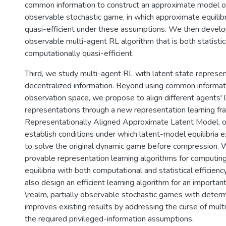
common information to construct an approximate model of 
observable stochastic game, in which approximate equilib
quasi-efficient under these assumptions. We then develop
observable multi-agent RL algorithm that is both statistic
computationally quasi-efficient.
Third, we study multi-agent RL with latent state represe
decentralized information. Beyond using common informati
observation space, we propose to align different agents' 
representations through a new representation learning f
Representationally Aligned Approximate Latent Model, o
establish conditions under which latent-model equilibria 
to solve the original dynamic game before compression.
provable representation learning algorithms for computin
equilibria with both computational and statistical efficien
also design an efficient learning algorithm for an importan
\realm, partially observable stochastic games with determin
improves existing results by addressing the curse of mult
the required privileged-information assumptions.