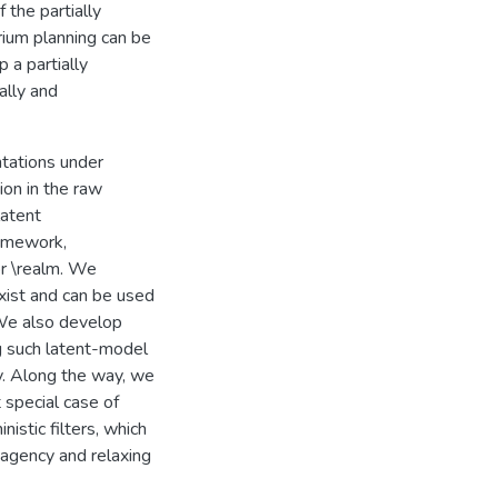
the partially
rium planning can be
 a partially
ally and
ntations under
on in the raw
latent
ramework,
r \realm. We
exist and can be used
 We also develop
g such latent-model
cy. Along the way, we
t special case of
istic filters, which
iagency and relaxing