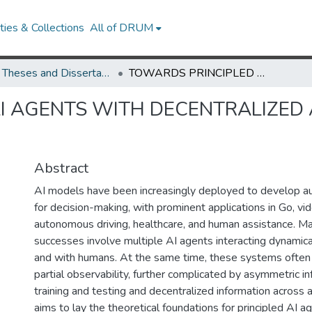
ies & Collections
All of DRUM
UMD Theses and Dissertations
TOWARDS PRINCIPLED AI AGENTS WITH DECENTRALIZED AND ASYMMETRIC INFORMATION
I AGENTS WITH DECENTRALIZED
Abstract
AI models have been increasingly deployed to develop 
for decision-making, with prominent applications in Go, vi
autonomous driving, healthcare, and human assistance. M
successes involve multiple AI agents interacting dynamica
and with humans. At the same time, these systems often 
partial observability, further complicated by asymmetric 
training and testing and decentralized information across 
aims to lay the theoretical foundations for principled AI a