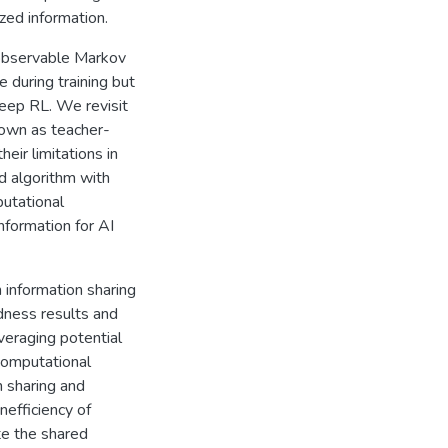
zed information.
y observable Markov
 during training but
deep RL. We revisit
nown as teacher-
heir limitations in
d algorithm with
utational
nformation for AI
 information sharing
dness results and
veraging potential
computational
n sharing and
nefficiency of
te the shared