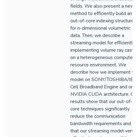
fields. We also present a new
method to efficiently build an
out-of-core indexing structure
for n-dimensional volumetric
data. Then, we describe a
streaming model for efficiently
implementing volume ray casti
on a heterogeneous compute
resource environment. We
describe how we implement th
model on SONY/TOSHIBA/IB
Cell Broadband Engine and on
NVIDIA CUDA architecture. Ou
results show that our out-of-
core techniques significantly
reduce the communication
bandwidth requirements and
that our streaming model very