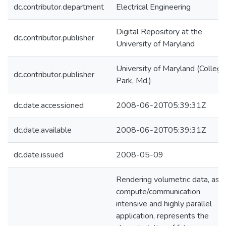
dc.contributor.department
Electrical Engineering
Digital Repository at the
dc.contributor.publisher
University of Maryland
University of Maryland (College
dc.contributor.publisher
Park, Md.)
dc.date.accessioned
2008-06-20T05:39:31Z
dc.date.available
2008-06-20T05:39:31Z
dc.date.issued
2008-05-09
Rendering volumetric data, as a
compute/communication
intensive and highly parallel
application, represents the