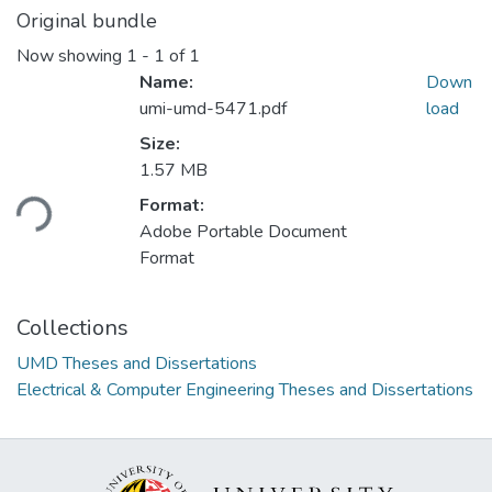
Original bundle
Now showing
1 - 1 of 1
Name:
Down
umi-umd-5471.pdf
load
Size:
Loading...
1.57 MB
Format:
Adobe Portable Document
Format
Collections
UMD Theses and Dissertations
Electrical & Computer Engineering Theses and Dissertations