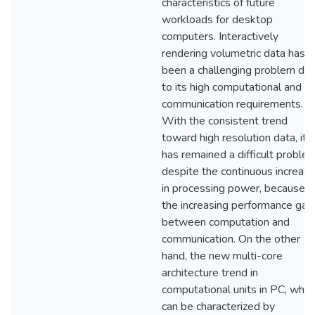
characteristics of future
workloads for desktop
computers. Interactively
rendering volumetric data has
been a challenging problem du
to its high computational and
communication requirements.
With the consistent trend
toward high resolution data, it
has remained a difficult proble
despite the continuous increas
in processing power, because o
the increasing performance gap
between computation and
communication. On the other
hand, the new multi-core
architecture trend in
computational units in PC, whic
can be characterized by