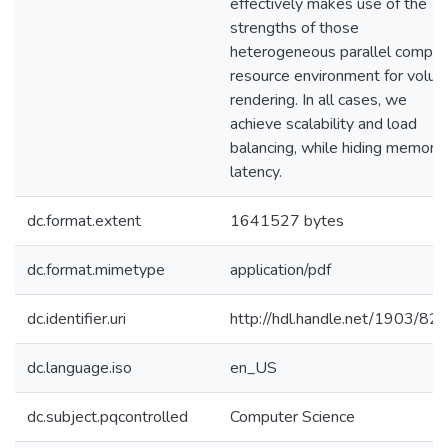
effectively makes use of the
strengths of those
heterogeneous parallel compu
resource environment for volu
rendering. In all cases, we
achieve scalability and load
balancing, while hiding memory
latency.
dc.format.extent
1641527 bytes
dc.format.mimetype
application/pdf
dc.identifier.uri
http://hdl.handle.net/1903/82
dc.language.iso
en_US
dc.subject.pqcontrolled
Computer Science