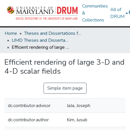
Communities
All of
&
DRUM
Collections
Home
Theses and Dissertations from UMD
UMD Theses and Dissertations
Efficient rendering of large 3-D and 4-D scalar fields
Efficient rendering of large 3-D and
4-D scalar fields
Simple item page
dc.contributor.advisor
JaJa, Joseph
dc.contributor.author
Kim, Jusub