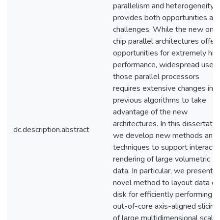
parallelism and heterogeneity,
provides both opportunities an
challenges. While the new on-
chip parallel architectures offer
opportunities for extremely hig
performance, widespread use o
those parallel processors
requires extensive changes in
previous algorithms to take
advantage of the new
architectures. In this dissertatio
dc.description.abstract
we develop new methods and
techniques to support interacti
rendering of large volumetric
data. In particular, we present a
novel method to layout data on
disk for efficiently performing a
out-of-core axis-aligned slicing
of large multidimensional scalar