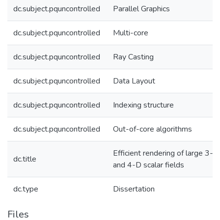
dc.subject.pquncontrolled
Parallel Graphics
dc.subject.pquncontrolled
Multi-core
dc.subject.pquncontrolled
Ray Casting
dc.subject.pquncontrolled
Data Layout
dc.subject.pquncontrolled
Indexing structure
dc.subject.pquncontrolled
Out-of-core algorithms
Efficient rendering of large 3-D
dc.title
and 4-D scalar fields
dc.type
Dissertation
Files