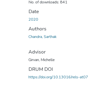
No. of downloads: 841
Date
2020
Authors
Chandra, Sarthak
Advisor
Girvan, Michelle
DRUM DOI
https://doi.org/10.13016/rels-at07