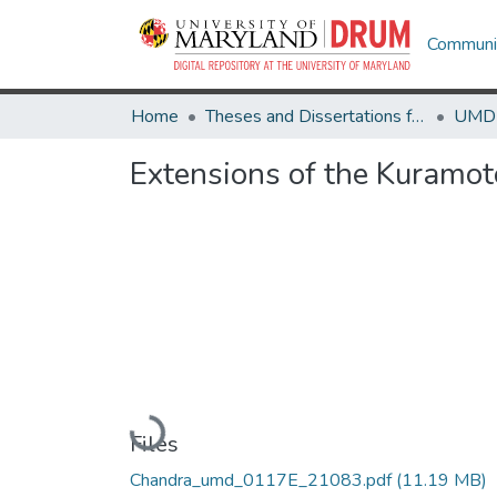
Communit
Home
Theses and Dissertations from UMD
Extensions of the Kuramot
Loading...
Files
Chandra_umd_0117E_21083.pdf
(11.19 MB)