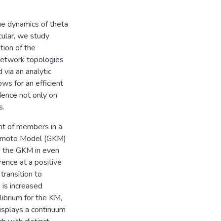
he dynamics of theta
icular, we study
tion of the
 network topologies
 via an analytic
ws for an efficient
dence not only on
s.
nt of members in a
ramoto Model (GKM)
, the GKM in even
ence at a positive
transition to
 is increased
librium for the KM,
isplays a continuum