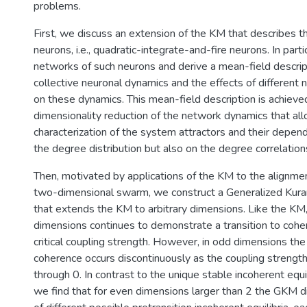
problems.
First, we discuss an extension of the KM that describes t
neurons, i.e., quadratic-integrate-and-fire neurons. In part
networks of such neurons and derive a mean-field descrip
collective neuronal dynamics and the effects of different
on these dynamics. This mean-field description is achieved
dimensionality reduction of the network dynamics that allo
characterization of the system attractors and their depen
the degree distribution but also on the degree correlation
Then, motivated by applications of the KM to the alignme
two-dimensional swarm, we construct a Generalized Ku
that extends the KM to arbitrary dimensions. Like the KM
dimensions continues to demonstrate a transition to coher
critical coupling strength. However, in odd dimensions the 
coherence occurs discontinuously as the coupling strength
through 0. In contrast to the unique stable incoherent equi
we find that for even dimensions larger than 2 the GKM d