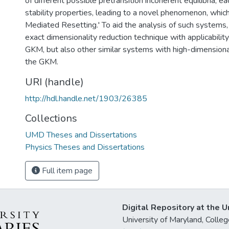
of different possible pretransition incoherent equilibria, ea
stability properties, leading to a novel phenomenon, which 
Mediated Resetting.' To aid the analysis of such systems,
exact dimensionality reduction technique with applicability
GKM, but also other similar systems with high-dimension
the GKM.
URI (handle)
http://hdl.handle.net/1903/26385
Collections
UMD Theses and Dissertations
Physics Theses and Dissertations
Full item page
Digital Repository at the U
University of Maryland, Col