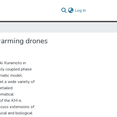
(current)
Log In
warming drones
ki Kuramoto in
kly coupled phase
gmatic model,
l a wide variety of
etailed
ematical
 of the KM is
iscuss extensions of
ical and biological