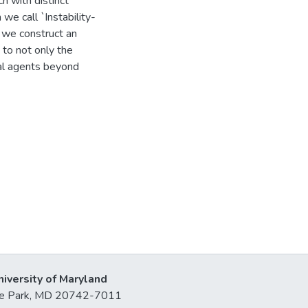
ch with distinct
we call `Instability-
 we construct an
 to not only the
al agents beyond
niversity of Maryland
lege Park, MD 20742-7011