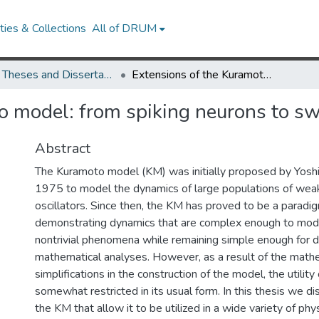
ies & Collections
All of DRUM
UMD Theses and Dissertations
Extensions of the Kuramoto model: from spiking neurons to swarming drones
o model: from spiking neurons to s
Abstract
The Kuramoto model (KM) was initially proposed by Yoshi
1975 to model the dynamics of large populations of wea
oscillators. Since then, the KM has proved to be a paradi
demonstrating dynamics that are complex enough to mode
nontrivial phenomena while remaining simple enough for d
mathematical analyses. However, as a result of the math
simplifications in the construction of the model, the utility
somewhat restricted in its usual form. In this thesis we d
the KM that allow it to be utilized in a wide variety of phys