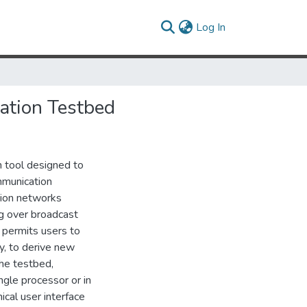
(current)
Log In
ation Testbed
h tool designed to
mmunication
tion networks
g over broadcast
n permits users to
y, to derive new
he testbed,
ngle processor or in
ical user interface