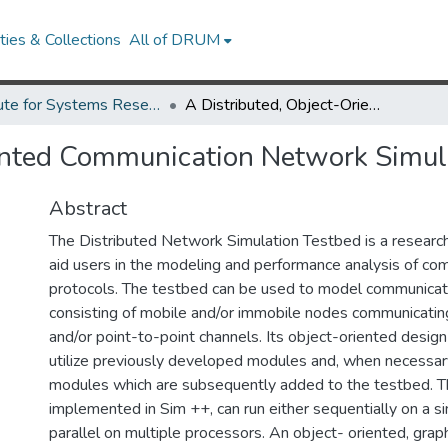
ies & Collections
All of DRUM
Institute for Systems Research Technical Reports
A Distributed, Object-Oriented Communication Network Simulation Testbed
iented Communication Network Simul
Abstract
The Distributed Network Simulation Testbed is a researc
aid users in the modeling and performance analysis of co
protocols. The testbed can be used to model communica
consisting of mobile and/or immobile nodes communicatin
and/or point-to-point channels. Its object-oriented desig
utilize previously developed modules and, when necessar
modules which are subsequently added to the testbed. T
implemented in Sim ++, can run either sequentially on a si
parallel on multiple processors. An object- oriented, graph