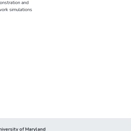
onstration and
work simulations
niversity of Maryland