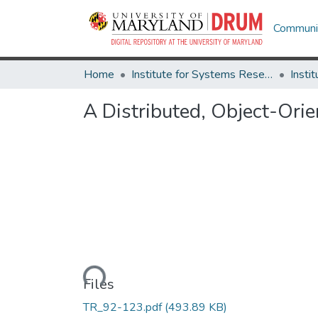
Communit
Home
Institute for Systems Research
A Distributed, Object-Or
Loading...
Files
TR_92-123.pdf
(493.89 KB)