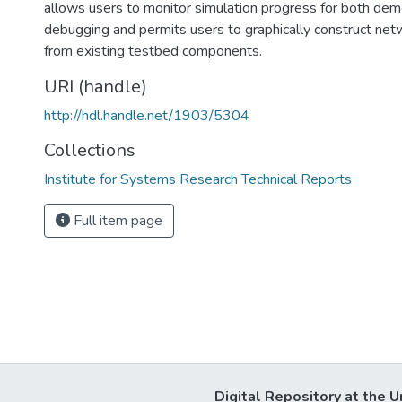
allows users to monitor simulation progress for both dem
debugging and permits users to graphically construct net
from existing testbed components.
URI (handle)
http://hdl.handle.net/1903/5304
Collections
Institute for Systems Research Technical Reports
Full item page
Digital Repository at the U