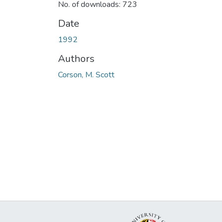
No. of downloads: 723
Date
1992
Authors
Corson, M. Scott