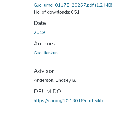
Guo_umd_0117E_20267.pdf
(1.2 MB)
No. of downloads: 651
Date
2019
Authors
Guo, Jiankun
Advisor
Anderson, Lindsey B.
DRUM DOI
https://doi.org/10.13016/orrd-yikb