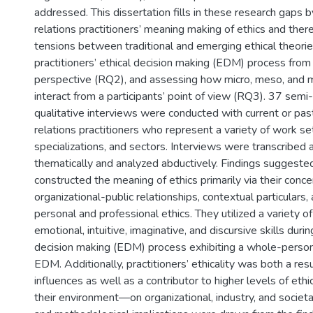
addressed. This dissertation fills in these research gaps b
relations practitioners’ meaning making of ethics and there
tensions between traditional and emerging ethical theorie
practitioners’ ethical decision making (EDM) process fro
perspective (RQ2), and assessing how micro, meso, and ma
interact from a participants’ point of view (RQ3). 37 semi-
qualitative interviews were conducted with current or past
relations practitioners who represent a variety of work set
specializations, and sectors. Interviews were transcribe
thematically and analyzed abductively. Findings suggested
constructed the meaning of ethics primarily via their conc
organizational-public relationships, contextual particulars,
personal and professional ethics. They utilized a variety of
emotional, intuitive, imaginative, and discursive skills durin
decision making (EDM) process exhibiting a whole-perso
EDM. Additionally, practitioners’ ethicality was both a res
influences as well as a contributor to higher levels of ethi
their environment—on organizational, industry, and societal