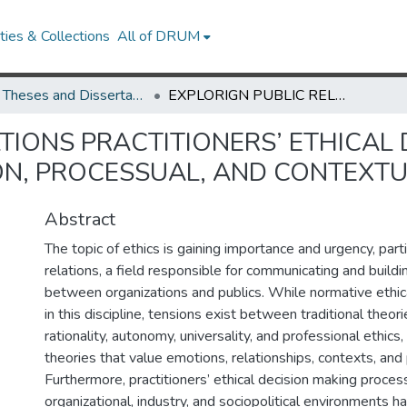
ies & Collections
All of DRUM
UMD Theses and Dissertations
EXPLORIGN PUBLIC RELATIONS PRACTITIONERS’ ETHICAL DECISION-MAKING AT WORK: A WHOLE-PERSON, PROCESSUAL, AND CONTEXTUAL LENS
TIONS PRACTITIONERS’ ETHICAL
N, PROCESSUAL, AND CONTEXTU
Abstract
The topic of ethics is gaining importance and urgency, partic
relations, a field responsible for communicating and buildi
between organizations and publics. While normative ethic
in this discipline, tensions exist between traditional theori
rationality, autonomy, universality, and professional ethic
theories that value emotions, relationships, contexts, and 
Furthermore, practitioners’ ethical decision making proce
organizational, industry, and sociopolitical environments h