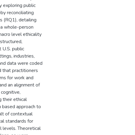
y exploring public
by reconciliating
s (RQ1), detailing
m a whole-person
cro level ethicality
structured,
 U.S. public
tings, industries,
d and data were coded
 that practitioners
erns for work and
 and an alignment of
 cognitive,
g their ethical
n based approach to
ult of contextual
cal standards for
 levels. Theoretical