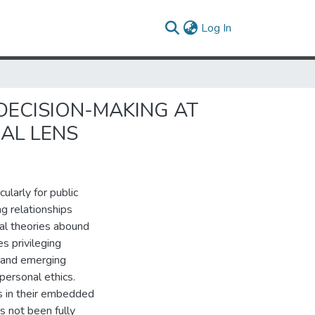
(current)
Log In
 DECISION-MAKING AT
AL LENS
ularly for public
ng relationships
al theories abound
es privileging
s, and emerging
personal ethics.
ss in their embedded
as not been fully