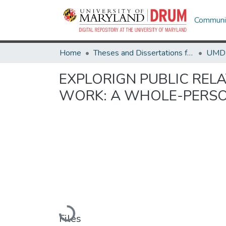
Communit
Home
Theses and Dissertations from UMD
EXPLORIGN PUBLIC RELA
WORK: A WHOLE-PERSO
Loading...
Files