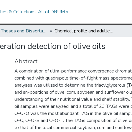
ies & Collections
All of DRUM
UMD Theses and Dissertations
Chemical profile and adulteration detection of olive oils
ration detection of olive oils
Abstract
A combination of ultra-performance convergence chroma
combined with quadrupole time-of-flight mass spectrom
analyses was utilized to determine the triacylglycerols (
and sn-positions of olive, corn, soybean and sunflower oils
understanding of their nutritional value and shelf stability
oil samples were analyzed, and a total of 23 TAGs were 
O-O-O was the most abundant TAG in the olive oil sampl
O-O, O-O-S and O-O-L. The TAGs composition of olive o
to that of the local commercial soybean, corn and sunflow