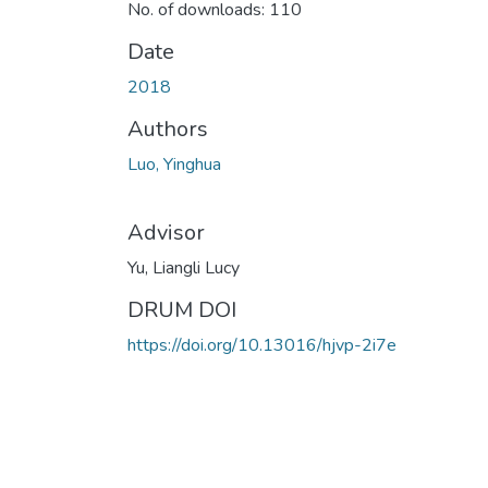
No. of downloads: 110
Date
2018
Authors
Luo, Yinghua
Advisor
Yu, Liangli Lucy
DRUM DOI
https://doi.org/10.13016/hjvp-2i7e