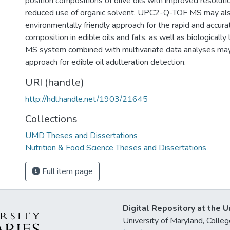
position compositions of olive oils with improved resolut
reduced use of organic solvent. UPC2-Q-TOF MS may al
environmentally friendly approach for the rapid and accur
composition in edible oils and fats, as well as biological
MS system combined with multivariate data analyses may
approach for edible oil adulteration detection.
URI (handle)
http://hdl.handle.net/1903/21645
Collections
UMD Theses and Dissertations
Nutrition & Food Science Theses and Dissertations
Full item page
Digital Repository at the U
University of Maryland, Col