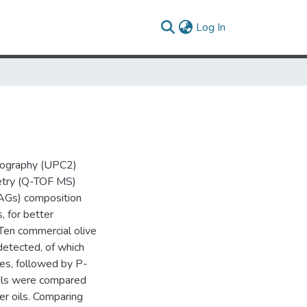
(current)
Log In
tography (UPC2)
etry (Q-TOF MS)
TAGs) composition
, for better
. Ten commercial olive
detected, of which
es, followed by P-
ils were compared
er oils. Comparing