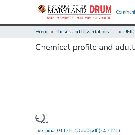
Communit
Home
Theses and Dissertations from UMD
Chemical profile and adulte
Loading...
Files
Luo_umd_0117E_19508.pdf
(2.97 MB)