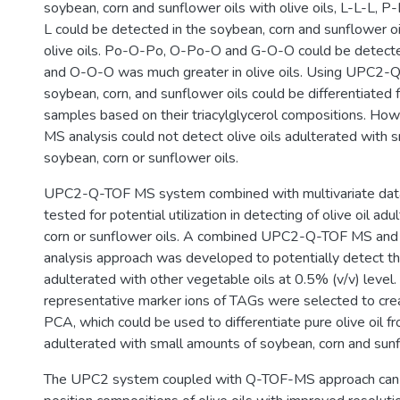
soybean, corn and sunflower oils with olive oils, L-L-L, 
L could be detected in the soybean, corn and sunflower oil
olive oils. Po-O-Po, O-Po-O and G-O-O could be detected 
and O-O-O was much greater in olive oils. Using UPC2-
soybean, corn, and sunflower oils could be differentiated f
samples based on their triacylglycerol compositions. 
MS analysis could not detect olive oils adulterated with 
soybean, corn or sunflower oils.
UPC2-Q-TOF MS system combined with multivariate data
tested for potential utilization in detecting of olive oil a
corn or sunflower oils. A combined UPC2-Q-TOF MS and m
analysis approach was developed to potentially detect the
adulterated with other vegetable oils at 0.5% (v/v) level. 
representative marker ions of TAGs were selected to cre
PCA, which could be used to differentiate pure olive oil fr
adulterated with small amounts of soybean, corn and sunf
The UPC2 system coupled with Q-TOF-MS approach can