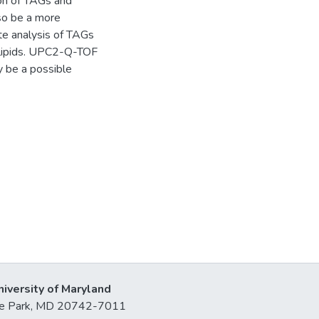
ion of TAGs and
so be a more
ate analysis of TAGs
ly lipids. UPC2-Q-TOF
 be a possible
niversity of Maryland
lege Park, MD 20742-7011