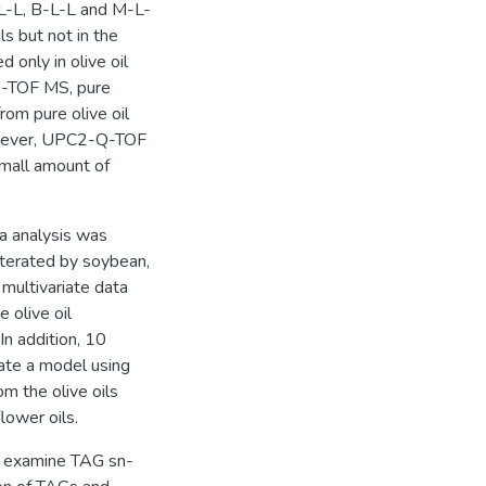
P-L-L, B-L-L and M-L-
s but not in the
only in olive oil
Q-TOF MS, pure
rom pure olive oil
However, UPC2-Q-TOF
small amount of
 analysis was
dulterated by soybean,
ultivariate data
 olive oil
In addition, 10
ate a model using
om the olive oils
lower oils.
 examine TAG sn-