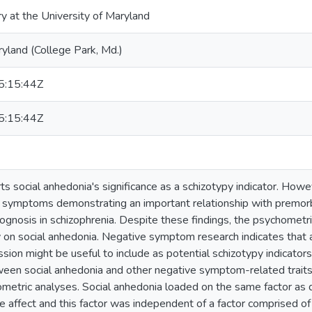
ry at the University of Maryland
ryland (College Park, Md.)
:15:44Z
:15:44Z
s social anhedonia's significance as a schizotypy indicator. Howev
 symptoms demonstrating an important relationship with premorbi
ognosis in schizophrenia. Despite these findings, the psychometr
y on social anhedonia. Negative symptom research indicates that a
sion might be useful to include as potential schizotypy indicator
ween social anhedonia and other negative symptom-related traits,
ometric analyses. Social anhedonia loaded on the same factor as
ve affect and this factor was independent of a factor comprised o