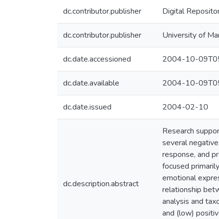
dc.contributor.publisher
Digital Reposito
dc.contributor.publisher
University of Ma
dc.date.accessioned
2004-10-09T05
dc.date.available
2004-10-09T05
dc.date.issued
2004-02-10
Research support
several negative
response, and pr
focused primaril
emotional expres
dc.description.abstract
relationship bet
analysis and tax
and (low) positi