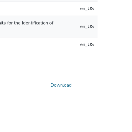
en_US
 for the Identification of
en_US
en_US
Download