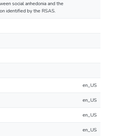
etween social anhedonia and the
on identified by the RSAS.
en_US
en_US
en_US
en_US