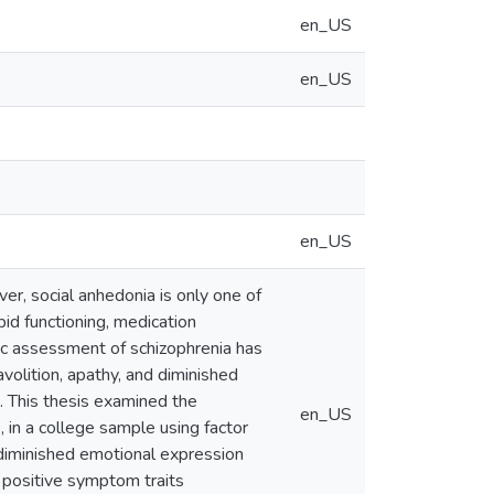
en_US
en_US
en_US
er, social anhedonia is only one of
d functioning, medication
ic assessment of schizophrenia has
volition, apathy, and diminished
s. This thesis examined the
en_US
 in a college sample using factor
 diminished emotional expression
f positive symptom traits