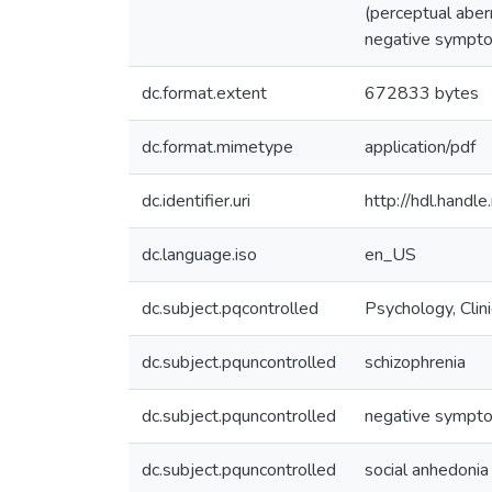
(perceptual aber
negative symptom
dc.format.extent
672833 bytes
dc.format.mimetype
application/pdf
dc.identifier.uri
http://hdl.hand
dc.language.iso
en_US
dc.subject.pqcontrolled
Psychology, Clini
dc.subject.pquncontrolled
schizophrenia
dc.subject.pquncontrolled
negative sympt
dc.subject.pquncontrolled
social anhedonia