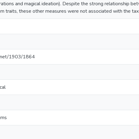
rations and magical ideation). Despite the strong relationship b
 traits, these other measures were not associated with the tax
le.net/1903/1864
cal
oms