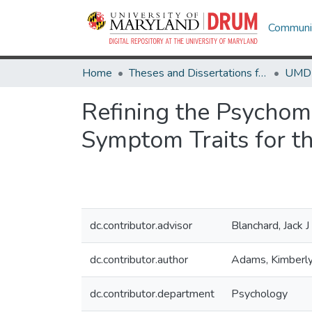
Communit
Home
Theses and Dissertations from UMD
Refining the Psychom
Symptom Traits for th
dc.contributor.advisor
Blanchard, Jack J
dc.contributor.author
Adams, Kimberl
dc.contributor.department
Psychology