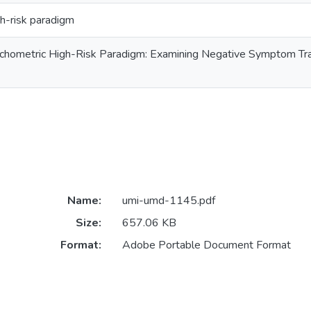
h-risk paradigm
chometric High-Risk Paradigm: Examining Negative Symptom Traits
Name:
umi-umd-1145.pdf
Size:
657.06 KB
Format:
Adobe Portable Document Format