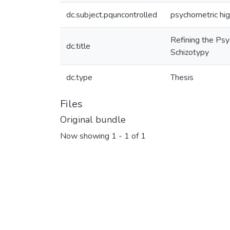
dc.subject.pquncontrolled
psychometric hig
Refining the Psy
dc.title
Schizotypy
dc.type
Thesis
Files
Original bundle
Now showing
1 - 1 of 1