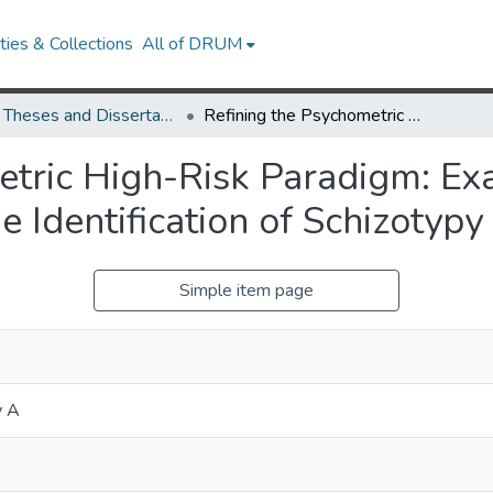
ies & Collections
All of DRUM
UMD Theses and Dissertations
Refining the Psychometric High-Risk Paradigm: Examining Negative Symptom Traits for the Identification of Schizotypy
etric High-Risk Paradigm: Ex
e Identification of Schizotypy
Simple item page
y A