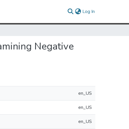
(current)
Log In
amining Negative
en_US
en_US
en_US