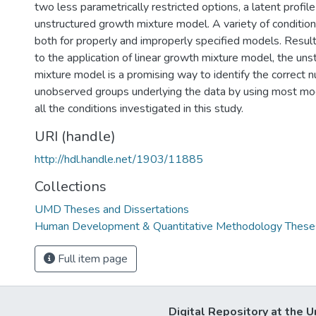
two less parametrically restricted options, a latent profi
unstructured growth mixture model. A variety of conditi
both for properly and improperly specified models. Results
to the application of linear growth mixture model, the un
mixture model is a promising way to identify the correct 
unobserved groups underlying the data by using most mode
all the conditions investigated in this study.
URI (handle)
http://hdl.handle.net/1903/11885
Collections
UMD Theses and Dissertations
Human Development & Quantitative Methodology Theses
Full item page
Digital Repository at the U