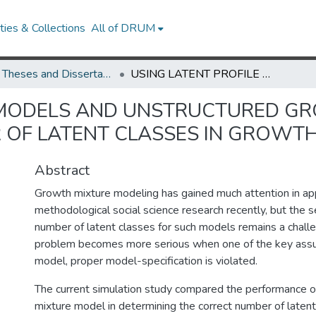
ies & Collections
All of DRUM
UMD Theses and Dissertations
USING LATENT PROFILE MODELS AND UNSTRUCTURED GROWTH MIXTURE MODELS TO ASSESS THE NUMBER OF LATENT CLASSES IN GROWTH MIXTURE MODELING
E MODELS AND UNSTRUCTURED G
 OF LATENT CLASSES IN GROWT
Abstract
Growth mixture modeling has gained much attention in ap
methodological social science research recently, but the s
number of latent classes for such models remains a challe
problem becomes more serious when one of the key assu
model, proper model-specification is violated.
The current simulation study compared the performance of
mixture model in determining the correct number of latent