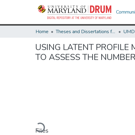
Communit
Home
Theses and Dissertations from UMD
USING LATENT PROFIL
TO ASSESS THE NUMBER
Loading...
Files