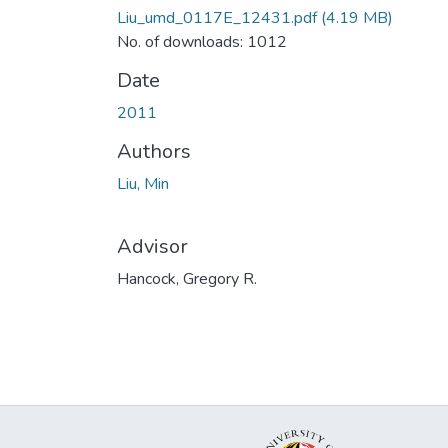
Liu_umd_0117E_12431.pdf
(4.19 MB)
No. of downloads: 1012
Date
2011
Authors
Liu, Min
Advisor
Hancock, Gregory R.