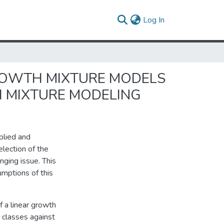
(current)
Log In
ROWTH MIXTURE MODELS
H MIXTURE MODELING
plied and
election of the
nging issue. This
mptions of this
 a linear growth
 classes against