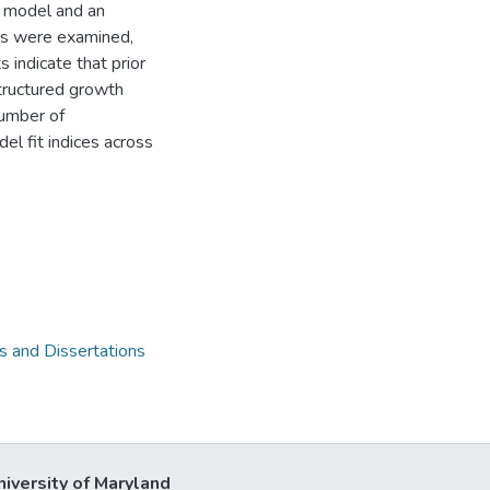
le model and an
ons were examined,
 indicate that prior
structured growth
number of
l fit indices across
 and Dissertations
niversity of Maryland