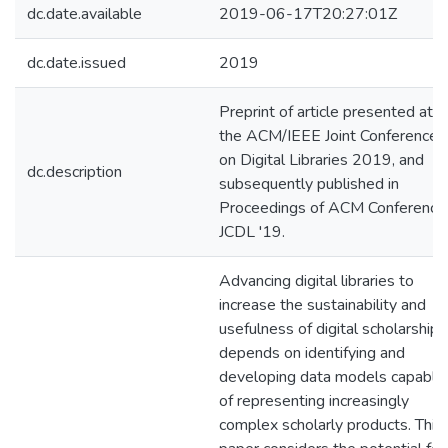
dc.date.available
2019-06-17T20:27:01Z
dc.date.issued
2019
Preprint of article presented at
the ACM/IEEE Joint Conference
on Digital Libraries 2019, and
dc.description
subsequently published in
Proceedings of ACM Conference
JCDL '19.
Advancing digital libraries to
increase the sustainability and
usefulness of digital scholarship
depends on identifying and
developing data models capable
of representing increasingly
complex scholarly products. This