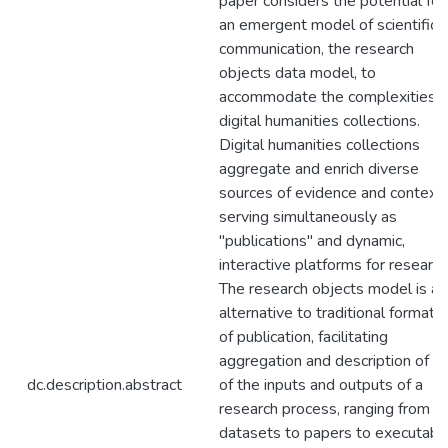
paper considers the potential for
an emergent model of scientific
communication, the research
objects data model, to
accommodate the complexities o
digital humanities collections.
Digital humanities collections
aggregate and enrich diverse
sources of evidence and context,
serving simultaneously as
"publications" and dynamic,
interactive platforms for research
The research objects model is an
alternative to traditional formats
of publication, facilitating
aggregation and description of al
dc.description.abstract
of the inputs and outputs of a
research process, ranging from
datasets to papers to executabl