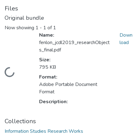
Files
Original bundle
Now showing
1 - 1 of 1
Name:
Down
fenlon_jcdl2019_researchObject
load
s_final.pdf
Size:
795 KB
Loading...
Format:
Adobe Portable Document
Format
Description:
Collections
Information Studies Research Works