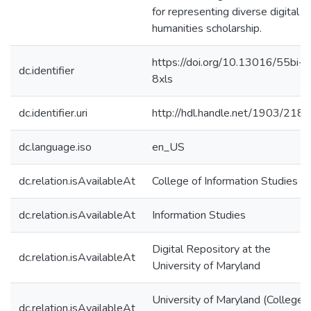
for representing diverse digital
humanities scholarship.
https://doi.org/10.13016/55bi-
dc.identifier
8xls
dc.identifier.uri
http://hdl.handle.net/1903/218
dc.language.iso
en_US
dc.relation.isAvailableAt
College of Information Studies
dc.relation.isAvailableAt
Information Studies
Digital Repository at the
dc.relation.isAvailableAt
University of Maryland
University of Maryland (College
dc.relation.isAvailableAt