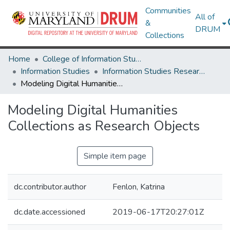
Communities
All of
&
DRUM
Collections
Home
College of Information Studies
Information Studies
Information Studies Research Works
Modeling Digital Humanities Collections as Research Objects
Modeling Digital Humanities
Collections as Research Objects
Simple item page
dc.contributor.author
Fenlon, Katrina
dc.date.accessioned
2019-06-17T20:27:01Z