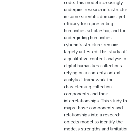
code. This model increasingly
underpins research infrastructure
in some scientific domains, yet it
efficacy for representing
humanities scholarship, and for
undergirding humanities
cyberinfrastructure, remains
largely untested. This study offe
a qualitative content analysis of
digital humanities collections
relying on a content/context
analytical framework for
characterizing collection
components and their
interrelationships. This study the
maps those components and
relationships into a research
objects model to identify the
model’s strengths and limitations