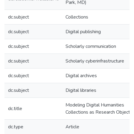
Park, MD)
dc.subject
Collections
dc.subject
Digital publishing
dc.subject
Scholarly communication
dc.subject
Scholarly cyberinfrastructure
dc.subject
Digital archives
dc.subject
Digital libraries
Modeling Digital Humanities
dc.title
Collections as Research Objects
dc.type
Article