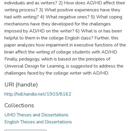
individuals and as writers? 2) How does AD/HD affect their
writing process? 3) What positive experiences have they
had with writing? 4) What negative ones? 5) What coping
mechanisms have they developed for the challenges
imposed by AD/HD on the writer? 6) What is or has been
helpful to them in the college English class? Further, this
paper analyzes how impairment in executive functions of the
brain affect the writing of college students with AD/HD.
Finally, pedagogy, which is based on the principles of
Universal Design for Learning, is suggested to address the
challenges faced by the college writer with AD/HD.
URI (handle)
http://hdl.handle.net/1903/8162
Collections
UMD Theses and Dissertations
English Theses and Dissertations