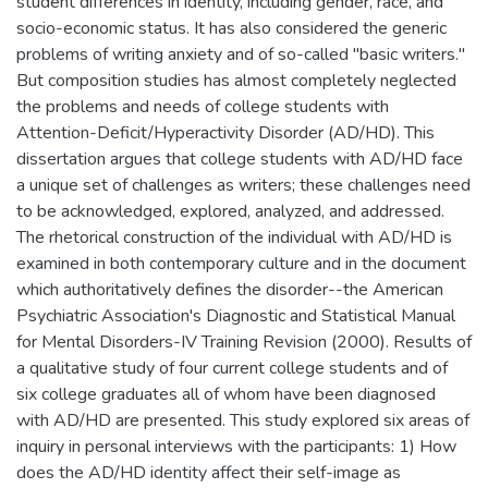
student differences in identity, including gender, race, and
socio-economic status. It has also considered the generic
problems of writing anxiety and of so-called "basic writers."
But composition studies has almost completely neglected
the problems and needs of college students with
Attention-Deficit/Hyperactivity Disorder (AD/HD). This
dissertation argues that college students with AD/HD face
a unique set of challenges as writers; these challenges need
to be acknowledged, explored, analyzed, and addressed.
The rhetorical construction of the individual with AD/HD is
examined in both contemporary culture and in the document
which authoritatively defines the disorder--the American
Psychiatric Association's Diagnostic and Statistical Manual
for Mental Disorders-IV Training Revision (2000). Results of
a qualitative study of four current college students and of
six college graduates all of whom have been diagnosed
with AD/HD are presented. This study explored six areas of
inquiry in personal interviews with the participants: 1) How
does the AD/HD identity affect their self-image as