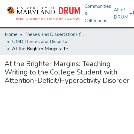
Communities
All of
&
DRUM
Collections
Home
Theses and Dissertations from UMD
UMD Theses and Dissertations
At the Brighter Margins: Teaching Writing to the College Student with Attention-Deficit/Hyperactivity Disorder
At the Brighter Margins: Teaching
Writing to the College Student with
Attention-Deficit/Hyperactivity Disorder