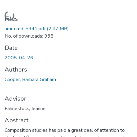
Loading...
Files
umi-umd-5341.pdf
(2.47 MB)
No. of downloads: 935
Date
2008-04-26
Authors
Cooper, Barbara Graham
Advisor
Fahnestock, Jeanne
Abstract
Composition studies has paid a great deal of attention to