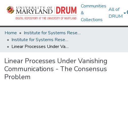
Communities
All of
&
DRUM
Collections
Home
Institute for Systems Research
Institute for Systems Research Technical Reports
Linear Processes Under Vanishing Communications - The Consensus Problem
Linear Processes Under Vanishing
Communications - The Consensus
Problem