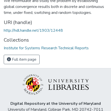
We reformulate and study the problem by establishing
global convergence results both in discrete and continuous
time, under fixed, switching and random topologies.
URI (handle)
http://hdl.handle.net/1903/12448
Collections
Institute for Systems Research Technical Reports
Full item page
Digital Repository at the University of Maryland
University of Maryland, College Park, MD 20742-7011