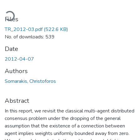
ading...
Files
TR_2012-03.pdf
(522.6 KB)
No. of downloads: 539
Date
2012-04-07
Authors
Somarakis, Christoforos
Abstract
In this report, we revisit the classical multi-agent distributed
consensus problem under the dropping of the general
assumption that the existence of a connection between
agent implies weights uniformly bounded away from zero.