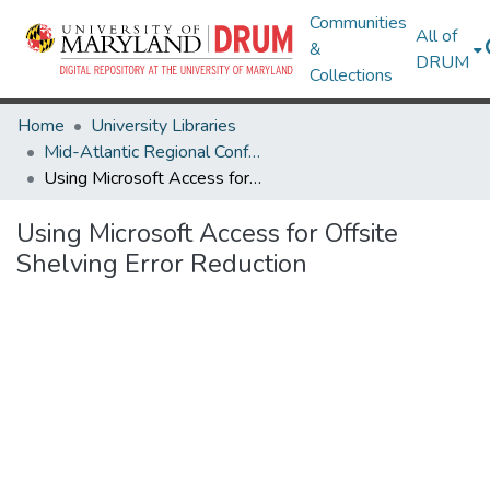
Communities
All of
&
DRUM
Collections
Home
University Libraries
Mid-Atlantic Regional Conference for Off-Site Storage (MARCOSS) 2018
Using Microsoft Access for Offsite Shelving Error Reduction
Using Microsoft Access for Offsite
Shelving Error Reduction