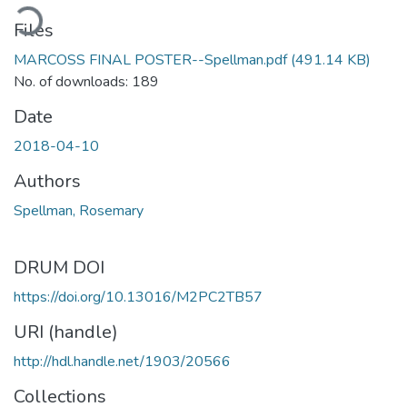
ading...
Files
MARCOSS FINAL POSTER--Spellman.pdf
(491.14 KB)
No. of downloads: 189
Date
2018-04-10
Authors
Spellman, Rosemary
DRUM DOI
https://doi.org/10.13016/M2PC2TB57
URI (handle)
http://hdl.handle.net/1903/20566
Collections