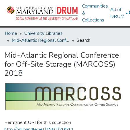
Communities
All of
&
DRUM
Collections
Home
University Libraries
Mid-Atlantic Regional Conference for Off-Site Storage (MARCOSS) 2018
Search
Mid-Atlantic Regional Conference
for Off-Site Storage (MARCOSS)
2018
Permanent URI for this collection
http://hdl.handle.net/1903/20511