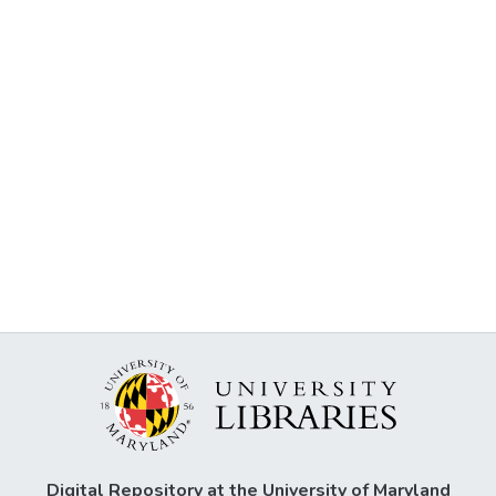
Digital Repository at the University of Maryland