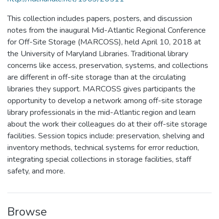
This collection includes papers, posters, and discussion
notes from the inaugural Mid-Atlantic Regional Conference
for Off-Site Storage (MARCOSS), held April 10, 2018 at
the University of Maryland Libraries. Traditional library
concerns like access, preservation, systems, and collections
are different in off-site storage than at the circulating
libraries they support. MARCOSS gives participants the
opportunity to develop a network among off-site storage
library professionals in the mid-Atlantic region and learn
about the work their colleagues do at their off-site storage
facilities. Session topics include: preservation, shelving and
inventory methods, technical systems for error reduction,
integrating special collections in storage facilities, staff
safety, and more.
Browse