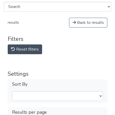
Back to results
results
Filters
Reset filters
Settings
Sort By
Results per page