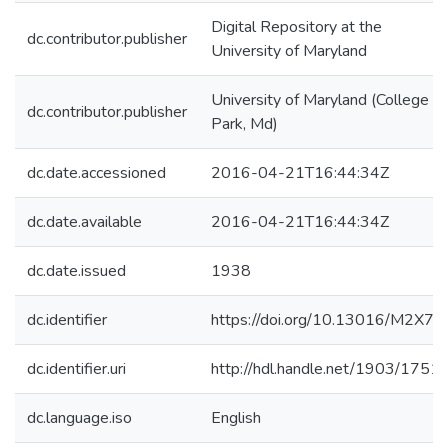
Digital Repository at the
dc.contributor.publisher
University of Maryland
University of Maryland (College
dc.contributor.publisher
Park, Md)
dc.date.accessioned
2016-04-21T16:44:34Z
dc.date.available
2016-04-21T16:44:34Z
dc.date.issued
1938
dc.identifier
https://doi.org/10.13016/M2X75
dc.identifier.uri
http://hdl.handle.net/1903/1751
dc.language.iso
English