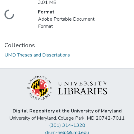
3.01 MB
Format:
Loading...
Adobe Portable Document
Format
Collections
UMD Theses and Dissertations
Digital Repository at the University of Maryland
University of Maryland, College Park, MD 20742-7011
(301) 314-1328
drum-help@umd.edu