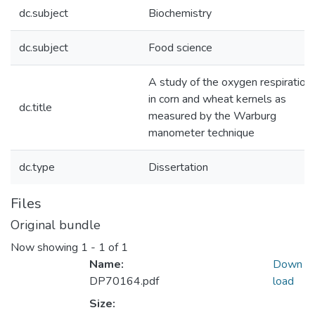
dc.subject
Biochemistry
dc.subject
Food science
A study of the oxygen respiration
in corn and wheat kernels as
dc.title
measured by the Warburg
manometer technique
dc.type
Dissertation
Files
Original bundle
Now showing
1 - 1 of 1
Name:
Down
DP70164.pdf
load
Size: