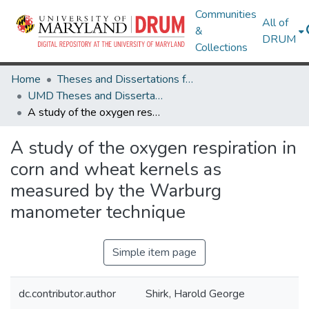
Communities
All of
&
DRUM
Collections
Home
Theses and Dissertations from UMD
UMD Theses and Dissertations
A study of the oxygen respiration in corn and wheat kernels as measured by the Warburg manometer technique
A study of the oxygen respiration in
corn and wheat kernels as
measured by the Warburg
manometer technique
Simple item page
dc.contributor.author
Shirk, Harold George