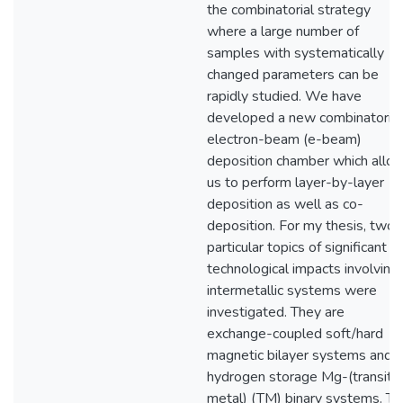
the combinatorial strategy
where a large number of
samples with systematically
changed parameters can be
rapidly studied. We have
developed a new combinatorial
electron-beam (e-beam)
deposition chamber which allo
us to perform layer-by-layer
deposition as well as co-
deposition. For my thesis, two
particular topics of significant
technological impacts involving
intermetallic systems were
investigated. They are
exchange-coupled soft/hard
magnetic bilayer systems and
hydrogen storage Mg-(transito
metal) (TM) binary systems. Th