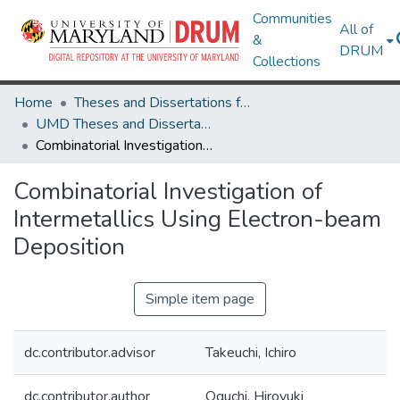
Communities
All of
&
DRUM
Collections
Home
Theses and Dissertations from UMD
UMD Theses and Dissertations
Combinatorial Investigation of Intermetallics Using Electron-beam Deposition
Combinatorial Investigation of
Intermetallics Using Electron-beam
Deposition
Simple item page
dc.contributor.advisor
Takeuchi, Ichiro
dc.contributor.author
Oguchi, Hiroyuki