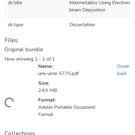
dc.title
Intermetallics Using Electron-
beam Deposition
dc.type
Dissertation
Files
Original bundle
Now showing
1 - 1 of 1
Name:
Down
umi-umd-5775.pdf
load
Size:
2.69 MB
Format:
ding...
Adobe Portable Document
Format
Collections