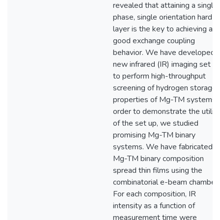
revealed that attaining a single
phase, single orientation hard
layer is the key to achieving a
good exchange coupling
behavior. We have developed 
new infrared (IR) imaging set u
to perform high-throughput
screening of hydrogen storage
properties of Mg-TM systems. 
order to demonstrate the utilit
of the set up, we studied
promising Mg-TM binary
systems. We have fabricated
Mg-TM binary composition
spread thin films using the
combinatorial e-beam chamber.
For each composition, IR
intensity as a function of
measurement time were