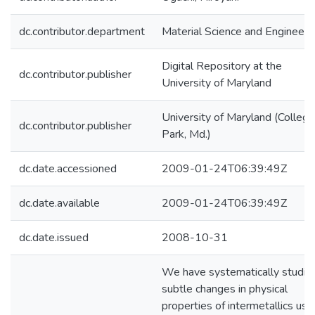
dc.contributor.department
Material Science and Engineeri
Digital Repository at the
dc.contributor.publisher
University of Maryland
University of Maryland (College
dc.contributor.publisher
Park, Md.)
dc.date.accessioned
2009-01-24T06:39:49Z
dc.date.available
2009-01-24T06:39:49Z
dc.date.issued
2008-10-31
We have systematically studie
subtle changes in physical
properties of intermetallics usi