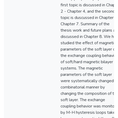
first topic is discussed in Chapt
2 - Chapter 4, and the second
topic is duscussed in Chapter 5
Chapter 7. Summary of the
thesis work and future plans ar
discussed in Chapter 8. We ha
studied the effect of magnetic
parameters of the soft layer on
the exchange coupling behavior
of soft/hard magnetic bilayer
systems. The magnetic
parameters of the soft layer
were systematically changed in
combinatorial manner by
changing the composition of th
soft layer. The exchange
coupling behavior was monitor
by M-H hysteresis loops taken