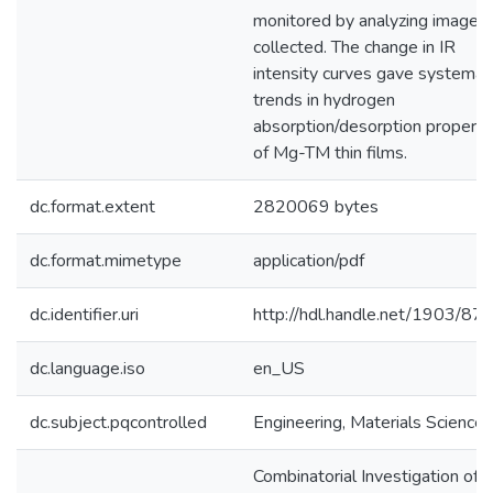
monitored by analyzing images
collected. The change in IR
intensity curves gave systemat
trends in hydrogen
absorption/desorption properti
of Mg-TM thin films.
dc.format.extent
2820069 bytes
dc.format.mimetype
application/pdf
dc.identifier.uri
http://hdl.handle.net/1903/87
dc.language.iso
en_US
dc.subject.pqcontrolled
Engineering, Materials Science
Combinatorial Investigation of