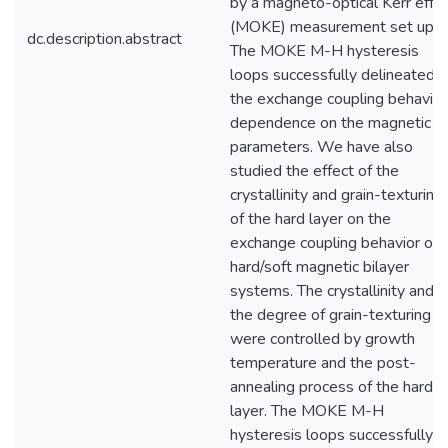
by a magneto-optical Kerr effe
(MOKE) measurement set up.
dc.description.abstract
The MOKE M-H hysteresis
loops successfully delineated
the exchange coupling behavior
dependence on the magnetic
parameters. We have also
studied the effect of the
crystallinity and grain-texturing
of the hard layer on the
exchange coupling behavior of
hard/soft magnetic bilayer
systems. The crystallinity and
the degree of grain-texturing
were controlled by growth
temperature and the post-
annealing process of the hard
layer. The MOKE M-H
hysteresis loops successfully