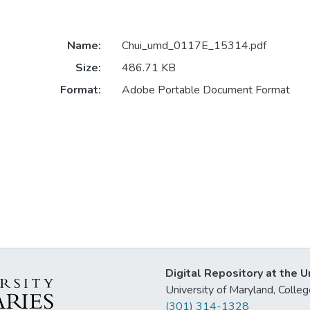
Name:
Chui_umd_0117E_15314.pdf
Size:
486.71 KB
Format:
Adobe Portable Document Format
Digital Repository at the U
University of Maryland, Col
(301) 314-1328