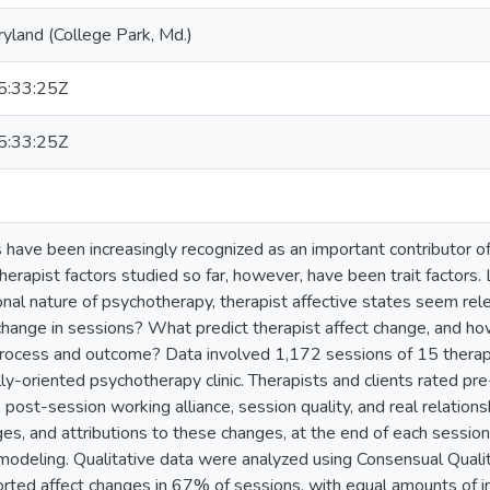
ryland (College Park, Md.)
:33:25Z
:33:25Z
s have been increasingly recognized as an important contributor 
rapist factors studied so far, however, have been trait factors. 
nal nature of psychotherapy, therapist affective states seem rele
change in sessions? What predict therapist affect change, and how
ocess and outcome? Data involved 1,172 sessions of 15 therapis
y-oriented psychotherapy clinic. Therapists and clients rated pr
s post-session working alliance, session quality, and real relatio
nges, and attributions to these changes, at the end of each sessio
 modeling. Qualitative data were analyzed using Consensual Quali
ported affect changes in 67% of sessions, with equal amounts of i