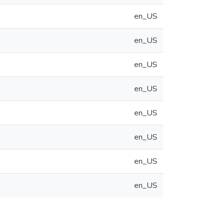
en_US
en_US
en_US
en_US
en_US
en_US
en_US
en_US