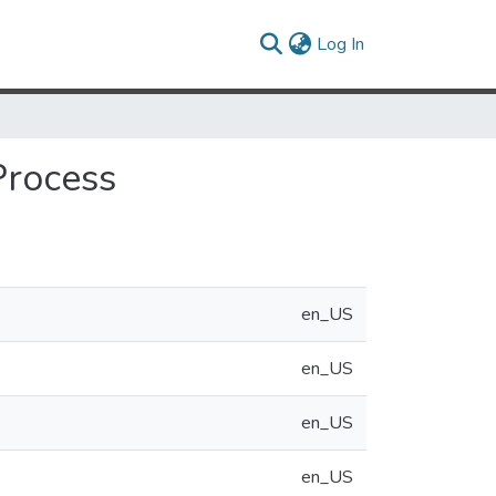
(current)
Log In
Process
en_US
en_US
en_US
en_US