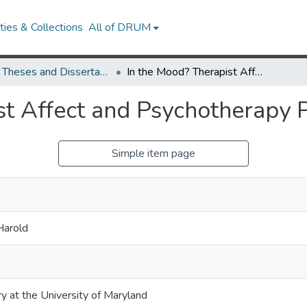
ies & Collections
All of DRUM
UMD Theses and Dissertations
In the Mood? Therapist Affect and Psychotherapy Process
st Affect and Psychotherapy 
Simple item page
Harold
ry at the University of Maryland