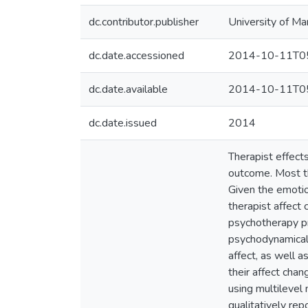
dc.contributor.publisher
University of Ma
dc.date.accessioned
2014-10-11T05
dc.date.available
2014-10-11T05
dc.date.issued
2014
Therapist effect
outcome. Most the
Given the emotio
therapist affect 
psychotherapy pr
psychodynamicall
affect, as well a
their affect cha
using multilevel
qualitatively re