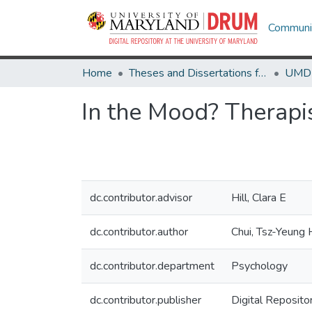
Communit
Home
Theses and Dissertations from UMD
In the Mood? Therapi
dc.contributor.advisor
Hill, Clara E
dc.contributor.author
Chui, Tsz-Yeung 
dc.contributor.department
Psychology
dc.contributor.publisher
Digital Reposito