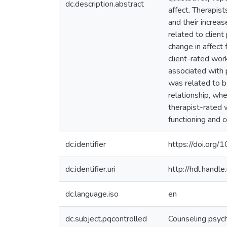
dc.description.abstract
affect. Therapist
and their increas
related to client
change in affect
client-rated wor
associated with p
was related to be
relationship, whe
therapist-rated w
functioning and 
dc.identifier
https://doi.or
dc.identifier.uri
http://hdl.hand
dc.language.iso
en
dc.subject.pqcontrolled
Counseling psyc