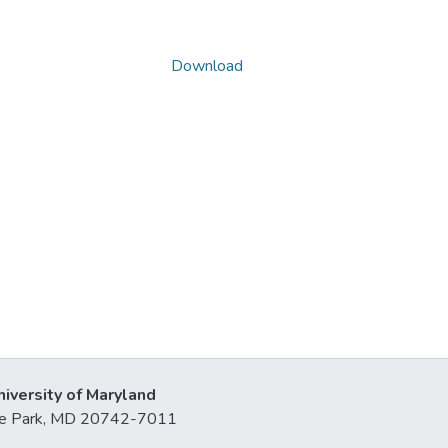
Download
niversity of Maryland
lege Park, MD 20742-7011