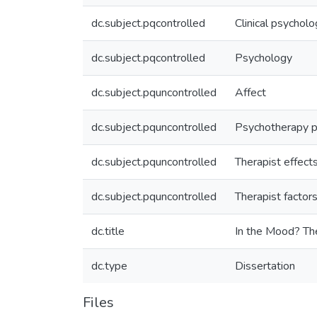
dc.subject.pqcontrolled
Clinical psychol
dc.subject.pqcontrolled
Psychology
dc.subject.pquncontrolled
Affect
dc.subject.pquncontrolled
Psychotherapy 
dc.subject.pquncontrolled
Therapist effect
dc.subject.pquncontrolled
Therapist factor
dc.title
In the Mood? Th
dc.type
Dissertation
Files