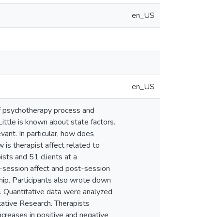
en_US
en_US
of psychotherapy process and
Little is known about state factors.
vant. In particular, how does
 is therapist affect related to
ts and 51 clients at a
e-session affect and post-session
nship. Participants also wrote down
n. Quantitative data were analyzed
tative Research. Therapists
ncreases in positive and negative