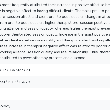
s most frequently attributed their increase in positive affect to be
e in negative affect to having difficult clients. Therapist pre- to 
 pre-session affect and client pre- to post-session change in affect
 from pre- to post-session, higher therapist pre-session positive
king alliance and session quality, whereas higher therapist pre-s
oorer client-rated session quality. Increase in therapist positive
tter client-rated session quality and therapist-rated working alli
reas increase in therapist negative affect was related to poorer c
orking alliance, session quality, and real relationship. Thus, therap
contributed to psychotherapy process and outcome.
g/10.13016/M23G6P
le.net/1903/15678
hology