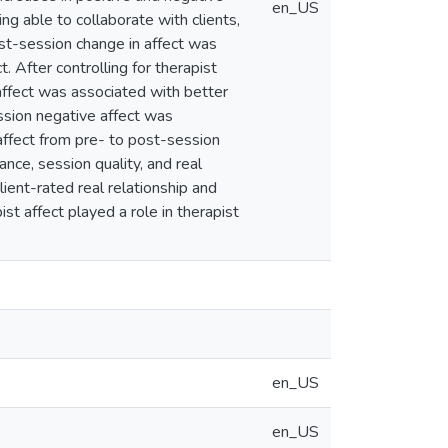
en_US
ing able to collaborate with clients,
post-session change in affect was
. After controlling for therapist
 affect was associated with better
ession negative affect was
 affect from pre- to post-session
ance, session quality, and real
lient-rated real relationship and
ist affect played a role in therapist
en_US
en_US