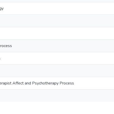
ogy
process
s
s
erapist Affect and Psychotherapy Process