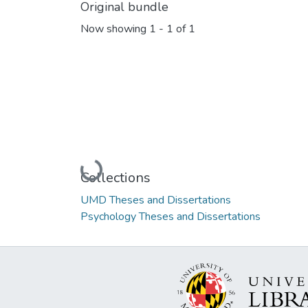
Original bundle
Now showing
1 - 1 of 1
Loading...
Collections
UMD Theses and Dissertations
Psychology Theses and Dissertations