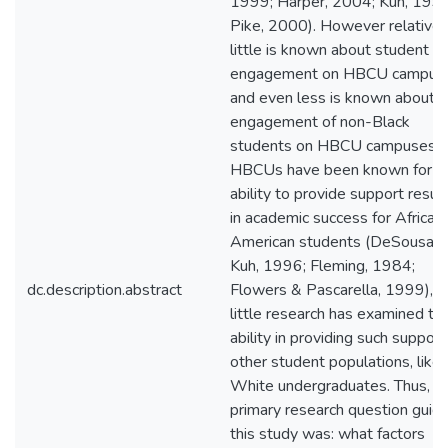
1999; Harper, 2004; Kuh, 1995
Pike, 2000). However relativel
little is known about student
engagement on HBCU campus
and even less is known about t
engagement of non-Black
students on HBCU campuses.
HBCUs have been known for th
ability to provide support resul
in academic success for African
American students (DeSousa 
Kuh, 1996; Fleming, 1984;
dc.description.abstract
Flowers & Pascarella, 1999), b
little research has examined the
ability in providing such support
other student populations, like
White undergraduates. Thus, t
primary research question guidi
this study was: what factors