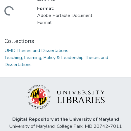
Format:
ading...
Adobe Portable Document
Format
Collections
UMD Theses and Dissertations
Teaching, Learning, Policy & Leadership Theses and
Dissertations
Digital Repository at the University of Maryland
University of Maryland, College Park, MD 20742-7011