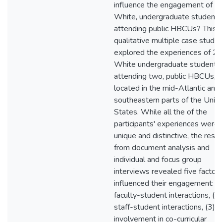
influence the engagement of
White, undergraduate students
attending public HBCUs? This
qualitative multiple case study
explored the experiences of 2
White undergraduate students
attending two, public HBCUs,
located in the mid-Atlantic and
southeastern parts of the Unit
States. While all the of the
participants' experiences were
unique and distinctive, the resul
from document analysis and
individual and focus group
interviews revealed five factor
influenced their engagement: (1
faculty-student interactions, (2)
staff-student interactions, (3)
involvement in co-curricular