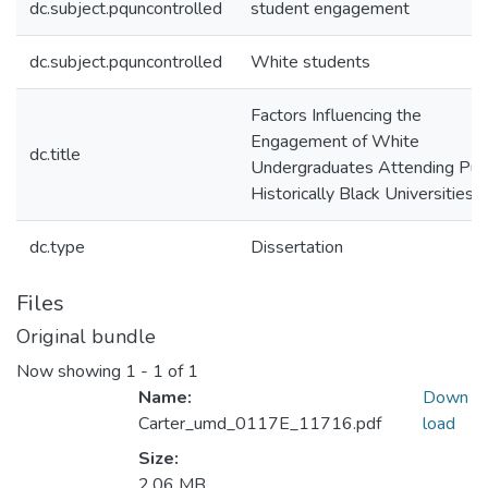
dc.subject.pquncontrolled
student engagement
dc.subject.pquncontrolled
White students
Factors Influencing the
Engagement of White
dc.title
Undergraduates Attending Publ
Historically Black Universities
dc.type
Dissertation
Files
Original bundle
Now showing
1 - 1 of 1
Name:
Down
Carter_umd_0117E_11716.pdf
load
Size:
2.06 MB