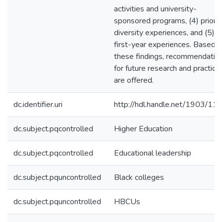
activities and university-
sponsored programs, (4) prior
diversity experiences, and (5)
first-year experiences. Based 
these findings, recommendatio
for future research and practice
are offered.
dc.identifier.uri
http://hdl.handle.net/1903/11
dc.subject.pqcontrolled
Higher Education
dc.subject.pqcontrolled
Educational leadership
dc.subject.pquncontrolled
Black colleges
dc.subject.pquncontrolled
HBCUs