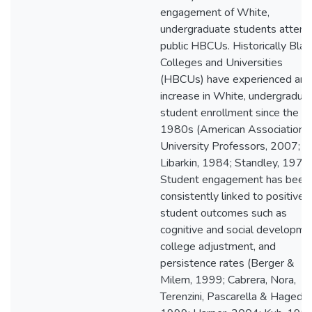
engagement of White,
undergraduate students attend
public HBCUs. Historically Blac
Colleges and Universities
(HBCUs) have experienced an
increase in White, undergradua
student enrollment since the ea
1980s (American Association o
University Professors, 2007;
Libarkin, 1984; Standley, 1978)
Student engagement has been
consistently linked to positive
student outcomes such as
cognitive and social developme
college adjustment, and
persistence rates (Berger &
Milem, 1999; Cabrera, Nora,
Terenzini, Pascarella & Hagedor