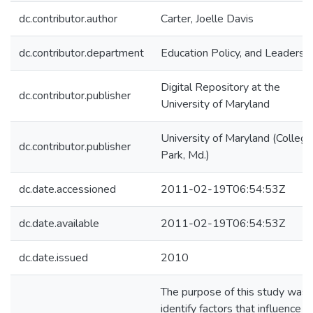
dc.contributor.author
Carter, Joelle Davis
dc.contributor.department
Education Policy, and Leadersh
Digital Repository at the
dc.contributor.publisher
University of Maryland
University of Maryland (College
dc.contributor.publisher
Park, Md.)
dc.date.accessioned
2011-02-19T06:54:53Z
dc.date.available
2011-02-19T06:54:53Z
dc.date.issued
2010
The purpose of this study was 
identify factors that influence t