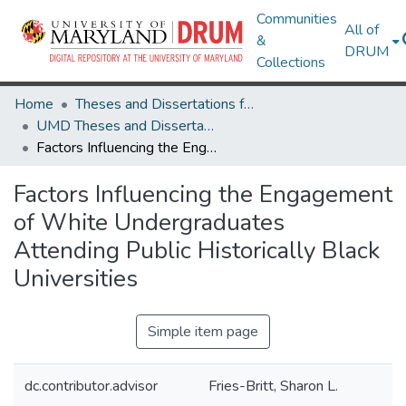
Communities
All of
&
DRUM
Collections
Home
Theses and Dissertations from UMD
UMD Theses and Dissertations
Factors Influencing the Engagement of White Undergraduates Attending Public Historically Black Universities
Factors Influencing the Engagement
of White Undergraduates
Attending Public Historically Black
Universities
Simple item page
dc.contributor.advisor
Fries-Britt, Sharon L.