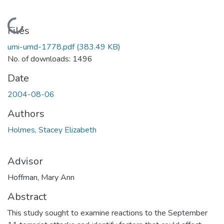
Loading...
Files
umi-umd-1778.pdf
(383.49 KB)
No. of downloads: 1496
Date
2004-08-06
Authors
Holmes, Stacey Elizabeth
Advisor
Hoffman, Mary Ann
Abstract
This study sought to examine reactions to the September