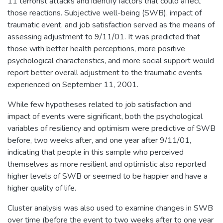
11 terrorist attacks and identify factors that could affect
those reactions. Subjective well-being (SWB), impact of
traumatic event, and job satisfaction served as the means of
assessing adjustment to 9/11/01. It was predicted that
those with better health perceptions, more positive
psychological characteristics, and more social support would
report better overall adjustment to the traumatic events
experienced on September 11, 2001.
While few hypotheses related to job satisfaction and
impact of events were significant, both the psychological
variables of resiliency and optimism were predictive of SWB
before, two weeks after, and one year after 9/11/01,
indicating that people in this sample who perceived
themselves as more resilient and optimistic also reported
higher levels of SWB or seemed to be happier and have a
higher quality of life.
Cluster analysis was also used to examine changes in SWB
over time (before the event to two weeks after to one year