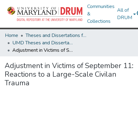
Communities
All of
&
DRUM
Collections
Home
Theses and Dissertations from UMD
UMD Theses and Dissertations
Adjustment in Victims of September 11: Reactions to a Large-Scale Civilan Trauma
Adjustment in Victims of September 11:
Reactions to a Large-Scale Civilan
Trauma