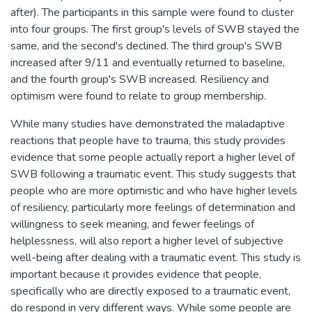
after). The participants in this sample were found to cluster
into four groups. The first group's levels of SWB stayed the
same, and the second's declined. The third group's SWB
increased after 9/11 and eventually returned to baseline,
and the fourth group's SWB increased. Resiliency and
optimism were found to relate to group membership.
While many studies have demonstrated the maladaptive
reactions that people have to trauma, this study provides
evidence that some people actually report a higher level of
SWB following a traumatic event. This study suggests that
people who are more optimistic and who have higher levels
of resiliency, particularly more feelings of determination and
willingness to seek meaning, and fewer feelings of
helplessness, will also report a higher level of subjective
well-being after dealing with a traumatic event. This study is
important because it provides evidence that people,
specifically who are directly exposed to a traumatic event,
do respond in very different ways. While some people are