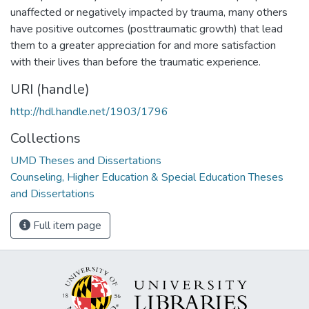
unaffected or negatively impacted by trauma, many others
have positive outcomes (posttraumatic growth) that lead
them to a greater appreciation for and more satisfaction
with their lives than before the traumatic experience.
URI (handle)
http://hdl.handle.net/1903/1796
Collections
UMD Theses and Dissertations
Counseling, Higher Education & Special Education Theses
and Dissertations
Full item page