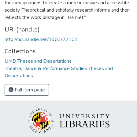
their imaginations to create a more inclusive and accessible
society. Theoretical and scholarly research informs and then
reflects the work onstage in “Hamlet.”
URI (handle)
http://hdl.handle.net/1903/22101
Collections
UMD Theses and Dissertations
Theatre, Dance & Performance Studies Theses and
Dissertations
Full item page