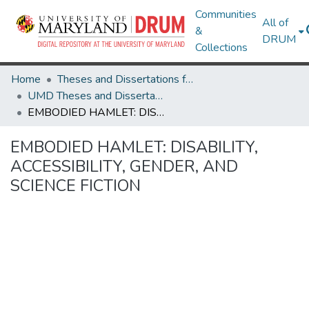
Communities
All of
&
DRUM
Collections
Home
Theses and Dissertations from UMD
UMD Theses and Dissertations
EMBODIED HAMLET: DISABILITY, ACCESSIBILITY, GENDER, AND SCIENCE FICTION
EMBODIED HAMLET: DISABILITY,
ACCESSIBILITY, GENDER, AND
SCIENCE FICTION