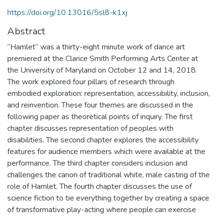
https://doi.org/10.13016/5sl8-k1xj
Abstract
“Hamlet” was a thirty-eight minute work of dance art
premiered at the Clarice Smith Performing Arts Center at
the University of Maryland on October 12 and 14, 2018.
The work explored four pillars of research through
embodied exploration: representation, accessibility, inclusion,
and reinvention. These four themes are discussed in the
following paper as theoretical points of inquiry. The first
chapter discusses representation of peoples with
disabilities. The second chapter explores the accessibility
features for audience members which were available at the
performance. The third chapter considers inclusion and
challenges the canon of traditional white, male casting of the
role of Hamlet. The fourth chapter discusses the use of
science fiction to tie everything together by creating a space
of transformative play-acting where people can exercise