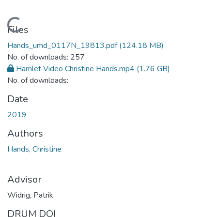
Loading...
Files
Hands_umd_0117N_19813.pdf
(124.18 MB)
No. of downloads: 257
Hamlet Video Christine Hands.mp4
(1.76 GB)
No. of downloads:
Date
2019
Authors
Hands, Christine
Advisor
Widrig, Patrik
DRUM DOI