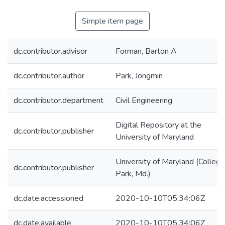
Simple item page
dc.contributor.advisor
Forman, Barton A
dc.contributor.author
Park, Jongmin
dc.contributor.department
Civil Engineering
Digital Repository at the
dc.contributor.publisher
University of Maryland
University of Maryland (College
dc.contributor.publisher
Park, Md.)
dc.date.accessioned
2020-10-10T05:34:06Z
dc.date.available
2020-10-10T05:34:06Z