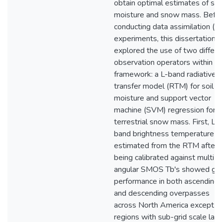
obtain optimal estimates of soi
moisture and snow mass. Befo
conducting data assimilation (D
experiments, this dissertation
explored the use of two differe
observation operators within a
framework: a L-band radiative
transfer model (RTM) for soil
moisture and support vector
machine (SVM) regression for s
terrestrial snow mass. First, L-
band brightness temperature (
estimated from the RTM after
being calibrated against multi-
angular SMOS Tb's showed go
performance in both ascending
and descending overpasses
across North America except in
regions with sub-grid scale lak