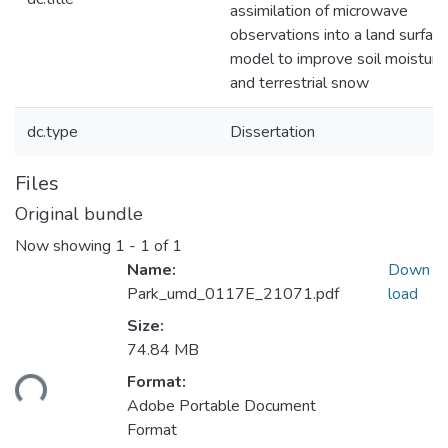
assimilation of microwave
observations into a land surfac
model to improve soil moisture
and terrestrial snow
dc.type
Dissertation
Files
Original bundle
Now showing
1 - 1 of 1
Name:
Down
Park_umd_0117E_21071.pdf
load
Size:
74.84 MB
oading...
Format:
Adobe Portable Document
Format