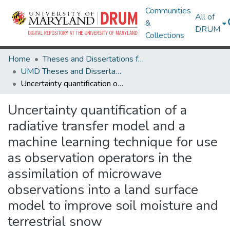
Communities
All of
&
DRUM
Collections
Home
Theses and Dissertations from UMD
UMD Theses and Dissertations
Uncertainty quantification of a radiative transfer model and a machine learning technique for use as observation operators in the assimilation of microwave observations into a land surface model to improve soil moisture and terrestrial snow
Uncertainty quantification of a
radiative transfer model and a
machine learning technique for use
as observation operators in the
assimilation of microwave
observations into a land surface
model to improve soil moisture and
terrestrial snow