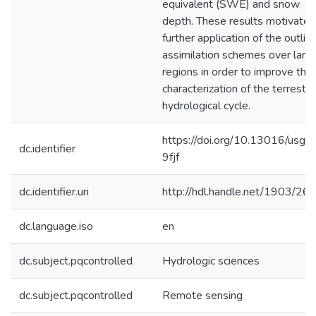
equivalent (SWE) and snow
depth. These results motivate
further application of the outlin
assimilation schemes over larg
regions in order to improve the
characterization of the terrestria
hydrological cycle.
https://doi.org/10.13016/usg7
dc.identifier
9fjf
dc.identifier.uri
http://hdl.handle.net/1903/26
dc.language.iso
en
dc.subject.pqcontrolled
Hydrologic sciences
dc.subject.pqcontrolled
Remote sensing