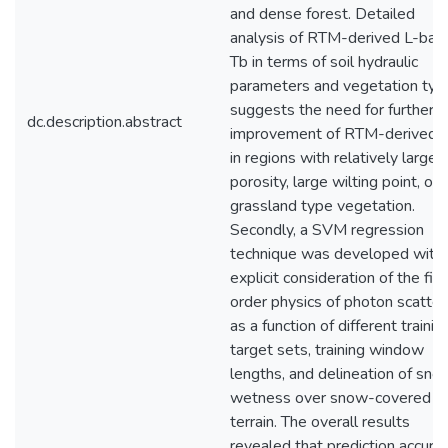
and dense forest. Detailed
analysis of RTM-derived L-ban
Tb in terms of soil hydraulic
parameters and vegetation typ
suggests the need for further
dc.description.abstract
improvement of RTM-derived 
in regions with relatively large
porosity, large wilting point, or
grassland type vegetation.
Secondly, a SVM regression
technique was developed with
explicit consideration of the firs
order physics of photon scatter
as a function of different trainin
target sets, training window
lengths, and delineation of sno
wetness over snow-covered
terrain. The overall results
revealed that prediction accura