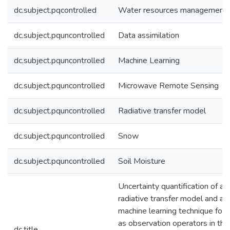
dc.subject.pqcontrolled
Water resources management
dc.subject.pquncontrolled
Data assimilation
dc.subject.pquncontrolled
Machine Learning
dc.subject.pquncontrolled
Microwave Remote Sensing
dc.subject.pquncontrolled
Radiative transfer model
dc.subject.pquncontrolled
Snow
dc.subject.pquncontrolled
Soil Moisture
Uncertainty quantification of a
radiative transfer model and a
machine learning technique for 
as observation operators in the
dc.title