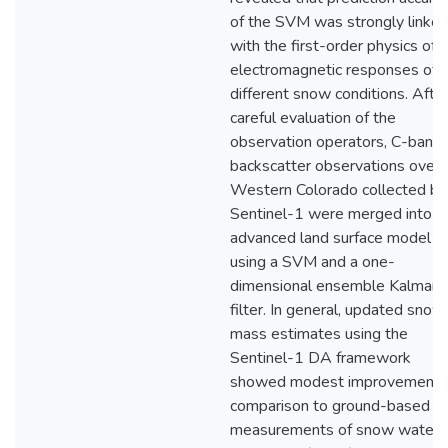
of the SVM was strongly linke
with the first-order physics of
electromagnetic responses of
different snow conditions. Afte
careful evaluation of the
observation operators, C-band
backscatter observations over
Western Colorado collected by
Sentinel-1 were merged into a
advanced land surface model
using a SVM and a one-
dimensional ensemble Kalman
filter. In general, updated snow
mass estimates using the
Sentinel-1 DA framework
showed modest improvements 
comparison to ground-based
measurements of snow water