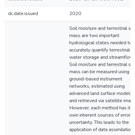
dc.date.issued
2020
Soil moisture and terrestrial s
mass are two important
hydrological states needed to
accurately quantify terrestrial
water storage and streamflow.
Soil moisture and terrestrial s
mass can be measured using
ground-based instrument
networks, estimated using
advanced land surface models,
and retrieved via satellite image
However, each method has its
own inherent sources of error a
uncertainty. This leads to the
application of data assimilation 