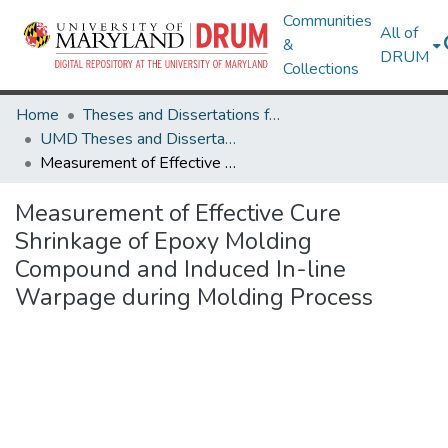
Communities
All of
&
DRUM
Collections
Home
Theses and Dissertations from UMD
UMD Theses and Dissertations
Measurement of Effective Cure Shrinkage of Epoxy Molding Compound and Induced In-line Warpage during Molding Process
Measurement of Effective Cure
Shrinkage of Epoxy Molding
Compound and Induced In-line
Warpage during Molding Process