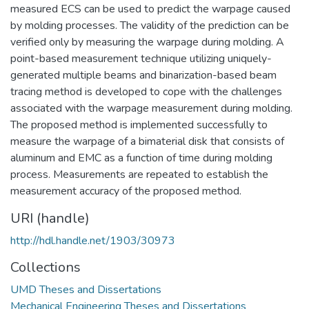
measured ECS can be used to predict the warpage caused
by molding processes. The validity of the prediction can be
verified only by measuring the warpage during molding. A
point-based measurement technique utilizing uniquely-
generated multiple beams and binarization-based beam
tracing method is developed to cope with the challenges
associated with the warpage measurement during molding.
The proposed method is implemented successfully to
measure the warpage of a bimaterial disk that consists of
aluminum and EMC as a function of time during molding
process. Measurements are repeated to establish the
measurement accuracy of the proposed method.
URI (handle)
http://hdl.handle.net/1903/30973
Collections
UMD Theses and Dissertations
Mechanical Engineering Theses and Dissertations