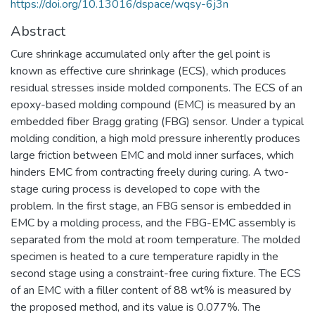
https://doi.org/10.13016/dspace/wqsy-6j3n
Abstract
Cure shrinkage accumulated only after the gel point is
known as effective cure shrinkage (ECS), which produces
residual stresses inside molded components. The ECS of an
epoxy-based molding compound (EMC) is measured by an
embedded fiber Bragg grating (FBG) sensor. Under a typical
molding condition, a high mold pressure inherently produces
large friction between EMC and mold inner surfaces, which
hinders EMC from contracting freely during curing. A two-
stage curing process is developed to cope with the
problem. In the first stage, an FBG sensor is embedded in
EMC by a molding process, and the FBG-EMC assembly is
separated from the mold at room temperature. The molded
specimen is heated to a cure temperature rapidly in the
second stage using a constraint-free curing fixture. The ECS
of an EMC with a filler content of 88 wt% is measured by
the proposed method, and its value is 0.077%. The