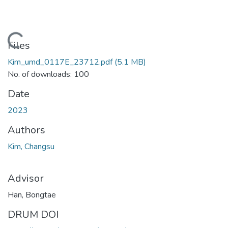
Loading...
Files
Kim_umd_0117E_23712.pdf
(5.1 MB)
No. of downloads: 100
Date
2023
Authors
Kim, Changsu
Advisor
Han, Bongtae
DRUM DOI