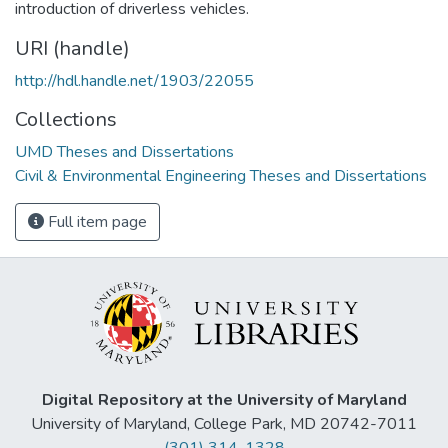
introduction of driverless vehicles.
URI (handle)
http://hdl.handle.net/1903/22055
Collections
UMD Theses and Dissertations
Civil & Environmental Engineering Theses and Dissertations
Full item page
Digital Repository at the University of Maryland
University of Maryland, College Park, MD 20742-7011