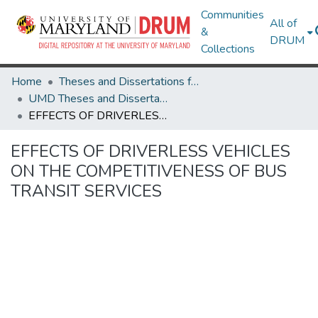
Communities
All of
&
DRUM
Collections
Home
Theses and Dissertations from UMD
UMD Theses and Dissertations
EFFECTS OF DRIVERLESS VEHICLES ON THE COMPETITIVENESS OF BUS TRANSIT SERVICES
EFFECTS OF DRIVERLESS VEHICLES
ON THE COMPETITIVENESS OF BUS
TRANSIT SERVICES