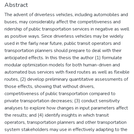
Abstract
The advent of driverless vehicles, including automobiles and
buses, may considerably affect the competitiveness and
ridership of public transportation services in negative as well
as positive ways. Since driverless vehicles may be widely
used in the fairly near future, public transit operators and
transportation planners should prepare to deal with their
anticipated effects. In this thesis the author (1) formulate
modular optimization models for both human-driven and
automated bus services with fixed routes as well as flexible
routes, (2) develop preliminary quantitative assessments of
those effects, showing that without drivers,
competitiveness of public transportation compared to
private transportation decreases; (3) conduct sensitivity
analyses to explore how changes in input parameters affect
the results; and (4) identify insights in which transit
operators, transportation planners and other transportation
system stakeholders may use in effectively adapting to the