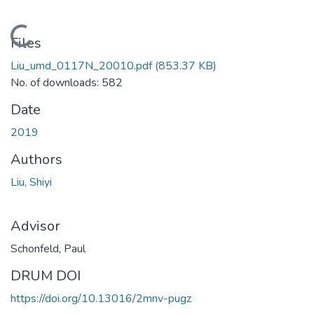
Loading...
Files
Liu_umd_0117N_20010.pdf
(853.37 KB)
No. of downloads: 582
Date
2019
Authors
Liu, Shiyi
Advisor
Schonfeld, Paul
DRUM DOI
https://doi.org/10.13016/2mnv-pugz