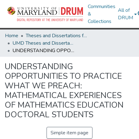
Communities
All of
&
DRUM
Collections
Home
Theses and Dissertations from UMD
UMD Theses and Dissertations
UNDERSTANDING OPPORTUNITIES TO PRACTICE WHAT WE PREACH: MATHEMATICAL EXPERIENCES OF MATHEMATICS EDUCATION DOCTORAL STUDENTS
UNDERSTANDING
OPPORTUNITIES TO PRACTICE
WHAT WE PREACH:
MATHEMATICAL EXPERIENCES
OF MATHEMATICS EDUCATION
DOCTORAL STUDENTS
Simple item page