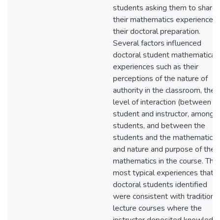
students asking them to share
their mathematics experiences 
their doctoral preparation.
Several factors influenced
doctoral student mathematical
experiences such as their
perceptions of the nature of
authority in the classroom, the
level of interaction (between
student and instructor, among
students, and between the
students and the mathematics)
and nature and purpose of the
mathematics in the course. The
most typical experiences that
doctoral students identified
were consistent with traditiona
lecture courses where the