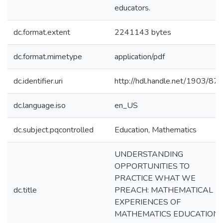
educators.
dc.format.extent
2241143 bytes
dc.format.mimetype
application/pdf
dc.identifier.uri
http://hdl.handle.net/1903/87
dc.language.iso
en_US
dc.subject.pqcontrolled
Education, Mathematics
UNDERSTANDING
OPPORTUNITIES TO
PRACTICE WHAT WE
dc.title
PREACH: MATHEMATICAL
EXPERIENCES OF
MATHEMATICS EDUCATION