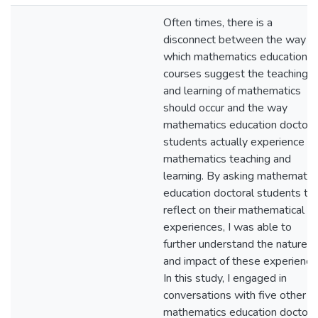
Often times, there is a
disconnect between the way in
which mathematics education
courses suggest the teaching
and learning of mathematics
should occur and the way
mathematics education doctora
students actually experience
mathematics teaching and
learning. By asking mathematic
education doctoral students to
reflect on their mathematical
experiences, I was able to
further understand the nature o
and impact of these experience
In this study, I engaged in
conversations with five other
mathematics education doctora