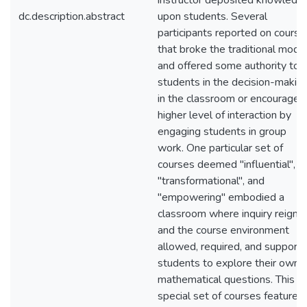
instructor deposited knowledg
dc.description.abstract
upon students. Several
participants reported on course
that broke the traditional mode
and offered some authority to
students in the decision-makin
in the classroom or encouraged
higher level of interaction by
engaging students in group
work. One particular set of
courses deemed "influential",
"transformational", and
"empowering" embodied a
classroom where inquiry reigne
and the course environment
allowed, required, and support
students to explore their own
mathematical questions. This
special set of courses featured