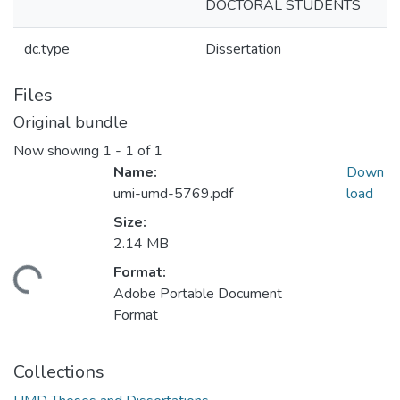
DOCTORAL STUDENTS
dc.type
Dissertation
Files
Original bundle
Now showing
1 - 1 of 1
Name:
Down
umi-umd-5769.pdf
load
Size:
2.14 MB
Format:
ading...
Adobe Portable Document
Format
Collections