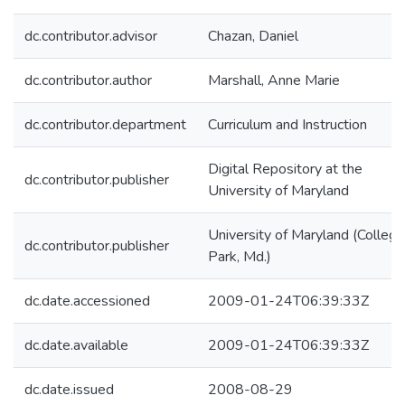
dc.contributor.advisor
Chazan, Daniel
dc.contributor.author
Marshall, Anne Marie
dc.contributor.department
Curriculum and Instruction
Digital Repository at the
dc.contributor.publisher
University of Maryland
University of Maryland (College
dc.contributor.publisher
Park, Md.)
dc.date.accessioned
2009-01-24T06:39:33Z
dc.date.available
2009-01-24T06:39:33Z
dc.date.issued
2008-08-29