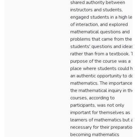
shared authority between
instructors and students,
engaged students in a high leve
of interaction, and explored
mathematical questions and
problems that came from the
students' questions and ideas
rather than from a textbook. Th
purpose of the course was a
place where students could ha
an authentic opportunity to do
mathematics. The importance o
the mathematical inquiry in the
courses, according to
participants, was not only
important for themselves as
learners of mathematics but al
necessary for their preparation 
becoming mathematics