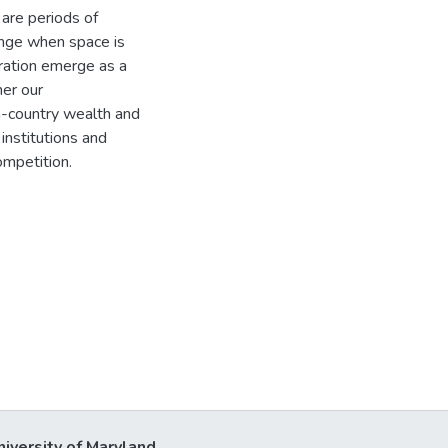
are periods of
ange when space is
ration emerge as a
her our
n-country wealth and
institutions and
ompetition.
niversity of Maryland