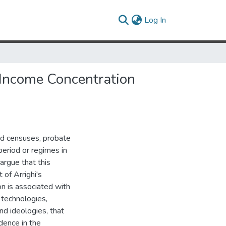
(current)
Log In
 Income Concentration
nd censuses, probate
 period or regimes in
 argue that this
 of Arrighi's
on is associated with
 technologies,
and ideologies, that
dence in the