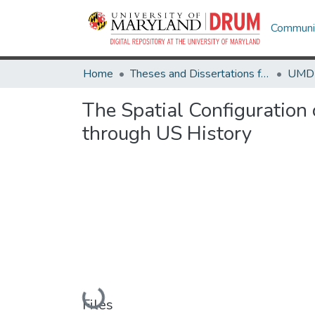
Communit
Home
Theses and Dissertations from UMD
The Spatial Configuration
through US History
Loading...
Files