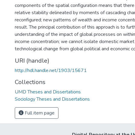
components of the spatial configuration means that there 
relative stability delineated by moments of cascading ch
reconfigured; new patterns of wealth and income concent
result. The principal contribution of this approach is to furt
understanding of the impact of global processes on withi
income concentration; we cannot isolate domestic market 
technological change from global political and economic c
URI (handle)
http://hdl.handle.net/1903/15671
Collections
UMD Theses and Dissertations
Sociology Theses and Dissertations
Full item page
Digital Repository at the U