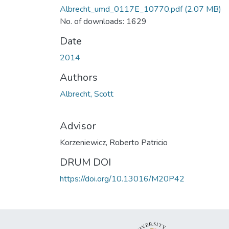
Albrecht_umd_0117E_10770.pdf
(2.07 MB)
No. of downloads: 1629
Date
2014
Authors
Albrecht, Scott
Advisor
Korzeniewicz, Roberto Patricio
DRUM DOI
https://doi.org/10.13016/M20P42