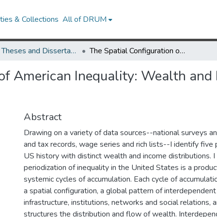
ies & Collections
All of DRUM
UMD Theses and Dissertations
The Spatial Configuration of American Inequality: Wealth and Income Concentration through US History
 of American Inequality: Wealth and
Abstract
Drawing on a variety of data sources--national surveys a
and tax records, wage series and rich lists--I identify five
US history with distinct wealth and income distributions. I
periodization of inequality in the United States is a product
systemic cycles of accumulation. Each cycle of accumulati
a spatial configuration, a global pattern of interdependent
infrastructure, institutions, networks and social relations, 
structures the distribution and flow of wealth. Interdepen