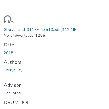
ding...
Files
Ghurye_umd_0117E_19510.pdf
(3.12 MB)
No. of downloads: 1255
Date
2018
Authors
Ghurye, Jay
Advisor
Pop, Mihai
DRUM DOI