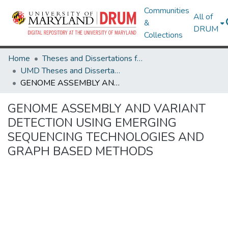
Communities
All of
&
DRUM
Collections
Home
Theses and Dissertations from UMD
UMD Theses and Dissertations
GENOME ASSEMBLY AND VARIANT DETECTION USING EMERGING SEQUENCING TECHNOLOGIES AND GRAPH BASED METHODS
GENOME ASSEMBLY AND VARIANT
DETECTION USING EMERGING
SEQUENCING TECHNOLOGIES AND
GRAPH BASED METHODS