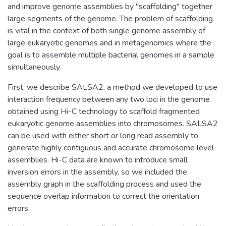
and improve genome assemblies by ''scaffolding" together
large segments of the genome. The problem of scaffolding
is vital in the context of both single genome assembly of
large eukaryotic genomes and in metagenomics where the
goal is to assemble multiple bacterial genomes in a sample
simultaneously.
First, we describe SALSA2, a method we developed to use
interaction frequency between any two loci in the genome
obtained using Hi-C technology to scaffold fragmented
eukaryotic genome assemblies into chromosomes. SALSA2
can be used with either short or long read assembly to
generate highly contiguous and accurate chromosome level
assemblies. Hi-C data are known to introduce small
inversion errors in the assembly, so we included the
assembly graph in the scaffolding process and used the
sequence overlap information to correct the orientation
errors.