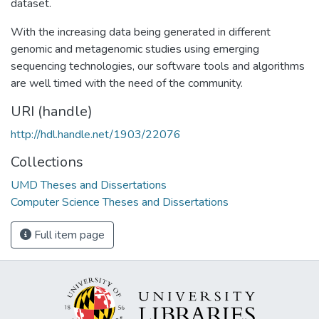
dataset.
With the increasing data being generated in different
genomic and metagenomic studies using emerging
sequencing technologies, our software tools and algorithms
are well timed with the need of the community.
URI (handle)
http://hdl.handle.net/1903/22076
Collections
UMD Theses and Dissertations
Computer Science Theses and Dissertations
Full item page