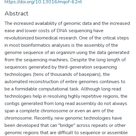
https://doi.org/10.13016/mqof-62nt
Abstract
The increased availability of genomic data and the increased
ease and lower costs of DNA sequencing have
revolutionized biomedical research. One of the critical steps
in most bioinformatics analyses is the assembly of the
genome sequence of an organism using the data generated
from the sequencing machines. Despite the long length of
sequences generated by third-generation sequencing
technologies (tens of thousands of basepairs), the
automated reconstruction of entire genomes continues to
be a formidable computational task. Although long read
technologies help in resolving highly repetitive regions, the
contigs generated from long read assembly do not always
span a complete chromosome or even an arm of the
chromosome. Recently, new genomic technologies have
been developed that can ''bridge" across repeats or other
genomic regions that are difficult to sequence or assemble