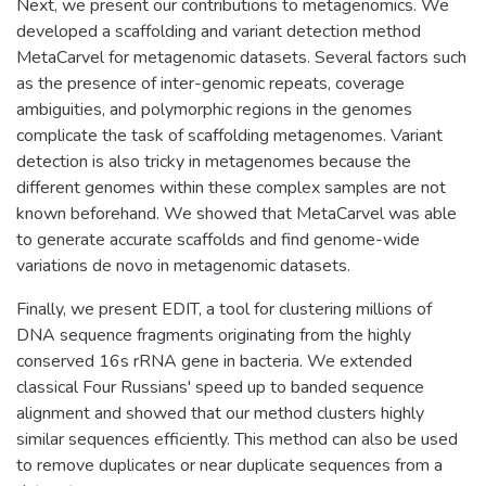
Next, we present our contributions to metagenomics. We
developed a scaffolding and variant detection method
MetaCarvel for metagenomic datasets. Several factors such
as the presence of inter-genomic repeats, coverage
ambiguities, and polymorphic regions in the genomes
complicate the task of scaffolding metagenomes. Variant
detection is also tricky in metagenomes because the
different genomes within these complex samples are not
known beforehand. We showed that MetaCarvel was able
to generate accurate scaffolds and find genome-wide
variations de novo in metagenomic datasets.
Finally, we present EDIT, a tool for clustering millions of
DNA sequence fragments originating from the highly
conserved 16s rRNA gene in bacteria. We extended
classical Four Russians' speed up to banded sequence
alignment and showed that our method clusters highly
similar sequences efficiently. This method can also be used
to remove duplicates or near duplicate sequences from a