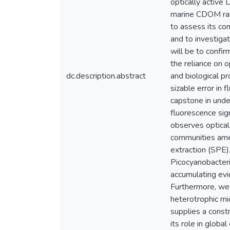
optically activ
marine CDOM rais
to assess its co
and to investiga
will be to confi
the reliance on o
dc.description.abstract
and biological p
sizable error in 
capstone in unde
fluorescence si
observes optical 
communities ame
extraction (SPE)
Picocyanobacteri
accumulating evi
Furthermore, we
heterotrophic mi
supplies a const
its role in global