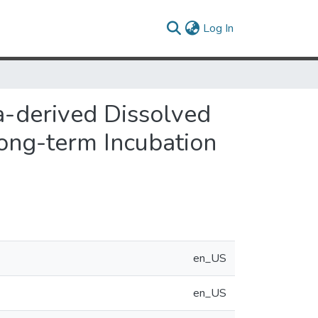
(current)
Log In
a-derived Dissolved
Long-term Incubation
en_US
en_US