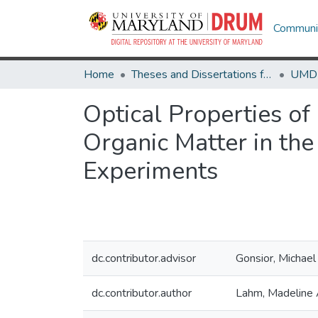
Communit
Home
Theses and Dissertations from UMD
Optical Properties o
Organic Matter in the
Experiments
dc.contributor.advisor
Gonsior, Michael
dc.contributor.author
Lahm, Madeline 