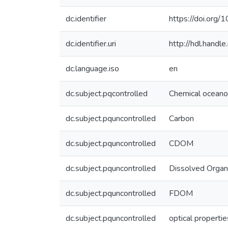
dc.identifier
https://doi.org/
dc.identifier.uri
http://hdl.hand
dc.language.iso
en
dc.subject.pqcontrolled
Chemical ocean
dc.subject.pquncontrolled
Carbon
dc.subject.pquncontrolled
CDOM
dc.subject.pquncontrolled
Dissolved Organ
dc.subject.pquncontrolled
FDOM
dc.subject.pquncontrolled
optical propertie