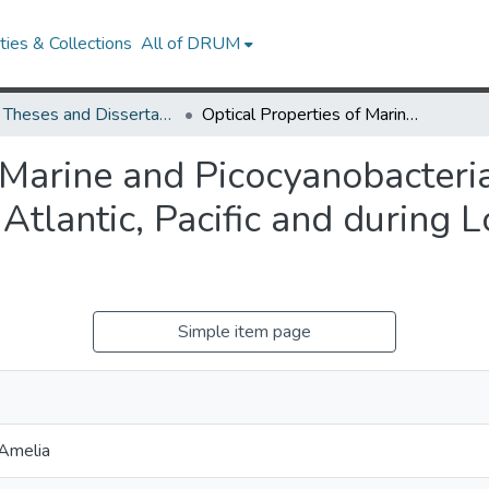
ies & Collections
All of DRUM
UMD Theses and Dissertations
Optical Properties of Marine and Picocyanobacteria-derived Dissolved Organic Matter in the Atlantic, Pacific and during Long-term Incubation Experiments
f Marine and Picocyanobacteri
 Atlantic, Pacific and during 
Simple item page
Amelia