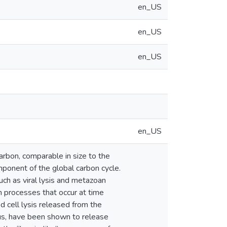
en_US
en_US
en_US
en_US
arbon, comparable in size to the
mponent of the global carbon cycle.
uch as viral lysis and metazoan
n processes that occur at time
d cell lysis released from the
us, have been shown to release