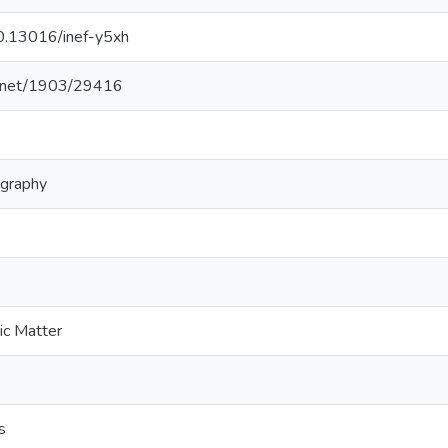
10.13016/inef-y5xh
le.net/1903/29416
ography
ic Matter
s