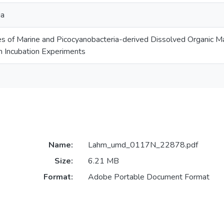
ia
es of Marine and Picocyanobacteria-derived Dissolved Organic Matt
m Incubation Experiments
Name:
Lahm_umd_0117N_22878.pdf
Size:
6.21 MB
Format:
Adobe Portable Document Format