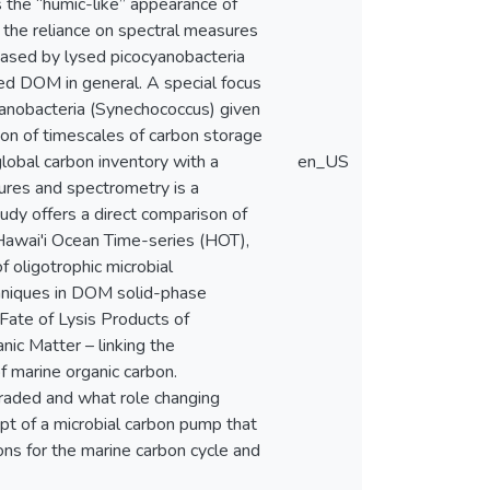
the “humic-like” appearance of
 the reliance on spectral measures
eased by lysed picocyanobacteria
ed DOM in general. A special focus
yanobacteria (Synechococcus) given
tion of timescales of carbon storage
lobal carbon inventory with a
en_US
tures and spectrometry is a
udy offers a direct comparison of
Hawai'i Ocean Time-series (HOT),
f oligotrophic microbial
niques in DOM solid-phase
 Fate of Lysis Products of
ic Matter – linking the
 marine organic carbon.
raded and what role changing
ept of a microbial carbon pump that
ns for the marine carbon cycle and