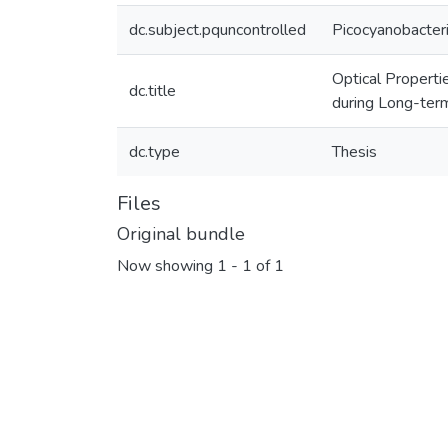
dc.subject.pquncontrolled
Picocyanobacter
Optical Properti
dc.title
during Long-ter
dc.type
Thesis
Files
Original bundle
Now showing
1 - 1 of 1