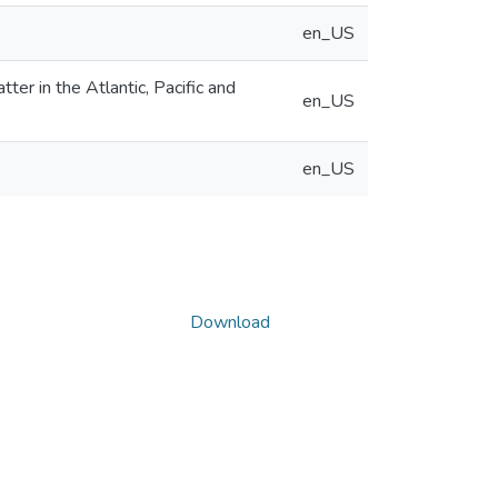
en_US
er in the Atlantic, Pacific and
en_US
en_US
Download