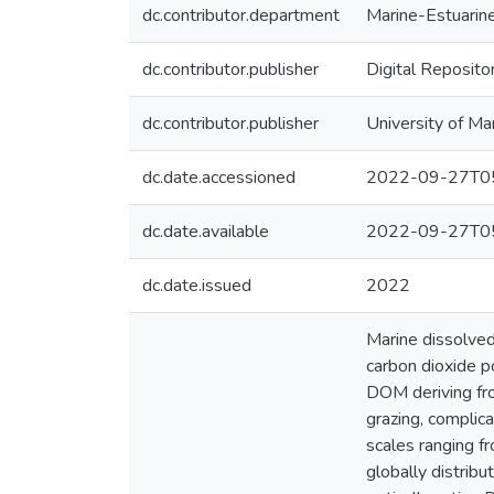
dc.contributor.department
Marine-Estuarin
dc.contributor.publisher
Digital Reposito
dc.contributor.publisher
University of Ma
dc.date.accessioned
2022-09-27T05
dc.date.available
2022-09-27T05
dc.date.issued
2022
Marine dissolved
carbon dioxide p
DOM deriving fro
grazing, complic
scales ranging f
globally distrib