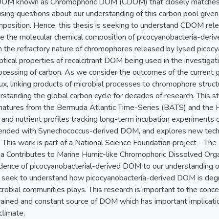
e DOM known as Chromophoric DOM (CDOM) that closely matches 
ing questions about our understanding of this carbon pool given
mposition. Hence, this thesis is seeking to understand CDOM rel
te the molecular chemical composition of picocyanobacteria-deriv
rm the refractory nature of chromophores released by lysed picoc
ptical properties of recalcitrant DOM being used in the investiga
rocessing of carbon. As we consider the outcomes of the current g
flux, linking products of microbial processes to chromophore struc
rstanding the global carbon cycle for decades of research. This st
gnatures from the Bermuda Atlantic Time-Series (BATS) and the 
and nutrient profiles tracking long-term incubation experiments o
nded with Synechococcus-derived DOM, and explores new tech
. This work is part of a National Science Foundation project - The
a Contributes to Marine Humic-like Chromophoric Dissolved Organ
dence of picocyanobacterial-derived DOM to our understanding of
 seek to understand how picocyanobacteria-derived DOM is deg
crobial communities plays. This research is important to the conc
rained and constant source of DOM which has important implicatio
 climate.