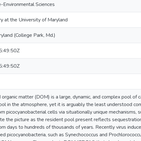
e-Environmental Sciences
ry at the University of Maryland
ryland (College Park, Md.)
:49:50Z
:49:50Z
 organic matter (DOM) is a large, dynamic, and complex pool of c
ool in the atmosphere, yet it is arguably the least understood co
m picocyanobacterial cells via situationally unique mechanisms, s
ate the picture as the resident pool present reflects sequestratio
rom days to hundreds of thousands of years. Recently virus induce
uted picocyanobacteria, such as Synechococcus and Prochlorococc