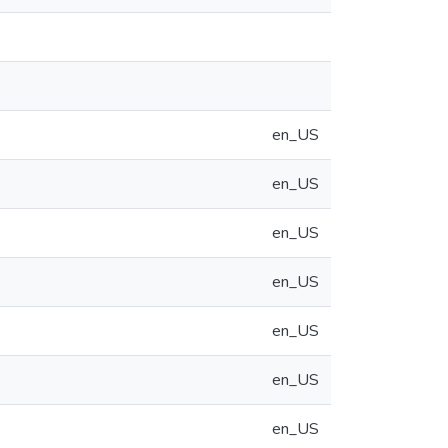
en_US
en_US
en_US
en_US
en_US
en_US
en_US