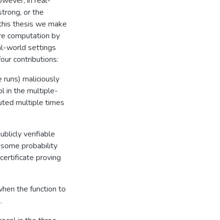
owever, in real-
trong, or the
 this thesis we make
ure computation by
eal-world settings
our contributions:
 runs) maliciously
 in the multiple-
uted multiple times
blicly verifiable
 some probability
certificate proving
hen the function to
.