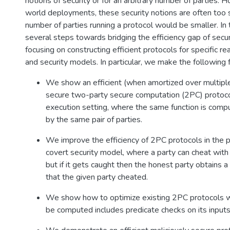
notions of security or for an arbitrary number of parties. H
world deployments, these security notions are often too s
number of parties running a protocol would be smaller. In
several steps towards bridging the efficiency gap of sec
focusing on constructing efficient protocols for specific r
and security models. In particular, we make the following f
We show an efficient (when amortized over multiple
secure two-party secure computation (2PC) protocol
execution setting, where the same function is comp
by the same pair of parties.
We improve the efficiency of 2PC protocols in the pu
covert security model, where a party can cheat with
but if it gets caught then the honest party obtains a 
that the given party cheated.
We show how to optimize existing 2PC protocols w
be computed includes predicate checks on its inputs