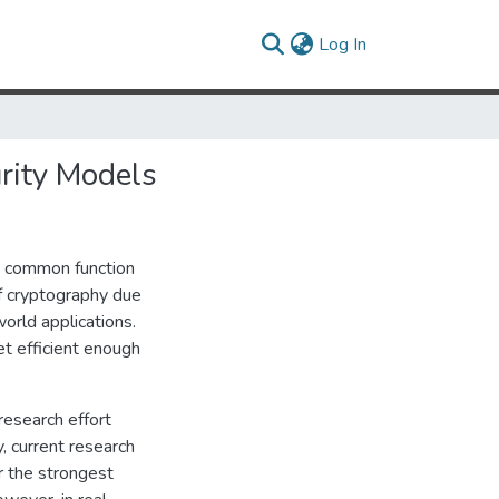
(current)
Log In
urity Models
a common function
of cryptography due
world applications.
t efficient enough
research effort
, current research
r the strongest