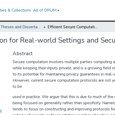
ies & Collections
All of DRUM
UMD Theses and Dissertations
Efficient Secure Computation for Real-world Settings and Security Models
ion for Real-world Settings and Sec
Abstract
Secure computation involves multiple parties computing 
while keeping their inputs private, and is a growing field 
to its potential for maintaining privacy guarantees in real-
However, current secure computation protocols are not ye
to be
used in practice. We argue that this is due to much of the 
being focused on generality rather than specificity. Namely
tends to focus on constructing and improving protocols fo
)