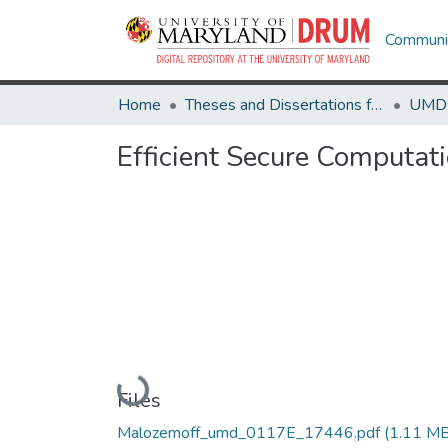
Communit
Home
Theses and Dissertations from UMD
Efficient Secure Computat
Loading...
Files
Malozemoff_umd_0117E_17446.pdf
(1.11 MB