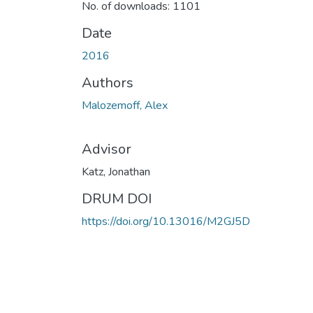
No. of downloads: 1101
Date
2016
Authors
Malozemoff, Alex
Advisor
Katz, Jonathan
DRUM DOI
https://doi.org/10.13016/M2GJ5D