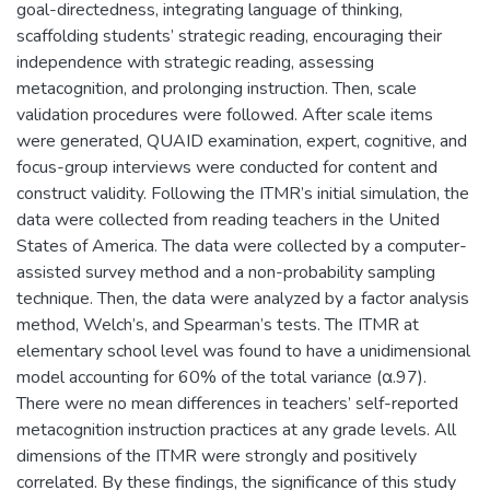
goal-directedness, integrating language of thinking,
scaffolding students’ strategic reading, encouraging their
independence with strategic reading, assessing
metacognition, and prolonging instruction. Then, scale
validation procedures were followed. After scale items
were generated, QUAID examination, expert, cognitive, and
focus-group interviews were conducted for content and
construct validity. Following the ITMR’s initial simulation, the
data were collected from reading teachers in the United
States of America. The data were collected by a computer-
assisted survey method and a non-probability sampling
technique. Then, the data were analyzed by a factor analysis
method, Welch’s, and Spearman’s tests. The ITMR at
elementary school level was found to have a unidimensional
model accounting for 60% of the total variance (α.97).
There were no mean differences in teachers’ self-reported
metacognition instruction practices at any grade levels. All
dimensions of the ITMR were strongly and positively
correlated. By these findings, the significance of this study