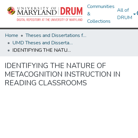
Communities
All of
&
DRUM
Collections
Home
Theses and Dissertations from UMD
UMD Theses and Dissertations
IDENTIFYING THE NATURE OF METACOGNITION INSTRUCTION IN READING CLASSROOMS
IDENTIFYING THE NATURE OF
METACOGNITION INSTRUCTION IN
READING CLASSROOMS