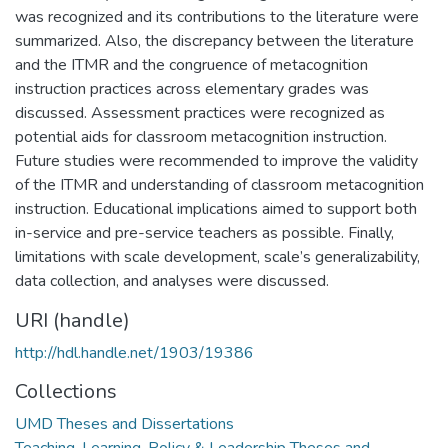
was recognized and its contributions to the literature were
summarized. Also, the discrepancy between the literature
and the ITMR and the congruence of metacognition
instruction practices across elementary grades was
discussed. Assessment practices were recognized as
potential aids for classroom metacognition instruction.
Future studies were recommended to improve the validity
of the ITMR and understanding of classroom metacognition
instruction. Educational implications aimed to support both
in-service and pre-service teachers as possible. Finally,
limitations with scale development, scale’s generalizability,
data collection, and analyses were discussed.
URI (handle)
http://hdl.handle.net/1903/19386
Collections
UMD Theses and Dissertations
Teaching, Learning, Policy & Leadership Theses and