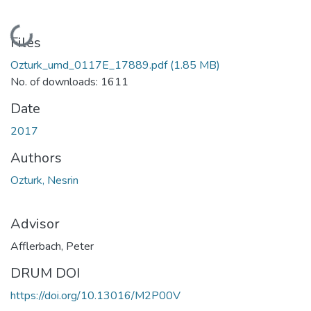
Loading...
Files
Ozturk_umd_0117E_17889.pdf
(1.85 MB)
No. of downloads: 1611
Date
2017
Authors
Ozturk, Nesrin
Advisor
Afflerbach, Peter
DRUM DOI
https://doi.org/10.13016/M2P00V