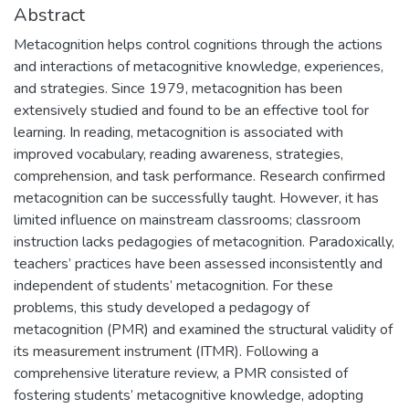
Abstract
Metacognition helps control cognitions through the actions
and interactions of metacognitive knowledge, experiences,
and strategies. Since 1979, metacognition has been
extensively studied and found to be an effective tool for
learning. In reading, metacognition is associated with
improved vocabulary, reading awareness, strategies,
comprehension, and task performance. Research confirmed
metacognition can be successfully taught. However, it has
limited influence on mainstream classrooms; classroom
instruction lacks pedagogies of metacognition. Paradoxically,
teachers’ practices have been assessed inconsistently and
independent of students’ metacognition. For these
problems, this study developed a pedagogy of
metacognition (PMR) and examined the structural validity of
its measurement instrument (ITMR). Following a
comprehensive literature review, a PMR consisted of
fostering students’ metacognitive knowledge, adopting