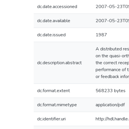
dc.date.accessioned
2007-05-23T09
dc.date.available
2007-05-23T09
dc.date.issued
1987
A distributed re
on the quasi-ort
dc.description.abstract
the correct rece
performance of t
or feedback info
dc.format.extent
568233 bytes
dc.format.mimetype
application/pdf
dc.identifier.uri
http://hdl.hand