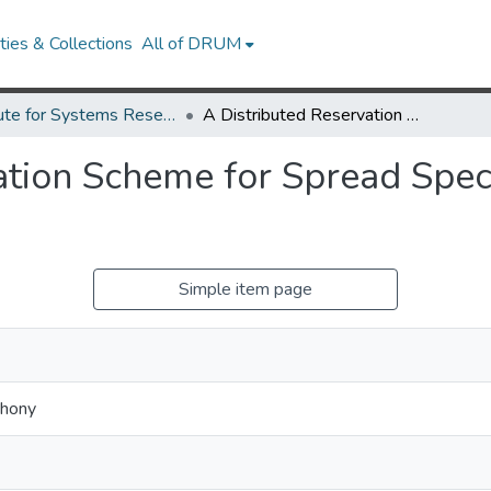
ies & Collections
All of DRUM
Institute for Systems Research Technical Reports
A Distributed Reservation Scheme for Spread Spectrum Multiple Access Channels.
ation Scheme for Spread Spe
Simple item page
thony