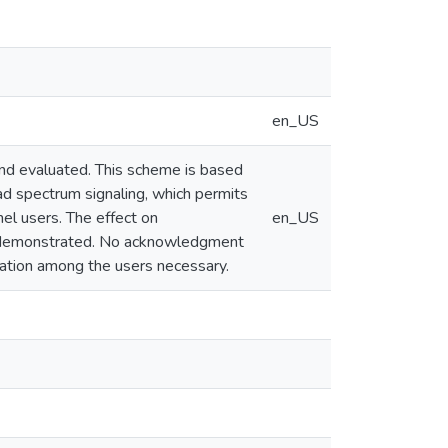
en_US
and evaluated. This scheme is based
ad spectrum signaling, which permits
el users. The effect on
en_US
 is demonstrated. No acknowledgment
ination among the users necessary.