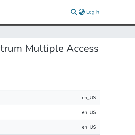
(current)
Log In
ctrum Multiple Access
en_US
en_US
en_US