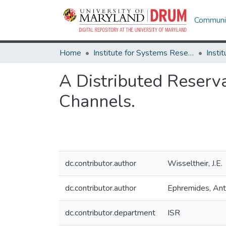
Communit
Home
Institute for Systems Research
A Distributed Reserv
Channels.
dc.contributor.author
Wisseltheir, J.E.
dc.contributor.author
Ephremides, An
dc.contributor.department
ISR