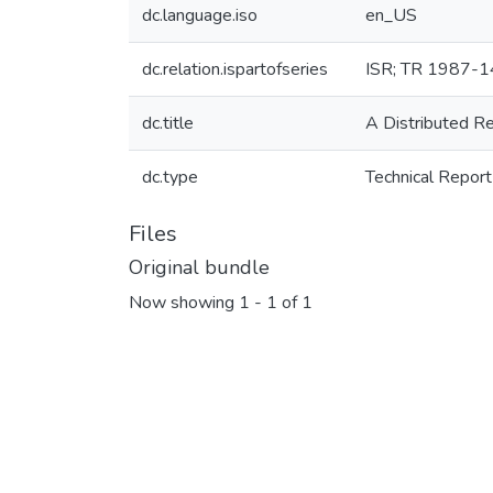
dc.language.iso
en_US
dc.relation.ispartofseries
ISR; TR 1987-1
dc.title
A Distributed R
dc.type
Technical Report
Files
Original bundle
Now showing
1 - 1 of 1