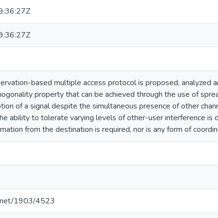
:36:27Z
:36:27Z
servation-based multiple access protocol is proposed, analyzed 
hogonality property that can be achieved through the use of spre
ption of a signal despite the simultaneous presence of other chann
he ability to tolerate varying levels of other-user interference
rmation from the destination is required, nor is any form of coord
le.net/1903/4523