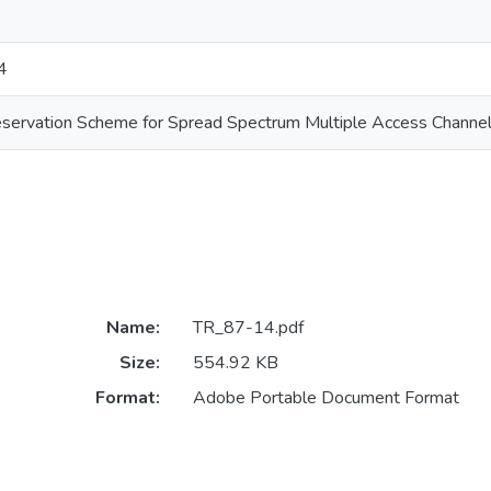
4
eservation Scheme for Spread Spectrum Multiple Access Channel
Name:
TR_87-14.pdf
Size:
554.92 KB
Format:
Adobe Portable Document Format