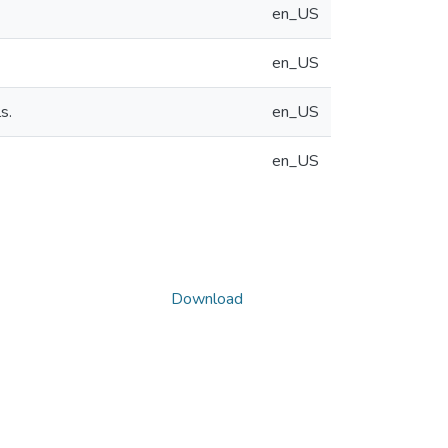
en_US
en_US
s.
en_US
en_US
Download