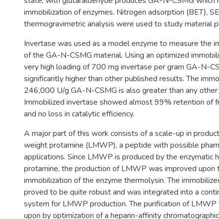
state, with glutaraldehyde produces GA-N-CSMG which is
immobilization of enzymes. Nitrogen adsorption (BET), S
thermogravimetric analysis were used to study material p
Invertase was used as a model enzyme to measure the im
of the GA-N-CSMG material. Using an optimized immobiliz
very high loading of 700 mg invertase per gram GA-N-CS
significantly higher than other published results. The immob
246,000 U/g GA-N-CSMG is also greater than any other in
Immobilized invertase showed almost 99% retention of f
and no loss in catalytic efficiency.
A major part of this work consists of a scale-up in produc
weight protamine (LMWP), a peptide with possible pharm
applications. Since LMWP is produced by the enzymatic hy
protamine, the production of LMWP was improved upon 
immobilization of the enzyme thermolysin. The immobilize
proved to be quite robust and was integrated into a cont
system for LMWP production. The purification of LMWP
upon by optimization of a heparin-affinity chromatographi