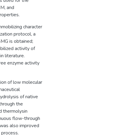
 used for the
EM, and
roperties.
mobilizing character
ation protocol, a
MG is obtained;
ilized activity of
 literature.
ree enzyme activity
tion of low molecular
aceutical
drolysis of native
through the
d thermolysin
inuous flow-through
 was also improved
c process.