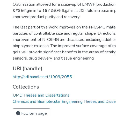
Optimization allowed for a scale-up of LMWP production
&#956;g/min to 167 &#956;g/min; a 33-fold increase in p
improved product purity and recovery.
The last part of this work improves on the N-CSMG mater
particles of controllable size and regular shape. Directions
improvement of N-CSMG are discussed, including addition
biopolymer chitosan. The improved surface coverage of m
gels will provide significant benefits in the areas of catal
sensors, drug delivery, and tissue engineering.
URI (handle)
http://hdl.handle.net/1903/2055
Collections
UMD Theses and Dissertations
Chemical and Biomolecular Engineering Theses and Disse
Full item page