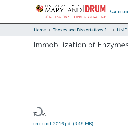
Communit
Home
Theses and Dissertations from UMD
Immobilization of Enzymes
Loading...
Files
umi-umd-2016.pdf
(3.48 MB)