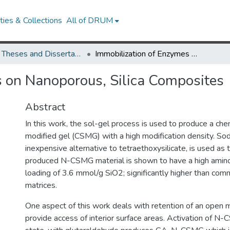
ies & Collections
All of DRUM
UMD Theses and Dissertations
Immobilization of Enzymes on Nanoporous, Silica Composites
 on Nanoporous, Silica Composites
Abstract
In this work, the sol-gel process is used to produce a che
modified gel (CSMG) with a high modification density. Sodi
inexpensive alternative to tetraethoxysilicate, is used as t
produced N-CSMG material is shown to have a high amino
loading of 3.6 mmol/g SiO2; significantly higher than comm
matrices.
One aspect of this work deals with retention of an open
provide access of interior surface areas. Activation of N-