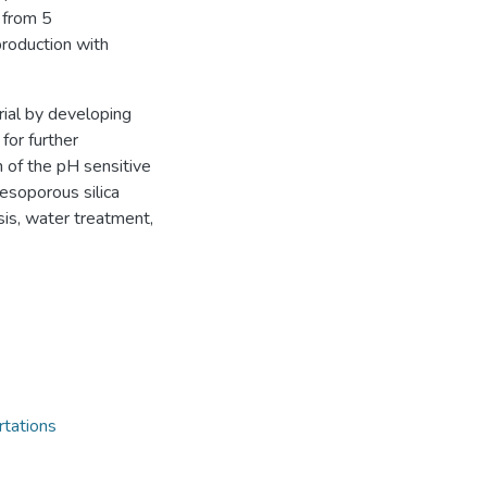
 from 5
roduction with
ial by developing
 for further
 of the pH sensitive
esoporous silica
ysis, water treatment,
rtations