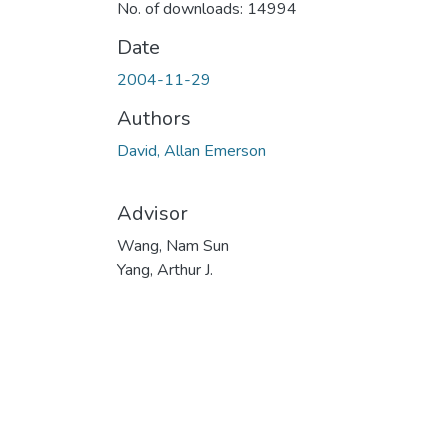
No. of downloads: 14994
Date
2004-11-29
Authors
David, Allan Emerson
Advisor
Wang, Nam Sun
Yang, Arthur J.