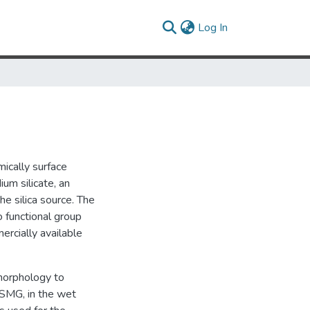
(current)
Log In
mically surface
um silicate, an
he silica source. The
 functional group
ercially available
 morphology to
CSMG, in the wet