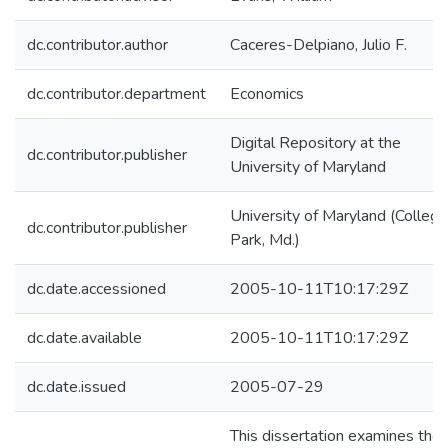
dc.contributor.author
Caceres-Delpiano, Julio F.
dc.contributor.department
Economics
Digital Repository at the
dc.contributor.publisher
University of Maryland
University of Maryland (College
dc.contributor.publisher
Park, Md.)
dc.date.accessioned
2005-10-11T10:17:29Z
dc.date.available
2005-10-11T10:17:29Z
dc.date.issued
2005-07-29
This dissertation examines the