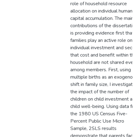
role of household resource
allocation on individual human
capital accumulation. The main
contributions of the dissertatio
is providing evidence first that
families play an active role on
individual investment and seco
that cost and benefit within the
household are not shared even
among members. First, using
multiple births as an exogenou
shift in family size, I investigate
the impact of the number of
children on child investment an
child well-being. Using data fr
the 1980 US Census Five-
Percent Public Use Micro
Sample, 2SLS results
demonstrate that parents facin