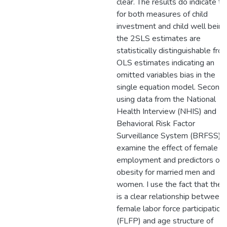
clear. The results do indicate th
for both measures of child
investment and child well being
the 2SLS estimates are
statistically distinguishable fro
OLS estimates indicating an
omitted variables bias in the
single equation model. Second,
using data from the National
Health Interview (NHIS) and
Behavioral Risk Factor
Surveillance System (BRFSS), I
examine the effect of female
employment and predictors of
obesity for married men and
women. I use the fact that ther
is a clear relationship between
female labor force participation
(FLFP) and age structure of