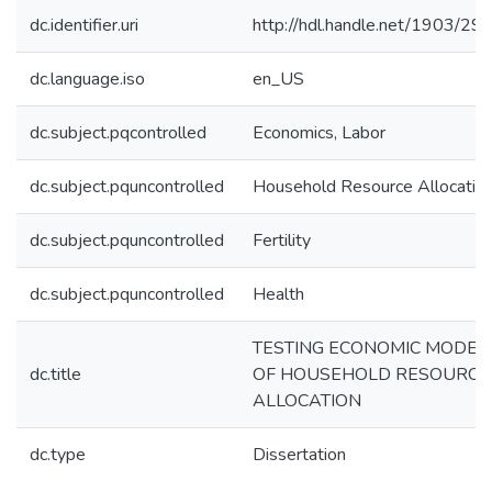
dc.identifier.uri
http://hdl.handle.net/1903/29
dc.language.iso
en_US
dc.subject.pqcontrolled
Economics, Labor
dc.subject.pquncontrolled
Household Resource Allocatio
dc.subject.pquncontrolled
Fertility
dc.subject.pquncontrolled
Health
TESTING ECONOMIC MODEL
dc.title
OF HOUSEHOLD RESOURCE
ALLOCATION
dc.type
Dissertation