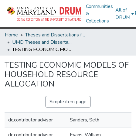
Communities
All of
&
DRUM
Collections
Home
Theses and Dissertations from UMD
UMD Theses and Dissertations
TESTING ECONOMIC MODELS OF HOUSEHOLD RESOURCE ALLOCATION
TESTING ECONOMIC MODELS OF
HOUSEHOLD RESOURCE
ALLOCATION
Simple item page
dc.contributor.advisor
Sanders, Seth
dc.contributor.advisor
Evans, William