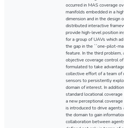
occurred in MAS coverage over
manifolds embedded in a highe
dimension and in the design of 
distributed interactive framewo
provide high-level position inst
for a group of UAVs which add
the gap in the ``one-pilot-many
feature. In the third problem, a 
objective coverage control of 
formulated to take advantage o
collective effort of a team of m
sensors to persistently explore
domain of interest. In addition t
standard locational coverage ob
a new perceptional coverage ob
is introduced to drive agents ar
the domain to gain information.
collaboration between agents i