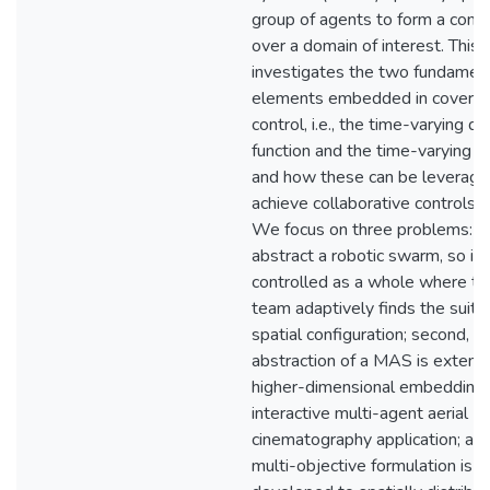
group of agents to form a confi
over a domain of interest. This 
investigates the two fundamen
elements embedded in covera
control, i.e., the time-varying de
function and the time-varying d
and how these can be leverage
achieve collaborative controls 
We focus on three problems: fi
abstract a robotic swarm, so it 
controlled as a whole where th
team adaptively finds the suita
spatial configuration; second, s
abstraction of a MAS is extend
higher-dimensional embedding 
interactive multi-agent aerial
cinematography application; and 
multi-objective formulation is