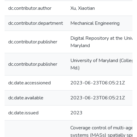
dc.contributor.author
Xu, Xiaotian
dc.contributor.department
Mechanical Engineering
Digital Repository at the Univer
dc.contributor.publisher
Maryland
University of Maryland (College
dc.contributor.publisher
Md.)
dc.date.accessioned
2023-06-23T06:05:21Z
dc.date.available
2023-06-23T06:05:21Z
dc.date.issued
2023
Coverage control of multi-agen
systems (MASs) spatially spre