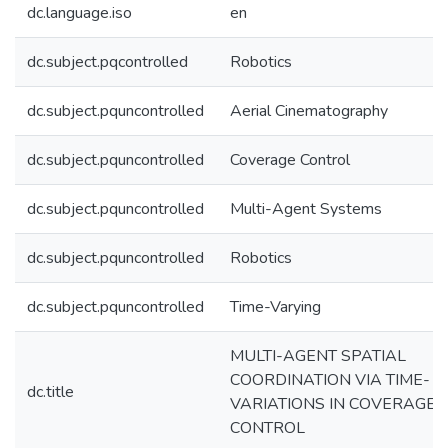
dc.language.iso
en
dc.subject.pqcontrolled
Robotics
dc.subject.pquncontrolled
Aerial Cinematography
dc.subject.pquncontrolled
Coverage Control
dc.subject.pquncontrolled
Multi-Agent Systems
dc.subject.pquncontrolled
Robotics
dc.subject.pquncontrolled
Time-Varying
MULTI-AGENT SPATIAL
COORDINATION VIA TIME-
dc.title
VARIATIONS IN COVERAGE
CONTROL