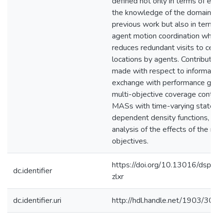
defined not only in terms of ex
the knowledge of the domain as
previous work but also in terms 
agent motion coordination whic
reduces redundant visits to cert
locations by agents. Contributi
made with respect to informati
exchange with performance gua
multi-objective coverage contro
MASs with time-varying state-
dependent density functions, a
analysis of the effects of the m
objectives.
https://doi.org/10.13016/dsp
dc.identifier
zlxr
dc.identifier.uri
http://hdl.handle.net/1903/30