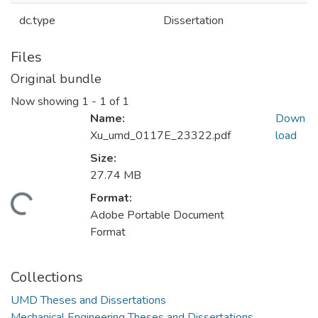
dc.type
Dissertation
Files
Original bundle
Now showing
1 - 1 of 1
Name:
Down
Xu_umd_0117E_23322.pdf
load
Size:
27.74 MB
Format:
ding...
Adobe Portable Document
Format
Collections
UMD Theses and Dissertations
Mechanical Engineering Theses and Dissertations