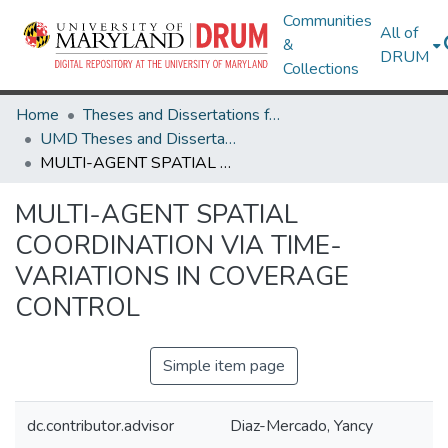
Communities
All of
&
DRUM
Collections
Home
Theses and Dissertations from UMD
UMD Theses and Dissertations
MULTI-AGENT SPATIAL COORDINATION VIA TIME-VARIATIONS IN COVERAGE CONTROL
MULTI-AGENT SPATIAL
COORDINATION VIA TIME-
VARIATIONS IN COVERAGE
CONTROL
Simple item page
dc.contributor.advisor
Diaz-Mercado, Yancy