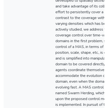
developed to spatially distrib
and take advantage of its colle
effort to persistently cover a sp
contrast to the coverage with 
varying densities which has be
actively studied, we address th
coverage control over time-var
domains in the first problem, so
control of a MAS, in terms of it
position, scale, shape, etc., is 
and is simplified into manipulat
domain to be covered directly. 
agents coordinate themselves 
accommodate the evolution of 
domain, even when the domain 
evolving fast. A MAS control al
named Swarm Herding, which is 
upon the proposed control me
is implemented. In pursuit of thi