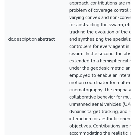
approach, contributions are mad
problem of coverage control ov
varying convex and non-convex
for abstracting the swarm, effic
tracking the evolution of the d
dc.description.abstract
and synthesizing the specialize
controllers for every agent in t
swarm. In the second, the abstr
extended to a hemispherical ma
under the geodesic metric, and i
employed to enable an interact
motion coordinator for multi-rob
cinematography. The emphases
collaborative behavior for multi
unmanned aerial vehicles (UAVs
dynamic target tracking, and re
interaction for aesthetic cinem
objectives. Contributions are m
accommodating the realistic iss