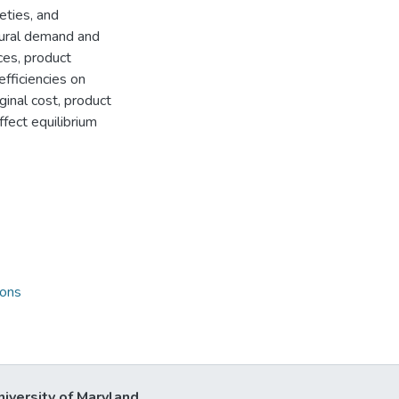
eties, and
tural demand and
es, product
efficiencies on
inal cost, product
ffect equilibrium
ions
niversity of Maryland