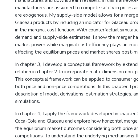
manufactures and downstream retailers. In this framewor
manufacturers are assumed to compete solely in prices an
are exogenous. My supply-side model allows for a merger
Glaceau products by including an indicator for Glaceau p
in the marginal cost function. With counterfactual simulat
demand and supply-side estimates, I show the merger ha
market power while marginal cost efficiency plays an impo
affecting the equilibrium prices and market shares post-m
In chapter 3, I develop a conceptual framework by extendi
relation in chapter 2 to incorporate multi-dimension non-p
This conceptual framework can be applied to consumer go
both price and non-price competitions. In this chapter, I pr
description of model derivations, estimation strategies, a
simulations.
In chapter 4, I apply the framework developed in chapter 
Coca-Cola and Glaceau and explore how horizontal merger 
the equilibrium market outcomes considering both price a
competitions. To understand the underlying mechanisms th