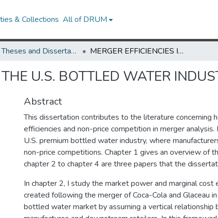
ies & Collections
All of DRUM
UMD Theses and Dissertations
MERGER EFFICIENCIES IN THE U.S. BOTTLED WATER INDUSTRY
N THE U.S. BOTTLED WATER INDU
Abstract
This dissertation contributes to the literature concerning 
efficiencies and non-price competition in merger analysis. 
U.S. premium bottled water industry, where manufacturers
non-price competitions. Chapter 1 gives an overview of th
chapter 2 to chapter 4 are three papers that the dissertat
In chapter 2, I study the market power and marginal cost 
created following the merger of Coca-Cola and Glaceau in
bottled water market by assuming a vertical relationshi