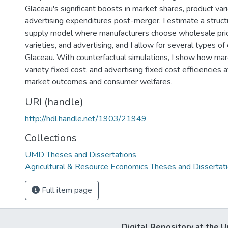
Glaceau's significant boosts in market shares, product vari
advertising expenditures post-merger, I estimate a struc
supply model where manufacturers choose wholesale pric
varieties, and advertising, and I allow for several types of 
Glaceau. With counterfactual simulations, I show how marg
variety fixed cost, and advertising fixed cost efficiencies a
market outcomes and consumer welfares.
URI (handle)
http://hdl.handle.net/1903/21949
Collections
UMD Theses and Dissertations
Agricultural & Resource Economics Theses and Dissertat
Full item page
Digital Repository at the U