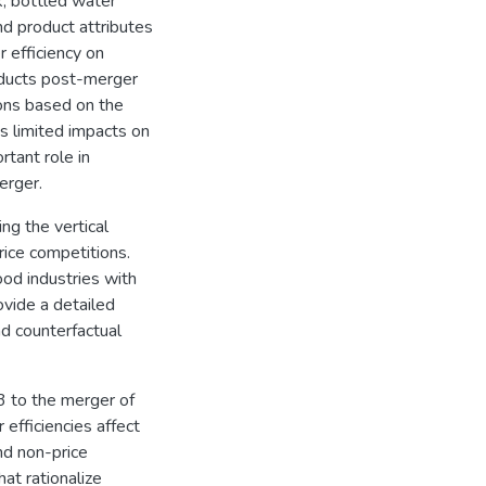
k, bottled water
d product attributes
 efficiency on
roducts post-merger
ions based on the
s limited impacts on
rtant role in
erger.
ng the vertical
rice competitions.
od industries with
ovide a detailed
nd counterfactual
3 to the merger of
efficiencies affect
nd non-price
at rationalize