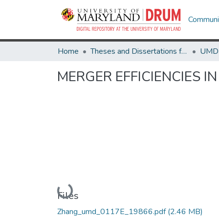
Communit
Home
Theses and Dissertations from UMD
MERGER EFFICIENCIES I
Loading...
Files
Zhang_umd_0117E_19866.pdf
(2.46 MB)