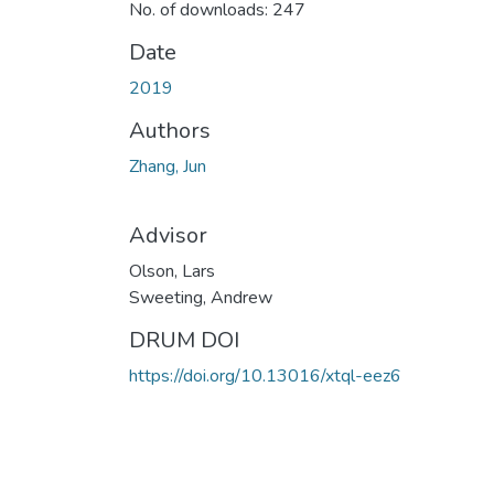
No. of downloads: 247
Date
2019
Authors
Zhang, Jun
Advisor
Olson, Lars
Sweeting, Andrew
DRUM DOI
https://doi.org/10.13016/xtql-eez6