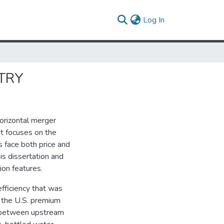
(current)
Log In
STRY
horizontal merger
It focuses on the
 face both price and
is dissertation and
ion features.
efficiency that was
 the U.S. premium
p between upstream