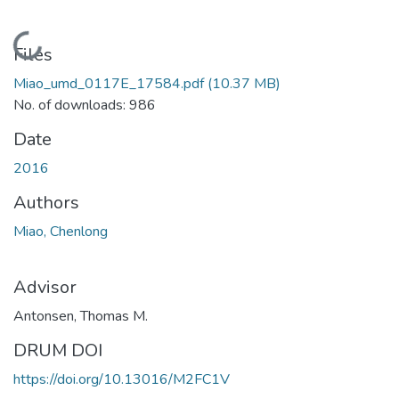
Loading...
Files
Miao_umd_0117E_17584.pdf
(10.37 MB)
No. of downloads: 986
Date
2016
Authors
Miao, Chenlong
Advisor
Antonsen, Thomas M.
DRUM DOI
https://doi.org/10.13016/M2FC1V