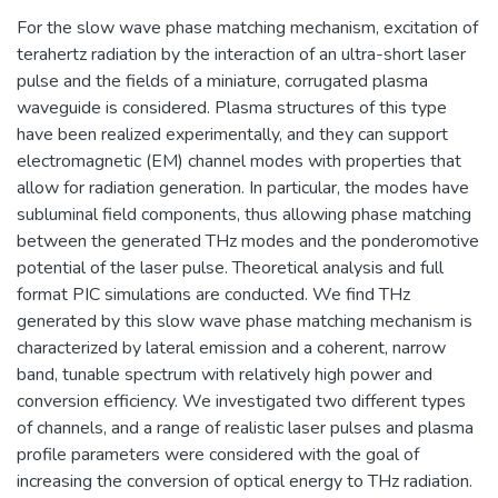
For the slow wave phase matching mechanism, excitation of
terahertz radiation by the interaction of an ultra-short laser
pulse and the fields of a miniature, corrugated plasma
waveguide is considered. Plasma structures of this type
have been realized experimentally, and they can support
electromagnetic (EM) channel modes with properties that
allow for radiation generation. In particular, the modes have
subluminal field components, thus allowing phase matching
between the generated THz modes and the ponderomotive
potential of the laser pulse. Theoretical analysis and full
format PIC simulations are conducted. We find THz
generated by this slow wave phase matching mechanism is
characterized by lateral emission and a coherent, narrow
band, tunable spectrum with relatively high power and
conversion efficiency. We investigated two different types
of channels, and a range of realistic laser pulses and plasma
profile parameters were considered with the goal of
increasing the conversion of optical energy to THz radiation.