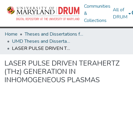
Communities
All of
&
DRUM
Collections
Home
Theses and Dissertations from UMD
UMD Theses and Dissertations
LASER PULSE DRIVEN TERAHERTZ (THz) GENERATION IN INHOMOGENEOUS PLASMAS
LASER PULSE DRIVEN TERAHERTZ
(THz) GENERATION IN
INHOMOGENEOUS PLASMAS