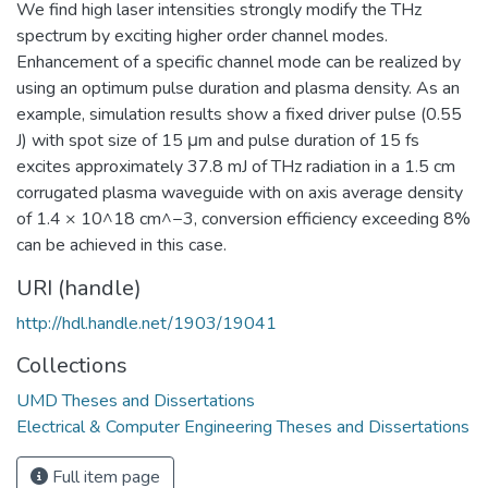
We find high laser intensities strongly modify the THz
spectrum by exciting higher order channel modes.
Enhancement of a specific channel mode can be realized by
using an optimum pulse duration and plasma density. As an
example, simulation results show a fixed driver pulse (0.55
J) with spot size of 15 μm and pulse duration of 15 fs
excites approximately 37.8 mJ of THz radiation in a 1.5 cm
corrugated plasma waveguide with on axis average density
of 1.4 × 10^18 cm^−3, conversion efficiency exceeding 8%
can be achieved in this case.
URI (handle)
http://hdl.handle.net/1903/19041
Collections
UMD Theses and Dissertations
Electrical & Computer Engineering Theses and Dissertations
Full item page