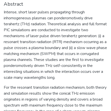
Abstract
Intense, short laser pulses propagating through
inhomogeneous plasmas can ponderomotively drive
terahertz (THz) radiation. Theoretical analysis and full format
PIC simulations are conducted to investigate two
mechanisms of laser pulse driven terahertz generation: (i) a
resonant transition radiation (RTR) mechanism occurring as a
pulse crosses a plasma boundary and (ii) a slow wave phase
matching mechanism (SWPM) that occurs in corrugated
plasma channels. These studies are the first to investigate
ponderomotively driven THz self-consistently in the
interesting situations in which the interaction occurs over a
scale many wavelengths long.
For the resonant transition radiation mechanism, both theory
and simulation results show the conical THz emission
originates in regions of varying density and covers a broad
spectrum with maximum frequency close to the maximum