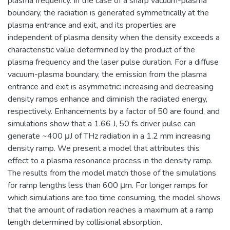
plasma frequency. In the case of a sharp vacuum-plasma
boundary, the radiation is generated symmetrically at the
plasma entrance and exit, and its properties are
independent of plasma density when the density exceeds a
characteristic value determined by the product of the
plasma frequency and the laser pulse duration. For a diffuse
vacuum-plasma boundary, the emission from the plasma
entrance and exit is asymmetric: increasing and decreasing
density ramps enhance and diminish the radiated energy,
respectively. Enhancements by a factor of 50 are found, and
simulations show that a 1.66 J, 50 fs driver pulse can
generate ~400 μJ of THz radiation in a 1.2 mm increasing
density ramp. We present a model that attributes this
effect to a plasma resonance process in the density ramp.
The results from the model match those of the simulations
for ramp lengths less than 600 μm. For longer ramps for
which simulations are too time consuming, the model shows
that the amount of radiation reaches a maximum at a ramp
length determined by collisional absorption.