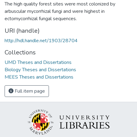
The high quality forest sites were most colonized by
arbuscular mycorrhizal fungi and were highest in
ectomycorrhizal fungal sequences.
URI (handle)
http://hdl.handle.net/1903/28704
Collections
UMD Theses and Dissertations
Biology Theses and Dissertations
MEES Theses and Dissertations
Full item page