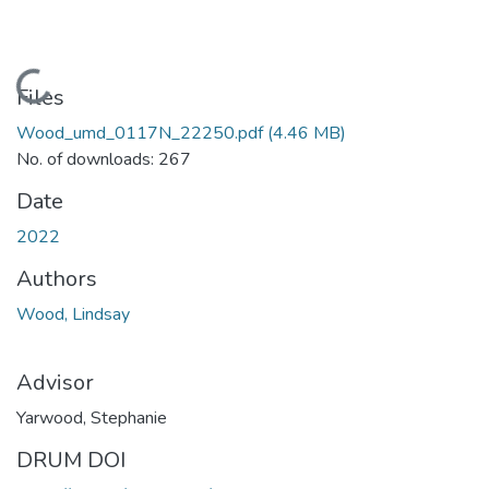
Loading...
Files
Wood_umd_0117N_22250.pdf
(4.46 MB)
No. of downloads: 267
Date
2022
Authors
Wood, Lindsay
Advisor
Yarwood, Stephanie
DRUM DOI