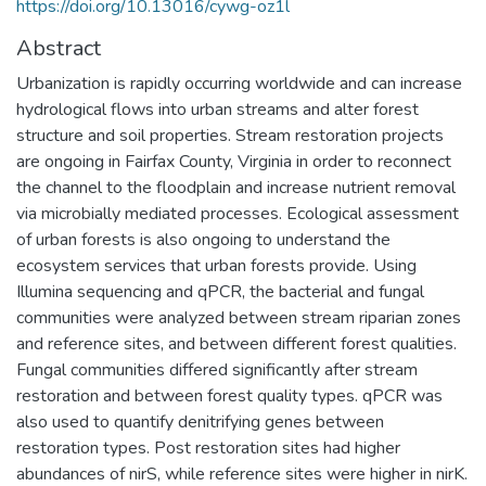
https://doi.org/10.13016/cywg-oz1l
Abstract
Urbanization is rapidly occurring worldwide and can increase
hydrological flows into urban streams and alter forest
structure and soil properties. Stream restoration projects
are ongoing in Fairfax County, Virginia in order to reconnect
the channel to the floodplain and increase nutrient removal
via microbially mediated processes. Ecological assessment
of urban forests is also ongoing to understand the
ecosystem services that urban forests provide. Using
Illumina sequencing and qPCR, the bacterial and fungal
communities were analyzed between stream riparian zones
and reference sites, and between different forest qualities.
Fungal communities differed significantly after stream
restoration and between forest quality types. qPCR was
also used to quantify denitrifying genes between
restoration types. Post restoration sites had higher
abundances of nirS, while reference sites were higher in nirK.