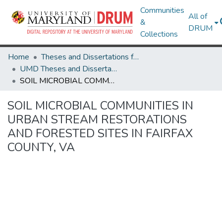
Communities
All of
&
DRUM
Collections
Home
Theses and Dissertations from UMD
UMD Theses and Dissertations
SOIL MICROBIAL COMMUNITIES IN URBAN STREAM RESTORATIONS AND FORESTED SITES IN FAIRFAX COUNTY, VA
SOIL MICROBIAL COMMUNITIES IN
URBAN STREAM RESTORATIONS
AND FORESTED SITES IN FAIRFAX
COUNTY, VA