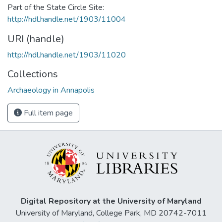
Part of the State Circle Site:
http://hdl.handle.net/1903/11004
URI (handle)
http://hdl.handle.net/1903/11020
Collections
Archaeology in Annapolis
Full item page
Digital Repository at the University of Maryland
University of Maryland, College Park, MD 20742-7011