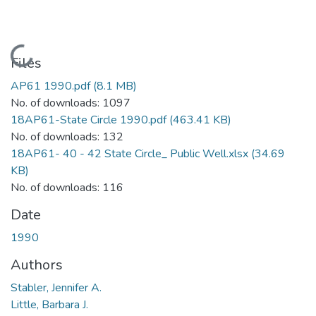
Loading...
Files
AP61 1990.pdf
(8.1 MB)
No. of downloads: 1097
18AP61-State Circle 1990.pdf
(463.41 KB)
No. of downloads: 132
18AP61- 40 - 42 State Circle_ Public Well.xlsx
(34.69
KB)
No. of downloads: 116
Date
1990
Authors
Stabler, Jennifer A.
Little, Barbara J.