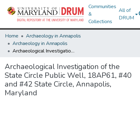
Communities
All of
&
DRUM
Collections
Home
Archaeology in Annapolis
Archaeology in Annapolis
Archaeological Investigation of the State Circle Public Well, 18AP61, #40 and #42 State Circle, Annapolis, Maryland
Archaeological Investigation of the
State Circle Public Well, 18AP61, #40
and #42 State Circle, Annapolis,
Maryland