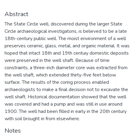
Abstract
The State Circle well, discovered during the larger State
Circle archaeological investigatons, is believed to be a late
18th-century public well. The moist environment of a well
preserves ceramic, glass, metal, and organic material. It was
hoped that intact 18th and 19th centuiy domestic deposits
were preserved in the well shaft. Because of time
constraints, a three-inch diameter core was extracted from
the well shaft, which extended thirty-five feet below
surface. The results of the coring process enabled
archaeologists to make a final decision not to excavate the
well shaft. Historical documentation showed that the well
was covered and had a pump and was still in use around
1900. The well had been filled in early in the 20th century
with soil brought in from elsewhere.
Notes