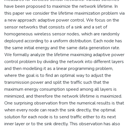
have been proposed to maximize the network lifetime. In
this paper we consider the lifetime maximization problem via
a new approach: adaptive power control. We focus on the
sensor networks that consists of a sink and a set of
homogeneous wireless sensor nodes, which are randomly
deployed according to a uniform distribution. Each node has
the same initial energy and the same data generation rate.
We formally analyze the lifetime maximizing adaptive power
control problem by dividing the network into different layers
and then modelling it as a linear programming problem,
where the goal is to find an optimal way to adjust the
transmission power and split the traffic such that the
maximum energy consumption speed among all layers is
minimized, and therefore the network lifetime is maximized.
One surprising observation from the numerical results is that
when every node can reach the sink directly, the optimal
solution for each node is to send traffic either to its next
inner layer or to the sink directly. This observation has also