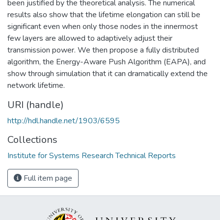
been justified by the theoretical analysis. The numerical
results also show that the lifetime elongation can still be
significant even when only those nodes in the innermost
few layers are allowed to adaptively adjust their
transmission power. We then propose a fully distributed
algorithm, the Energy-Aware Push Algorithm (EAPA), and
show through simulation that it can dramatically extend the
network lifetime.
URI (handle)
http://hdl.handle.net/1903/6595
Collections
Institute for Systems Research Technical Reports
Full item page