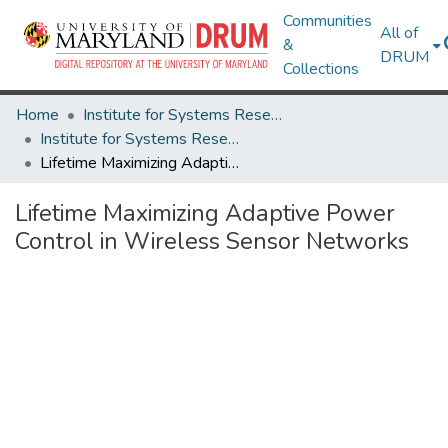
Communities
All of
&
DRUM
Collections
Home
Institute for Systems Research
Institute for Systems Research Technical Reports
Lifetime Maximizing Adaptive Power Control in Wireless Sensor Networks
Lifetime Maximizing Adaptive Power
Control in Wireless Sensor Networks