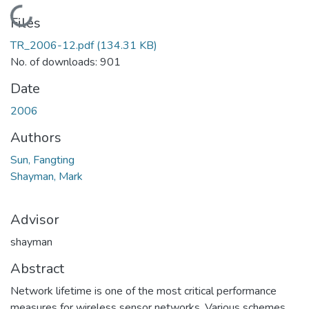
Loading...
Files
TR_2006-12.pdf
(134.31 KB)
No. of downloads: 901
Date
2006
Authors
Sun, Fangting
Shayman, Mark
Advisor
shayman
Abstract
Network lifetime is one of the most critical performance
measures for wireless sensor networks. Various schemes