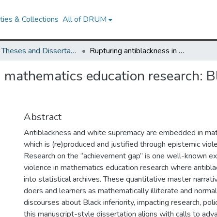
ies & Collections
All of DRUM
UMD Theses and Dissertations
Rupturing antiblackness in mathematics education research: Blackquantcrit as theory, methodology, & praxis
 mathematics education research: Bl
Abstract
Antiblackness and white supremacy are embedded in mat
which is (re)produced and justified through epistemic viole
Research on the “achievement gap” is one well-known ex
violence in mathematics education research where antibl
into statistical archives. These quantitative master narrat
doers and learners as mathematically illiterate and normal
discourses about Black inferiority, impacting research, polic
this manuscript-style dissertation aligns with calls to a