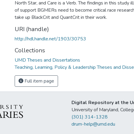
North Star, and Care is a Verb. The findings in this study 
of support BGMERs need to become critical race researc
take up BlackCrit and QuantCrit in their work.
URI (handle)
http://hdl.handle.net/1903/30753
Collections
UMD Theses and Dissertations
Teaching, Learning, Policy & Leadership Theses and Disse
Full item page
Digital Repository at the U
University of Maryland, Col
(301) 314-1328
drum-help@umd.edu