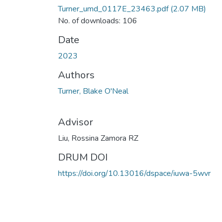
Turner_umd_0117E_23463.pdf
(2.07 MB)
No. of downloads: 106
Date
2023
Authors
Turner, Blake O'Neal
Advisor
Liu, Rossina Zamora RZ
DRUM DOI
https://doi.org/10.13016/dspace/iuwa-5wvr