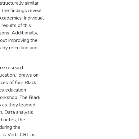
structurally similar
 The findings reveal
cademics, Individual
results of this
sons. Additionally,
bout improving the
 by recruiting and
ace research
ucation,” draws on
ices of four Black
cs education
workshop. The Black
 as they learned
h. Data analysis
ld notes, the
during the
s is Verb, CRT as