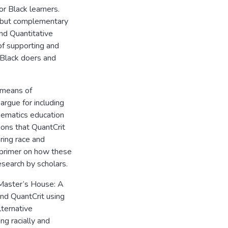
or Black learners.
ct but complementary
and Quantitative
of supporting and
r Black doers and
 means of
argue for including
thematics education
ions that QuantCrit
ering race and
 primer on how these
search by scholars.
Master’s House: A
and QuantCrit using
ternative
ng racially and