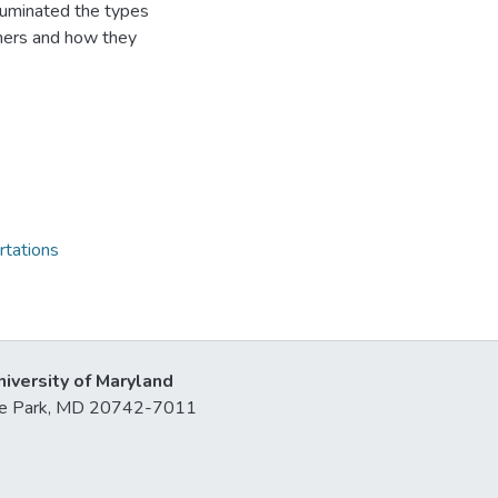
illuminated the types
hers and how they
rtations
niversity of Maryland
lege Park, MD 20742-7011