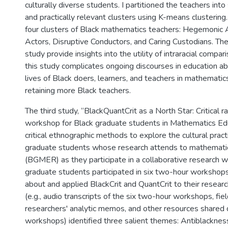
culturally diverse students. I partitioned the teachers into 
and practically relevant clusters using K-means clustering.
four clusters of Black mathematics teachers: Hegemonic A
Actors, Disruptive Conductors, and Caring Custodians. The 
study provide insights into the utility of intraracial compari
this study complicates ongoing discourses in education a
lives of Black doers, learners, and teachers in mathematics
retaining more Black teachers.
The third study, “BlackQuantCrit as a North Star: Critical r
workshop for Black graduate students in Mathematics Ed
critical ethnographic methods to explore the cultural pract
graduate students whose research attends to mathemati
(BGMER) as they participate in a collaborative research 
graduate students participated in six two-hour workshops
about and applied BlackCrit and QuantCrit to their researc
(e.g., audio transcripts of the six two-hour workshops, fie
researchers' analytic memos, and other resources shared 
workshops) identified three salient themes: Antiblacknes