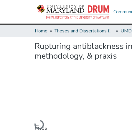
Communit
Home
Theses and Dissertations from UMD
Rupturing antiblackness in
methodology, & praxis
Loading...
Files