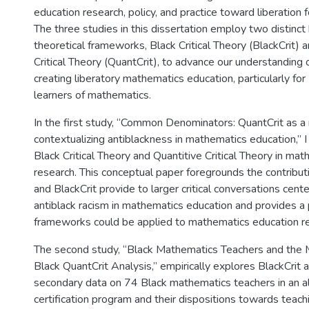
education research, policy, and practice toward liberation f
The three studies in this dissertation employ two distin
theoretical frameworks, Black Critical Theory (BlackCrit) 
Critical Theory (QuantCrit), to advance our understanding 
creating liberatory mathematics education, particularly fo
learners of mathematics.
In the first study, “Common Denominators: QuantCrit as a
contextualizing antiblackness in mathematics education,” I 
Black Critical Theory and Quantitive Critical Theory in ma
research. This conceptual paper foregrounds the contribut
and BlackCrit provide to larger critical conversations cent
antiblack racism in mathematics education and provides a
frameworks could be applied to mathematics education re
The second study, “Black Mathematics Teachers and the 
Black QuantCrit Analysis,” empirically explores BlackCrit 
secondary data on 74 Black mathematics teachers in an al
certification program and their dispositions towards teachi