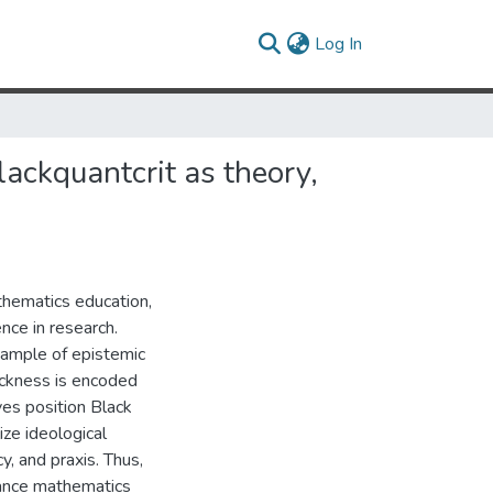
(current)
Log In
ackquantcrit as theory,
hematics education,
nce in research.
ample of epistemic
ackness is encoded
ives position Black
ize ideological
y, and praxis. Thus,
dvance mathematics