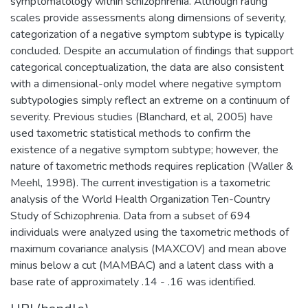
symptomatology within schizophrenia. Although rating
scales provide assessments along dimensions of severity,
categorization of a negative symptom subtype is typically
concluded. Despite an accumulation of findings that support
categorical conceptualization, the data are also consistent
with a dimensional-only model where negative symptom
subtypologies simply reflect an extreme on a continuum of
severity. Previous studies (Blanchard, et al, 2005) have
used taxometric statistical methods to confirm the
existence of a negative symptom subtype; however, the
nature of taxometric methods requires replication (Waller &
Meehl, 1998). The current investigation is a taxometric
analysis of the World Health Organization Ten-Country
Study of Schizophrenia. Data from a subset of 694
individuals were analyzed using the taxometric methods of
maximum covariance analysis (MAXCOV) and mean above
minus below a cut (MAMBAC) and a latent class with a
base rate of approximately .14 - .16 was identified.