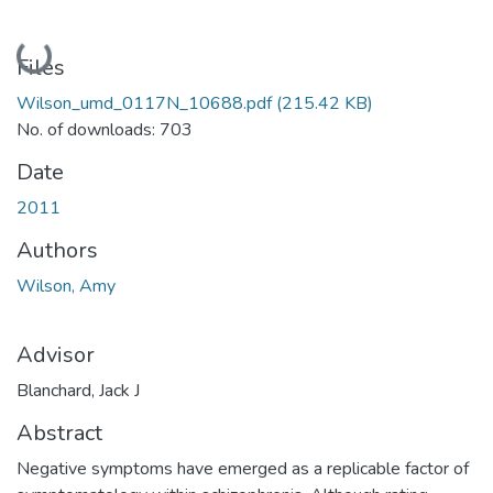
Loading...
Files
Wilson_umd_0117N_10688.pdf
(215.42 KB)
No. of downloads: 703
Date
2011
Authors
Wilson, Amy
Advisor
Blanchard, Jack J
Abstract
Negative symptoms have emerged as a replicable factor of