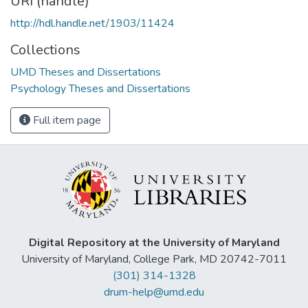
URI (handle)
http://hdl.handle.net/1903/11424
Collections
UMD Theses and Dissertations
Psychology Theses and Dissertations
Full item page
Digital Repository at the University of Maryland
University of Maryland, College Park, MD 20742-7011
(301) 314-1328
drum-help@umd.edu