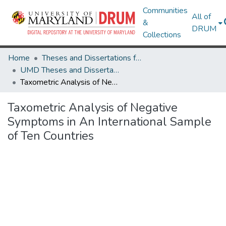
Communities
All of
&
DRUM
Collections
Home
Theses and Dissertations from UMD
UMD Theses and Dissertations
Taxometric Analysis of Negative Symptoms in An International Sample of Ten Countries
Taxometric Analysis of Negative
Symptoms in An International Sample
of Ten Countries