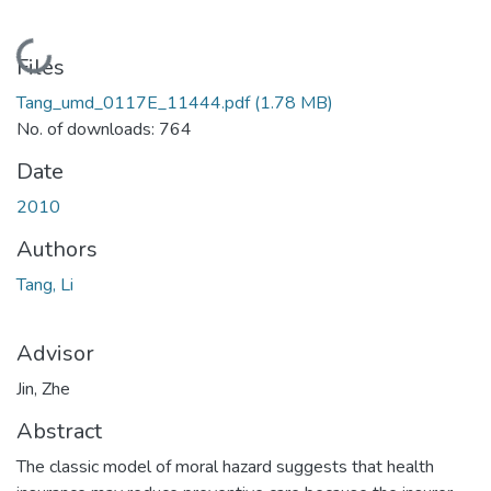
Loading...
Files
Tang_umd_0117E_11444.pdf
(1.78 MB)
No. of downloads: 764
Date
2010
Authors
Tang, Li
Advisor
Jin, Zhe
Abstract
The classic model of moral hazard suggests that health