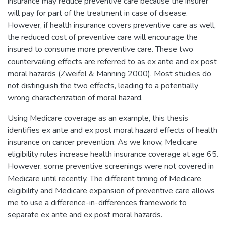
insurance may reduce preventive care because the insurer
will pay for part of the treatment in case of disease.
However, if health insurance covers preventive care as well,
the reduced cost of preventive care will encourage the
insured to consume more preventive care. These two
countervailing effects are referred to as ex ante and ex post
moral hazards (Zweifel & Manning 2000). Most studies do
not distinguish the two effects, leading to a potentially
wrong characterization of moral hazard.
Using Medicare coverage as an example, this thesis
identifies ex ante and ex post moral hazard effects of health
insurance on cancer prevention. As we know, Medicare
eligibility rules increase health insurance coverage at age 65.
However, some preventive screenings were not covered in
Medicare until recently. The different timing of Medicare
eligibility and Medicare expansion of preventive care allows
me to use a difference-in-differences framework to
separate ex ante and ex post moral hazards.