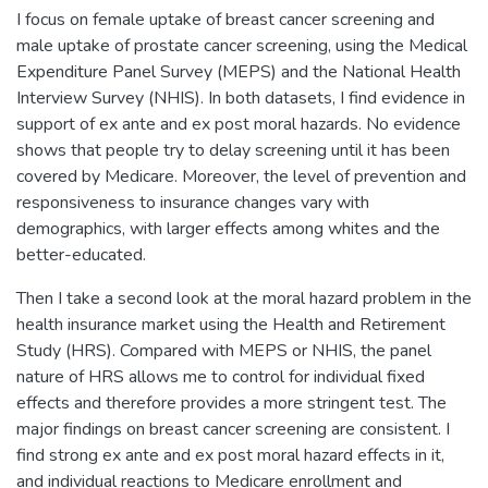
I focus on female uptake of breast cancer screening and
male uptake of prostate cancer screening, using the Medical
Expenditure Panel Survey (MEPS) and the National Health
Interview Survey (NHIS). In both datasets, I find evidence in
support of ex ante and ex post moral hazards. No evidence
shows that people try to delay screening until it has been
covered by Medicare. Moreover, the level of prevention and
responsiveness to insurance changes vary with
demographics, with larger effects among whites and the
better-educated.
Then I take a second look at the moral hazard problem in the
health insurance market using the Health and Retirement
Study (HRS). Compared with MEPS or NHIS, the panel
nature of HRS allows me to control for individual fixed
effects and therefore provides a more stringent test. The
major findings on breast cancer screening are consistent. I
find strong ex ante and ex post moral hazard effects in it,
and individual reactions to Medicare enrollment and