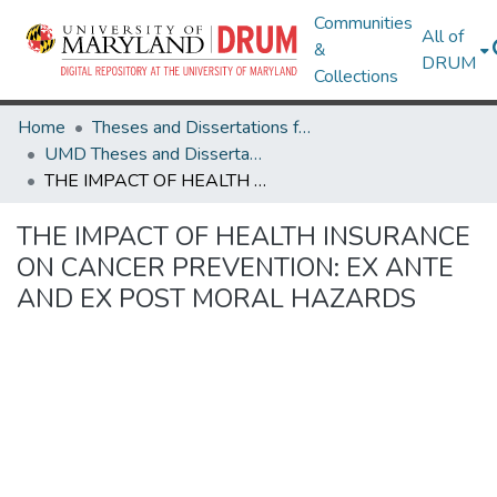
Communities
All of
&
DRUM
Collections
Home
Theses and Dissertations from UMD
UMD Theses and Dissertations
THE IMPACT OF HEALTH INSURANCE ON CANCER PREVENTION: EX ANTE AND EX POST MORAL HAZARDS
THE IMPACT OF HEALTH INSURANCE
ON CANCER PREVENTION: EX ANTE
AND EX POST MORAL HAZARDS