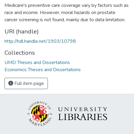
Medicare's preventive care coverage vary by factors such as
race and income. However, moral hazards on prostate
cancer screening is not found, mainly due to data limitation.
URI (handle)
http://hdl.handle.net/1903/10798
Collections
UMD Theses and Dissertations
Economics Theses and Dissertations
Full item page