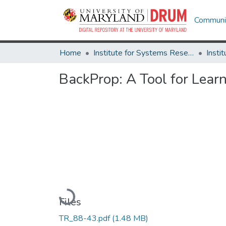
Communit
Home
Institute for Systems Research
BackProp: A Tool for Learn
Loading...
Files
TR_88-43.pdf
(1.48 MB)