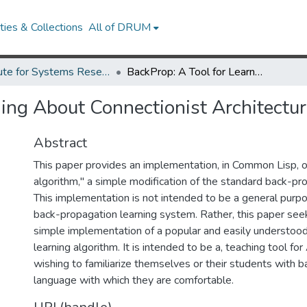
ies & Collections
All of DRUM
Institute for Systems Research Technical Reports
BackProp: A Tool for Learning About Connectionist Architectures.
ing About Connectionist Architectur
Abstract
This paper provides an implementation, in Common Lisp, o
algorithm," a simple modification of the standard back-pr
This implementation is not intended to be a general purp
back-propagation learning system. Rather, this paper seek
simple implementation of a popular and easily understood
learning algorithm. It is intended to be a, teaching tool fo
wishing to familiarize themselves or their students with b
language with which they are comfortable.