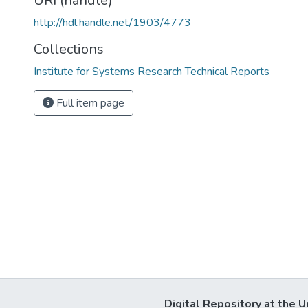
URI (handle)
http://hdl.handle.net/1903/4773
Collections
Institute for Systems Research Technical Reports
Full item page
Digital Repository at the U