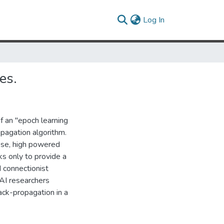
(current)
Log In
es.
f an "epoch learning
opagation algorithm.
ose, high powered
s only to provide a
 connectionist
r AI researchers
ack-propagation in a