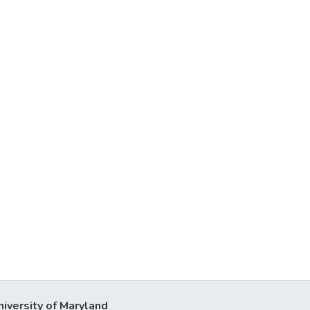
niversity of Maryland