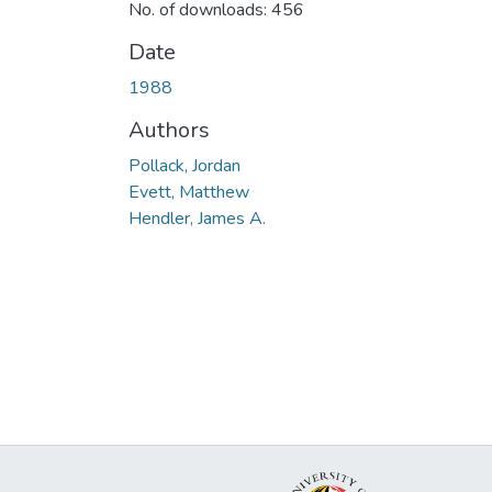
No. of downloads: 456
Date
1988
Authors
Pollack, Jordan
Evett, Matthew
Hendler, James A.