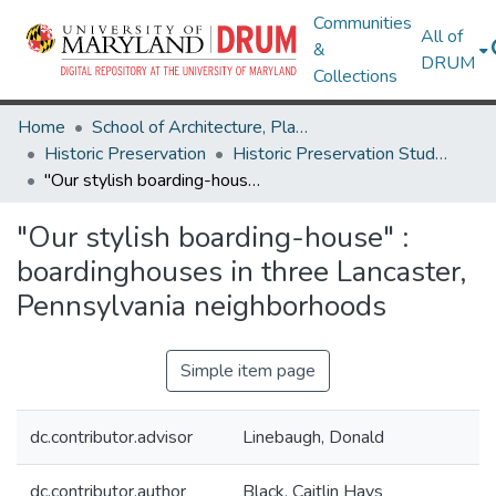
Communities
All of
&
DRUM
Collections
Home
School of Architecture, Planning & Preservation
Historic Preservation
Historic Preservation Student Projects
"Our stylish boarding-house" : boardinghouses in three Lancaster, Pennsylvania neighborhoods
"Our stylish boarding-house" :
boardinghouses in three Lancaster,
Pennsylvania neighborhoods
Simple item page
dc.contributor.advisor
Linebaugh, Donald
dc.contributor.author
Black, Caitlin Hays