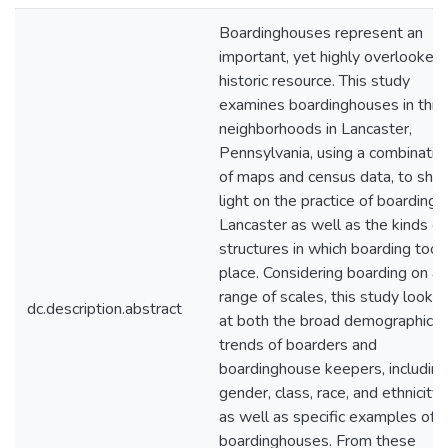
Boardinghouses represent an
important, yet highly overlooked
historic resource. This study
examines boardinghouses in thre
neighborhoods in Lancaster,
Pennsylvania, using a combinatio
of maps and census data, to she
light on the practice of boarding i
Lancaster as well as the kinds of
structures in which boarding took
place. Considering boarding on a
range of scales, this study looks
dc.description.abstract
at both the broad demographic
trends of boarders and
boardinghouse keepers, including
gender, class, race, and ethnicity,
as well as specific examples of
boardinghouses. From these