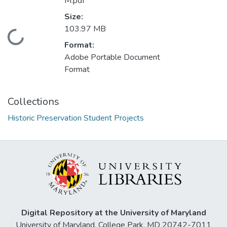
M.pdf
Size:
103.97 MB
Loading...
Format:
Adobe Portable Document
Format
Collections
Historic Preservation Student Projects
Digital Repository at the University of Maryland
University of Maryland, College Park, MD 20742-7011