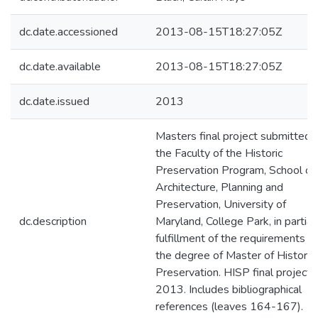
dc.date.accessioned
2013-08-15T18:27:05Z
dc.date.available
2013-08-15T18:27:05Z
dc.date.issued
2013
Masters final project submitted 
the Faculty of the Historic
Preservation Program, School of
Architecture, Planning and
Preservation, University of
dc.description
Maryland, College Park, in partial
fulfillment of the requirements fo
the degree of Master of Historic
Preservation. HISP final project,
2013. Includes bibliographical
references (leaves 164-167).