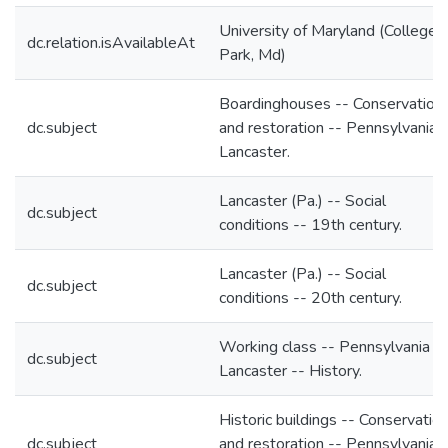
University of Maryland (College
dc.relation.isAvailableAt
Park, Md)
Boardinghouses -- Conservation
dc.subject
and restoration -- Pennsylvania 
Lancaster.
Lancaster (Pa.) -- Social
dc.subject
conditions -- 19th century.
Lancaster (Pa.) -- Social
dc.subject
conditions -- 20th century.
Working class -- Pennsylvania --
dc.subject
Lancaster -- History.
Historic buildings -- Conservatio
dc.subject
and restoration -- Pennsylvania 