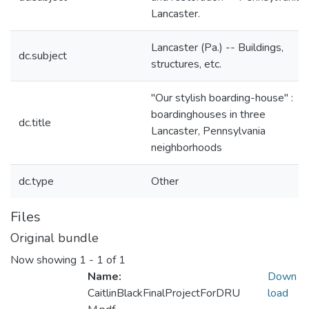
Lancaster.
Lancaster (Pa.) -- Buildings,
dc.subject
structures, etc.
"Our stylish boarding-house" :
boardinghouses in three
dc.title
Lancaster, Pennsylvania
neighborhoods
dc.type
Other
Files
Original bundle
Now showing
1 - 1 of 1
Name:
Down
CaitlinBlackFinalProjectForDRU
load