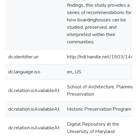
findings, this study provides a
series of recommendations for
how boardinghouses can be
studied, preserved, and
interpreted within their
communities.
dc.identifier.uri
http://hdl.handle.net/1903/144
dc.language.iso
en_US
School of Architecture, Planning,
dc.relation.isAvailableAt
Preservation
dc.relation.isAvailableAt
Historic Preservation Program
Digital Repository at the
dc.relation.isAvailableAt
University of Maryland