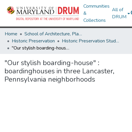
Communities
All of
&
DRUM
Collections
Home
School of Architecture, Planning & Preservation
Historic Preservation
Historic Preservation Student Projects
"Our stylish boarding-house" : boardinghouses in three Lancaster, Pennsylvania neighborhoods
"Our stylish boarding-house" :
boardinghouses in three Lancaster,
Pennsylvania neighborhoods