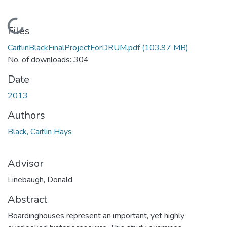
Loading...
Files
CaitlinBlackFinalProjectForDRUM.pdf
(103.97 MB)
No. of downloads: 304
Date
2013
Authors
Black, Caitlin Hays
Advisor
Linebaugh, Donald
Abstract
Boardinghouses represent an important, yet highly