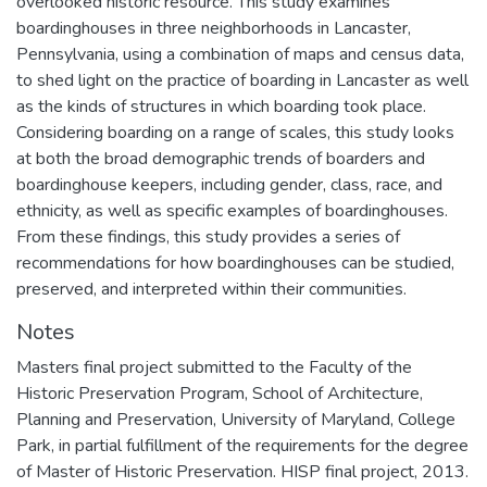
overlooked historic resource. This study examines
boardinghouses in three neighborhoods in Lancaster,
Pennsylvania, using a combination of maps and census data,
to shed light on the practice of boarding in Lancaster as well
as the kinds of structures in which boarding took place.
Considering boarding on a range of scales, this study looks
at both the broad demographic trends of boarders and
boardinghouse keepers, including gender, class, race, and
ethnicity, as well as specific examples of boardinghouses.
From these findings, this study provides a series of
recommendations for how boardinghouses can be studied,
preserved, and interpreted within their communities.
Notes
Masters final project submitted to the Faculty of the
Historic Preservation Program, School of Architecture,
Planning and Preservation, University of Maryland, College
Park, in partial fulfillment of the requirements for the degree
of Master of Historic Preservation. HISP final project, 2013.