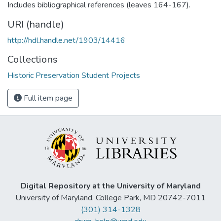
Includes bibliographical references (leaves 164-167).
URI (handle)
http://hdl.handle.net/1903/14416
Collections
Historic Preservation Student Projects
Full item page
Digital Repository at the University of Maryland
University of Maryland, College Park, MD 20742-7011
(301) 314-1328