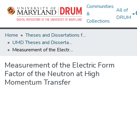
Communities
All of
&
DRUM
Collections
Home
Theses and Dissertations from UMD
UMD Theses and Dissertations
Measurement of the Electric Form Factor of the Neutron at High Momentum Transfer
Measurement of the Electric Form
Factor of the Neutron at High
Momentum Transfer