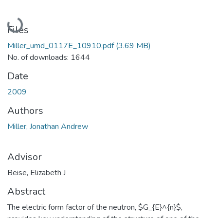
Loading...
Files
Miller_umd_0117E_10910.pdf
(3.69 MB)
No. of downloads: 1644
Date
2009
Authors
Miller, Jonathan Andrew
Advisor
Beise, Elizabeth J
Abstract
The electric form factor of the neutron, $G_{E}^{n}$,