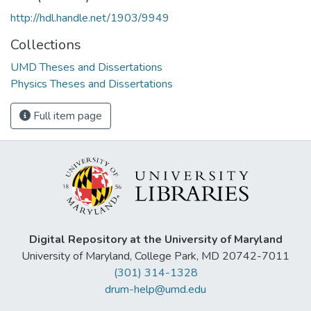
http://hdl.handle.net/1903/9949
Collections
UMD Theses and Dissertations
Physics Theses and Dissertations
Full item page
Digital Repository at the University of Maryland
University of Maryland, College Park, MD 20742-7011
(301) 314-1328
drum-help@umd.edu