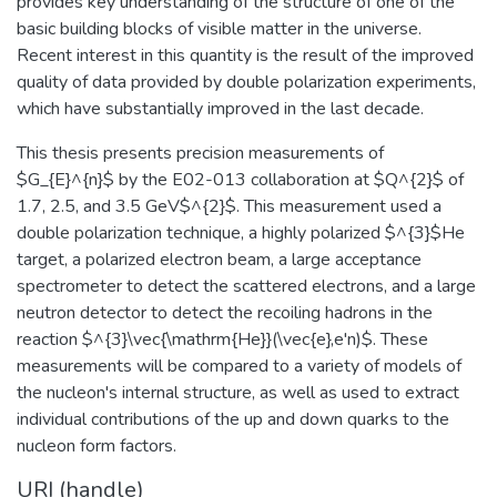
provides key understanding of the structure of one of the
basic building blocks of visible matter in the universe.
Recent interest in this quantity is the result of the improved
quality of data provided by double polarization experiments,
which have substantially improved in the last decade.
This thesis presents precision measurements of
$G_{E}^{n}$ by the E02-013 collaboration at $Q^{2}$ of
1.7, 2.5, and 3.5 GeV$^{2}$. This measurement used a
double polarization technique, a highly polarized $^{3}$He
target, a polarized electron beam, a large acceptance
spectrometer to detect the scattered electrons, and a large
neutron detector to detect the recoiling hadrons in the
reaction $^{3}\vec{\mathrm{He}}(\vec{e},e'n)$. These
measurements will be compared to a variety of models of
the nucleon's internal structure, as well as used to extract
individual contributions of the up and down quarks to the
nucleon form factors.
URI (handle)