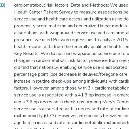
KB)
cardiometabolic risk factors. Data and Methods: We use
Health Center Patient Survey to measure associations b
service use and health care access and utilization using d
propensity score matching and generalized linear models.
associations with wraparound service use and cardiometabo
presence, we used Poisson regressions to analyze 2015
health records data from the federally qualified health cen
Key Results: We did not find wraparound service use to 
changes in cardiometabolic risk factor presence from one 
did find that nationally, enabling service use is associated
percentage point (pp) decrease in delayed/foregone care
increase in routine check-ups among individuals with cardi
factors. However, among those with 3+ cardiometabolic ri
service use is associated with a 41.3 pp increase in emer
and a 7.6 pp decrease in check-ups. Among Mary’s Center c
service use is associated with a decreased rate of cardio
multimorbidity (0.73). However, interactions between soc
age find an increased rate of cardiometabolic multimorbid