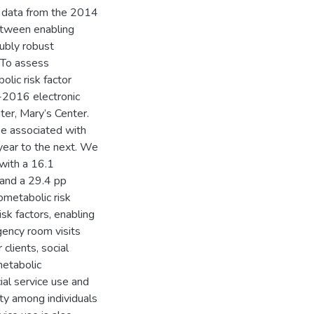
d data from the 2014
etween enabling
oubly robust
 To assess
lic risk factor
-2016 electronic
ter, Mary’s Center.
be associated with
year to the next. We
 with a 16.1
 and a 29.4 pp
ometabolic risk
sk factors, enabling
gency room visits
lients, social
metabolic
ial service use and
ity among individuals