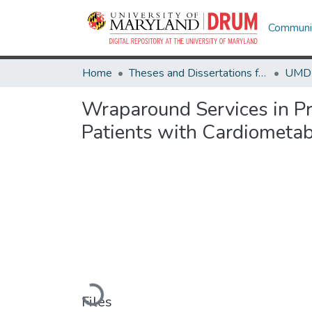
Communit
Home
Theses and Dissertations from UMD
Wraparound Services in Pr
Patients with Cardiometab
Loading...
Files