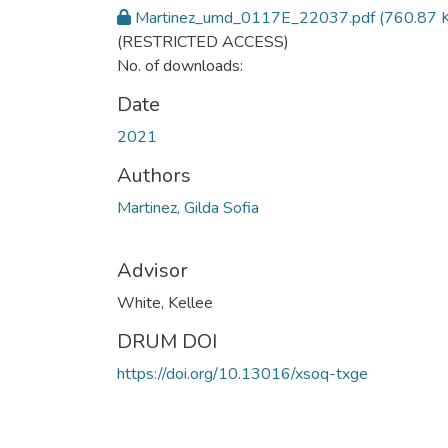
Martinez_umd_0117E_22037.pdf
(760.87 
(RESTRICTED ACCESS)
No. of downloads:
Date
2021
Authors
Martinez, Gilda Sofia
Advisor
White, Kellee
DRUM DOI
https://doi.org/10.13016/xsoq-txge