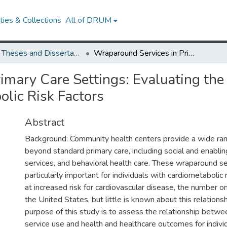
ies & Collections
All of DRUM
UMD Theses and Dissertations
Wraparound Services in Primary Care Settings: Evaluating the Health Center Model for Patients with Cardiometabolic Risk Factors
imary Care Settings: Evaluating the
olic Risk Factors
Abstract
Background: Community health centers provide a wide ran
beyond standard primary care, including social and enablin
services, and behavioral health care. These wraparound s
particularly important for individuals with cardiometabolic 
at increased risk for cardiovascular disease, the number o
the United States, but little is known about this relation
purpose of this study is to assess the relationship betw
service use and health and healthcare outcomes for indivi