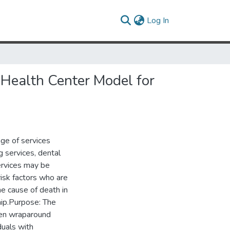
(current)
Log In
 Health Center Model for
ge of services
g services, dental
ervices may be
risk factors who are
ne cause of death in
ship.Purpose: The
een wraparound
duals with