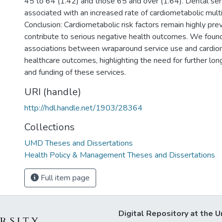
45 to 64 (1.42) and those 65 and over (1.64). Dental serv
associated with an increased rate of cardiometabolic multi
Conclusion: Cardiometabolic risk factors remain highly prev
contribute to serious negative health outcomes. We foun
associations between wraparound service use and cardio
healthcare outcomes, highlighting the need for further lon
and funding of these services.
URI (handle)
http://hdl.handle.net/1903/28364
Collections
UMD Theses and Dissertations
Health Policy & Management Theses and Dissertations
Full item page
Digital Repository at the U