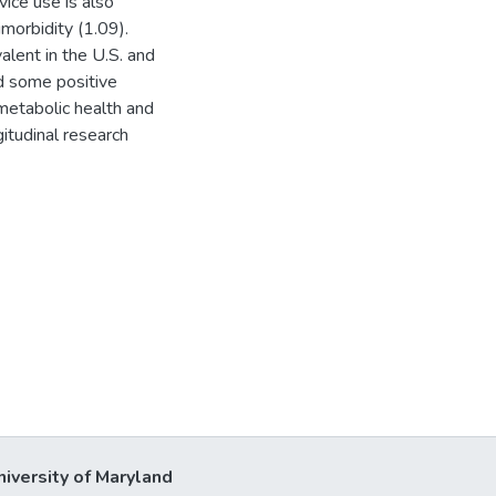
ice use is also
morbidity (1.09).
alent in the U.S. and
d some positive
metabolic health and
gitudinal research
niversity of Maryland